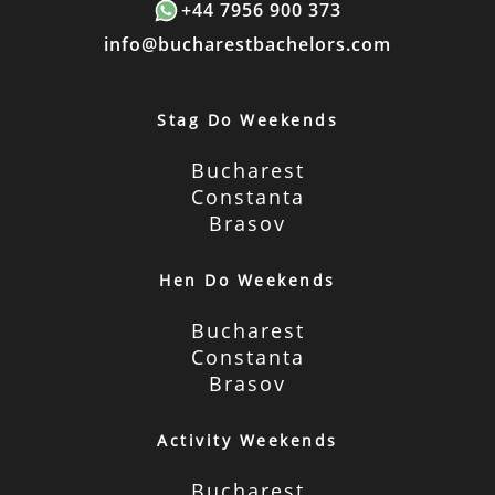
+44 7956 900 373
info@bucharestbachelors.com
Stag Do Weekends
Bucharest
Constanta
Brasov
Hen Do Weekends
Bucharest
Constanta
Brasov
Activity Weekends
Bucharest