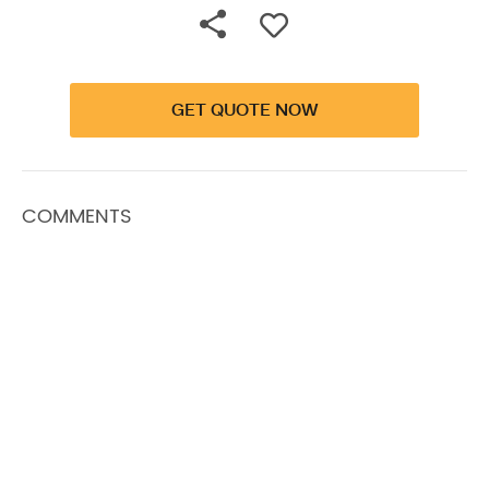
GET QUOTE NOW
COMMENTS