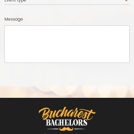
Event type
Message