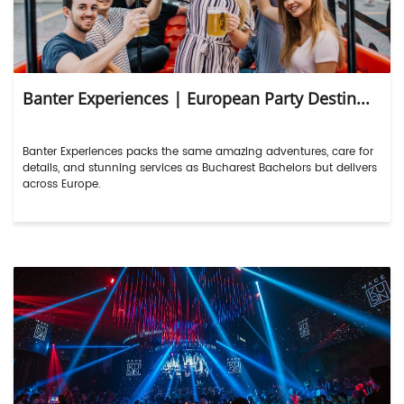
Banter Experiences | European Party Destin...
Banter Experiences packs the same amazing adventures, care for
details, and stunning services as Bucharest Bachelors but delivers
across Europe.