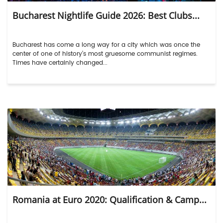
Bucharest Nightlife Guide 2026: Best Clubs...
Bucharest has come a long way for a city which was once the
center of one of history’s most gruesome communist regimes.
Times have certainly changed...
Romania at Euro 2020: Qualification & Camp...