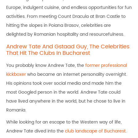
Europe, indulgent cuisine, and endless opportunities for fun
activities. From meeting Count Dracula at Bran Castle to
hitting the slopes in Poiana Brasov, celebrities are
delighted by Romanian hospitality and resourcefulness.
Andrew Tate And Gstaad Guy, The Celebrities
That Hit The Clubs In Bucharest
You probably know Andrew Tate, the
former professional
kickboxer
who became an internet personality overnight.
His opinions took over social media and made him the
most Googled person in the world. Andrew Tate could
have lived anywhere in the world, but he chose to live in
Romania.
While looking for an escape to the Western way of life,
Andrew Tate dived into the
club landscape of Bucharest
.