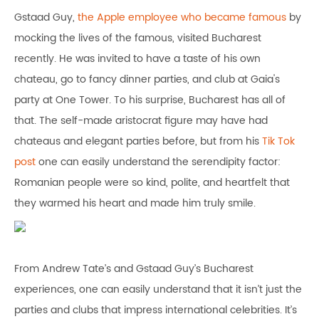
Gstaad Guy,
the Apple employee who became famous
by
mocking the lives of the famous, visited Bucharest
recently. He was invited to have a taste of his own
chateau, go to fancy dinner parties, and club at Gaia's
party at One Tower. To his surprise, Bucharest has all of
that. The self-made aristocrat figure may have had
chateaus and elegant parties before, but from his
Tik Tok
post
one can easily understand the serendipity factor:
Romanian people were so kind, polite, and heartfelt that
they warmed his heart and made him truly smile.
From Andrew Tate’s and Gstaad Guy’s Bucharest
experiences, one can easily understand that it isn’t just the
parties and clubs that impress international celebrities. It’s