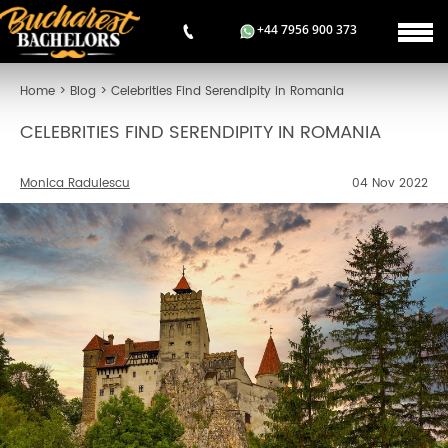
+44 7956 900 373
Home
>
Blog
>
Celebrities Find Serendipity in Romania
CELEBRITIES FIND SERENDIPITY IN ROMANIA
Monica Radulescu
04 Nov 2022