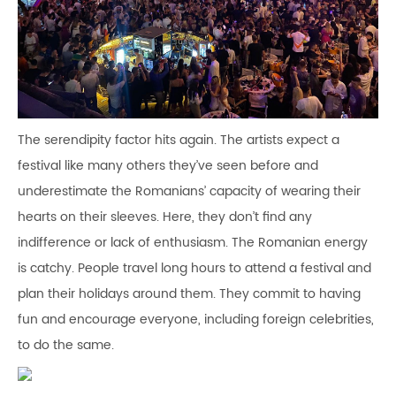
The serendipity factor hits again. The artists expect a
festival like many others they’ve seen before and
underestimate the Romanians’ capacity of wearing their
hearts on their sleeves. Here, they don’t find any
indifference or lack of enthusiasm. The Romanian energy
is catchy. People travel long hours to attend a festival and
plan their holidays around them. They commit to having
fun and encourage everyone, including foreign celebrities,
to do the same.