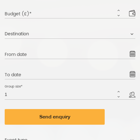
Budget (£)*
Destination
From date
To date
Group size*
Send enquiry