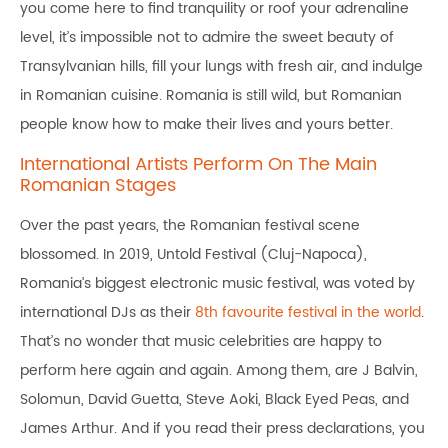
you come here to find tranquility or roof your adrenaline
level, it’s impossible not to admire the sweet beauty of
Transylvanian hills, fill your lungs with fresh air, and indulge
in Romanian cuisine. Romania is still wild, but Romanian
people know how to make their lives and yours better.
International Artists Perform On The Main
Romanian Stages
Over the past years, the Romanian festival scene
blossomed. In 2019, Untold Festival (Cluj-Napoca),
Romania’s biggest electronic music festival, was voted by
international DJs as their
8th favourite festival in the world
.
That’s no wonder that music celebrities are happy to
perform here again and again. Among them, are J Balvin,
Solomun, David Guetta, Steve Aoki, Black Eyed Peas, and
James Arthur. And if you read their press declarations, you