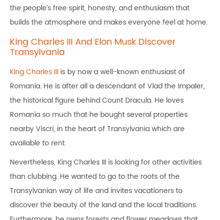
the people’s free spirit, honesty, and enthusiasm that
builds the atmosphere and makes everyone feel at home.
King Charles III And Elon Musk Discover
Transylvania
King Charles III
is by now a well-known enthusiast of
Romania. He is after all a descendant of Vlad the Impaler,
the historical figure behind Count Dracula. He loves
Romania so much that he bought several properties
nearby Viscri, in the heart of Transylvania which are
available to rent.
Nevertheless, King Charles III is looking for other activities
than clubbing. He wanted to go to the roots of the
Transylvanian way of life and invites vacationers to
discover the beauty of the land and the local traditions.
Furthermore, he owns forests and flower meadows that