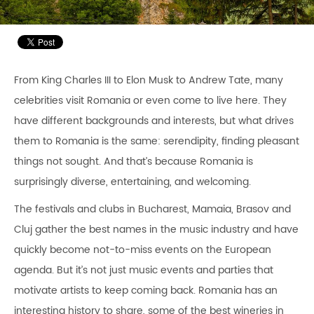
From King Charles III to Elon Musk to Andrew Tate, many
celebrities visit Romania or even come to live here. They
have different backgrounds and interests, but what drives
them to Romania is the same: serendipity, finding pleasant
things not sought. And that’s because Romania is
surprisingly diverse, entertaining, and welcoming.
The festivals and clubs in Bucharest, Mamaia, Brasov and
Cluj gather the best names in the music industry and have
quickly become not-to-miss events on the European
agenda. But it’s not just music events and parties that
motivate artists to keep coming back. Romania has an
interesting history to share, some of the best wineries in