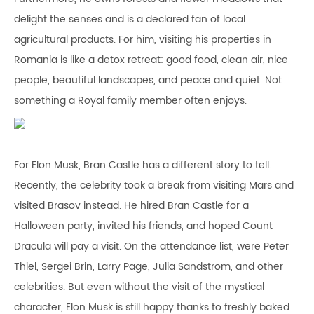
delight the senses and is a declared fan of local
agricultural products. For him, visiting his properties in
Romania is like a detox retreat: good food, clean air, nice
people, beautiful landscapes, and peace and quiet. Not
something a Royal family member often enjoys.
For Elon Musk, Bran Castle has a different story to tell.
Recently, the celebrity took a break from visiting Mars and
visited Brasov instead. He hired Bran Castle for a
Halloween party, invited his friends, and hoped Count
Dracula will pay a visit. On the attendance list, were Peter
Thiel, Sergei Brin, Larry Page, Julia Sandstrom, and other
celebrities. But even without the visit of the mystical
character, Elon Musk is still happy thanks to freshly baked