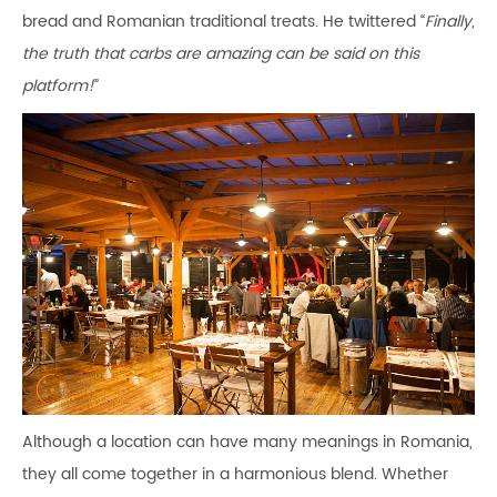
bread and Romanian traditional treats. He twittered “
Finally,
the truth that carbs are amazing can be said on this
platform!
”
Although a location can have many meanings in Romania,
they all come together in a harmonious blend. Whether