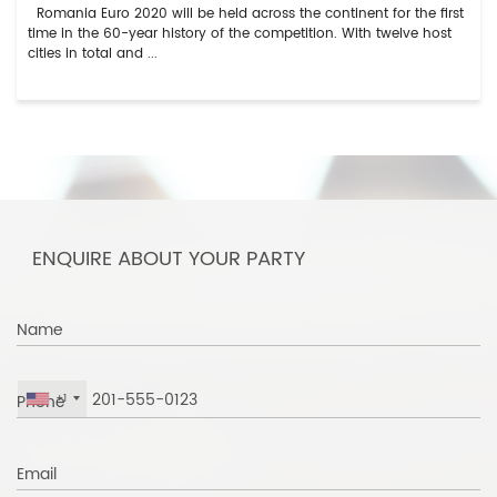
Romania Euro 2020 will be held across the continent for the first
time in the 60-year history of the competition. With twelve host
cities in total and ...
ENQUIRE ABOUT YOUR PARTY
Name
Phone
+1
Email