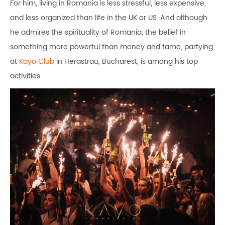
For him, living in Romania is less stressful, less expensive,
and less organized than life in the UK or US. And although
he admires the spirituality of Romania, the belief in
something more powerful than money and fame, partying
at
Kayo Club
in Herastrau, Bucharest, is among his top
activities.