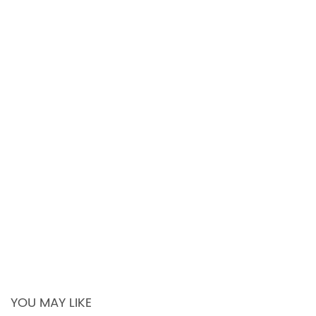
YOU MAY LIKE