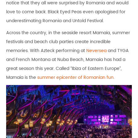
notice that they all were surprised by Romania and would
love to come back. Black Eyed Peas even apologised for
underestimating Romania and Untold Festival.
Across the country, in the seaside resort Mamaia, summer
festivals and beach club parties create incredible
memories. With Azteck performing at
Neversea
and TYGA
and French Montana at Nuba Beach, Mamaia has had a
great season this year. Called “Ibiza of Eastern Europe”,
Mamaia is the
summer epicenter of Romanian fun.