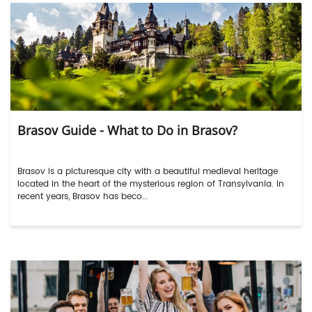
Brasov Guide - What to Do in Brasov?
Brasov is a picturesque city with a beautiful medieval heritage
located in the heart of the mysterious region of Transylvania. In
recent years, Brasov has beco...