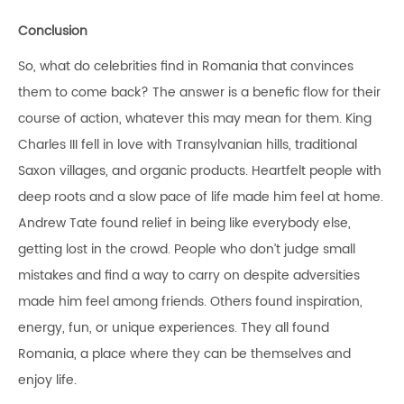
Conclusion
So, what do celebrities find in Romania that convinces
them to come back? The answer is a benefic flow for their
course of action, whatever this may mean for them. King
Charles III fell in love with Transylvanian hills, traditional
Saxon villages, and organic products. Heartfelt people with
deep roots and a slow pace of life made him feel at home.
Andrew Tate found relief in being like everybody else,
getting lost in the crowd. People who don’t judge small
mistakes and find a way to carry on despite adversities
made him feel among friends. Others found inspiration,
energy, fun, or unique experiences. They all found
Romania, a place where they can be themselves and
enjoy life.