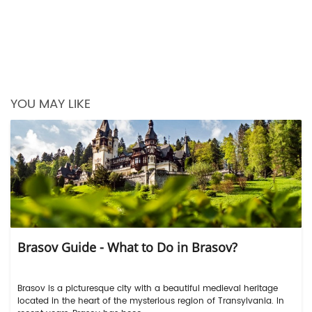
YOU MAY LIKE
Brasov Guide - What to Do in Brasov?
Brasov is a picturesque city with a beautiful medieval heritage
located in the heart of the mysterious region of Transylvania. In