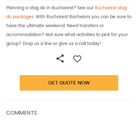
Planning a stag do in Bucharest? See our
Bucharest stag
do packages
. With Bucharest Bachelors you can be sure to
have the ultimate weekend. Need transfers or
accommodation? Not sure what activities to pick for your
group? Drop us a line or give us a call today!
GET QUOTE NOW
COMMENTS