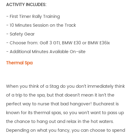
ACTIVITY INCLUDES:
- First Timer Rally Training
- 10 Minutes Session on the Track
- Safety Gear
- Choose from: Golf 3 GTI, BMW E30 or BMW E36ix
- Additional Minutes Available On-site
Thermal Spa
When you think of a Stag do you don’t immediately think
of a trip to the spa, but that doesn’t mean it isn’t the
perfect way to nurse that bad hangover! Bucharest is
known for its thermal spas, so you won’t want to pass up
the chance to hang out and relax in the hot waters.
Depending on what you fancy, you can choose to spend