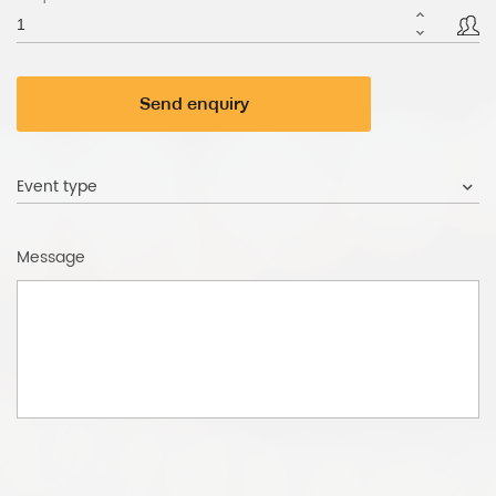
Send enquiry
Event type
Message