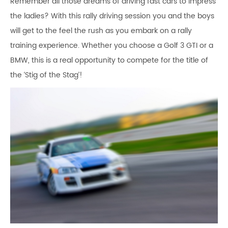
Remember all those dreams of driving fast cars to impress
the ladies? With this rally driving session you and the boys
will get to the feel the rush as you embark on a rally
training experience. Whether you choose a Golf 3 GTI or a
BMW, this is a real opportunity to compete for the title of
the ‘Stig of the Stag’!