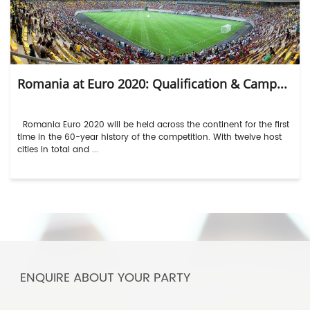
Romania at Euro 2020: Qualification & Camp...
Romania Euro 2020 will be held across the continent for the first
time in the 60-year history of the competition. With twelve host
cities in total and ...
ENQUIRE ABOUT YOUR PARTY