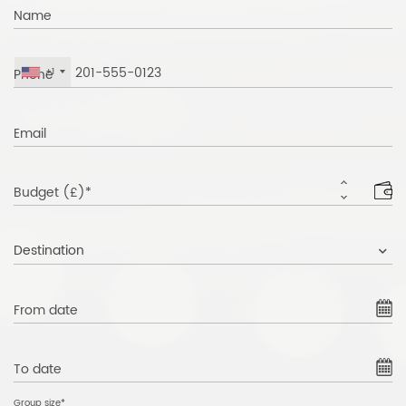
Name
Phone
+1
Email
Budget (£)*
Destination
From date
To date
Group size*