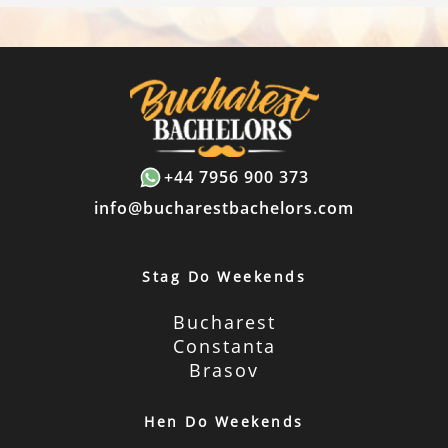
+44 7956 900 373
info@bucharestbachelors.com
Stag Do Weekends
Bucharest
Constanta
Brasov
Hen Do Weekends