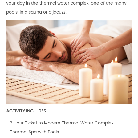
your day in the thermal water complex, one of the many
pools, in a sauna or a jacuzzi.
ACTIVITY INCLUDES:
- 3 Hour Ticket to Modern Thermal Water Complex
- Thermal Spa with Pools