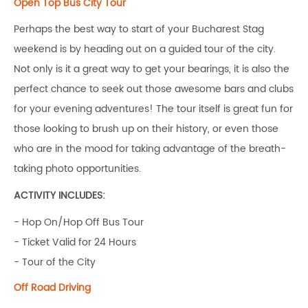
Open Top Bus City Tour
Perhaps the best way to start of your Bucharest Stag
weekend is by heading out on a guided tour of the city.
Not only is it a great way to get your bearings, it is also the
perfect chance to seek out those awesome bars and clubs
for your evening adventures! The tour itself is great fun for
those looking to brush up on their history, or even those
who are in the mood for taking advantage of the breath-
taking photo opportunities.
ACTIVITY INCLUDES:
- Hop On/Hop Off Bus Tour
- Ticket Valid for 24 Hours
- Tour of the City
Off Road Driving