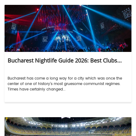
Bucharest Nightlife Guide 2026: Best Clubs...
Bucharest has come a long way for a city which was once the
center of one of history’s most gruesome communist regimes.
Times have certainly changed...