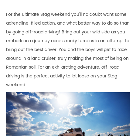
For the ultimate Stag weekend you’ll no doubt want some
adrenaline-filled action, and what better way to do so than
by going off-road driving! Bring out your wild side as you
embark on a journey across rocky terrains in an attempt to
bring out the best driver. You and the boys will get to race
around in a land cruiser, truly making the most of being on
Romanian soil. For an exhilarating adventure, off-road
driving is the perfect activity to let loose on your Stag
weekend.