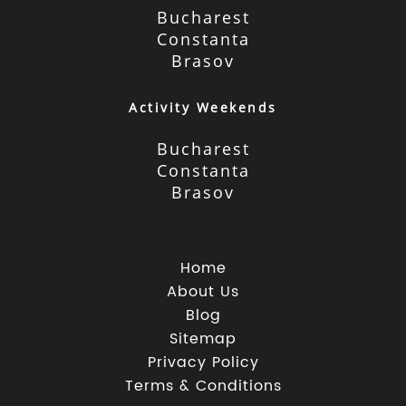
Bucharest
Constanta
Brasov
Activity Weekends
Bucharest
Constanta
Brasov
Home
About Us
Blog
Sitemap
Privacy Policy
Terms & Conditions