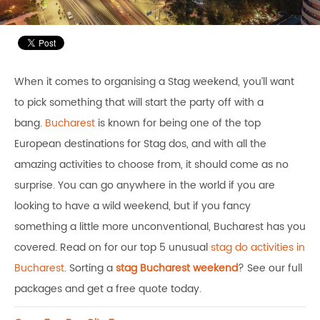
When it comes to organising a Stag weekend, you’ll want
to pick something that will start the party off with a
bang.
Bucharest
is known for being one of the top
European destinations for Stag dos, and with all the
amazing activities to choose from, it should come as no
surprise. You can go anywhere in the world if you are
looking to have a wild weekend, but if you fancy
something a little more unconventional, Bucharest has you
covered. Read on for our top 5 unusual
stag do activities in
Bucharest
. Sorting a
stag Bucharest weekend
? See our full
packages and get a free quote today.