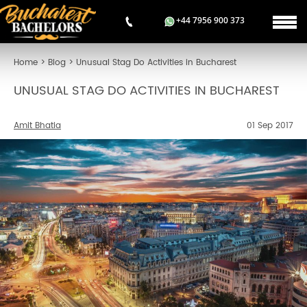
+44 7956 900 373
Home
>
Blog
>
Unusual Stag Do Activities in Bucharest
UNUSUAL STAG DO ACTIVITIES IN BUCHAREST
Amit Bhatia
01 Sep 2017