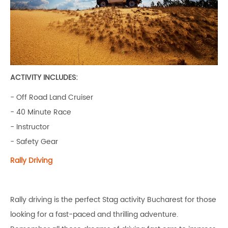
ACTIVITY INCLUDES:
- Off Road Land Cruiser
- 40 Minute Race
- Instructor
- Safety Gear
Rally Driving
Rally driving is the perfect Stag activity Bucharest for those
looking for a fast-paced and thrilling adventure.