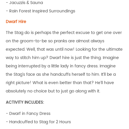
- Jacuzzis & Sauna
- Rain Forest Inspired Surroundings
Dwarf Hire
The Stag do is perhaps the perfect excuse to get one over
on the groom-to-be so pranks are almost always
expected. Well, that was until now! Looking for the ultimate
way to stitch him up? Dwarf hire is just the thing. Imagine
being interrupted by a little lady in fancy dress. Imagine
the Stag’s face as she handcuffs herself to him. It’ll be a
right picture! What is even better than that? He’ll have
absolutely no choice but to just go along with it.
ACTIVITY INCLUDES:
- Dwarf in Fancy Dress
- Handcuffed to Stag for 2 Hours