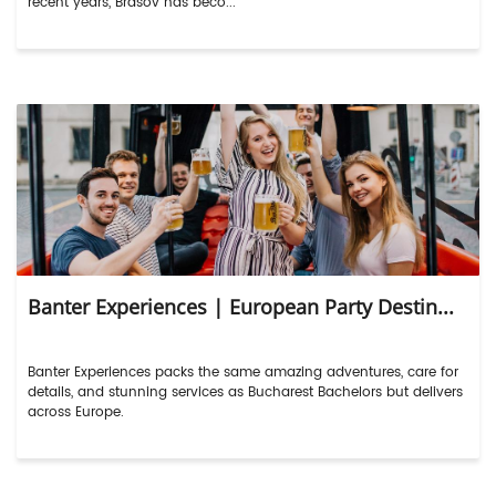
recent years, Brasov has beco...
Banter Experiences | European Party Destin...
Banter Experiences packs the same amazing adventures, care for
details, and stunning services as Bucharest Bachelors but delivers
across Europe.