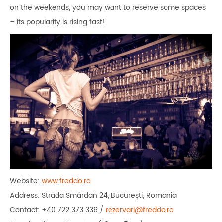
on the weekends, you may want to reserve some spaces
– its popularity is rising fast!
Website:
www.freddo.ro
Address: Strada Smârdan 24, București, Romania
Contact: +40 722 373 336 /
rezervari@freddo.ro