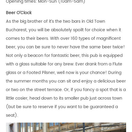
Opening times: Mon-Sun (10am-5am)
Beer O’Clock
As the big brother of it’s the two bars in Old Town
Bucharest, you will be absolutely spoilt for choice when it
comes to their beers. With over 160 types of magnificent
beer, you can be sure to never have the same beer twice!
Not only a beacon for fantastic beer, this pub is equipped
with a glass suitable for any brew. Ever drank from a Flute
glass or a Footed Pilsner, well now is your chance! During
the summer months you can sit and enjoy a delicious beer
or two on the street terrace. Or, if you fancy a spot that is a
little cosier, head down to its smaller pub just across town
(but be sure to reserve if you want to be guaranteed a
seat).