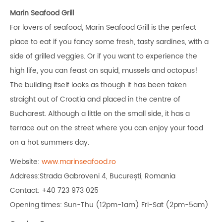
Marin Seafood Grill
For lovers of seafood, Marin Seafood Grill is the perfect
place to eat if you fancy some fresh, tasty sardines, with a
side of grilled veggies. Or if you want to experience the
high life, you can feast on squid, mussels and octopus!
The building itself looks as though it has been taken
straight out of Croatia and placed in the centre of
Bucharest. Although a little on the small side, it has a
terrace out on the street where you can enjoy your food
on a hot summers day.
Website:
www.marinseafood.ro
Address:Strada Gabroveni 4, București, Romania
Contact: +40 723 973 025
Opening times: Sun-Thu (12pm-1am) Fri-Sat (2pm-5am)