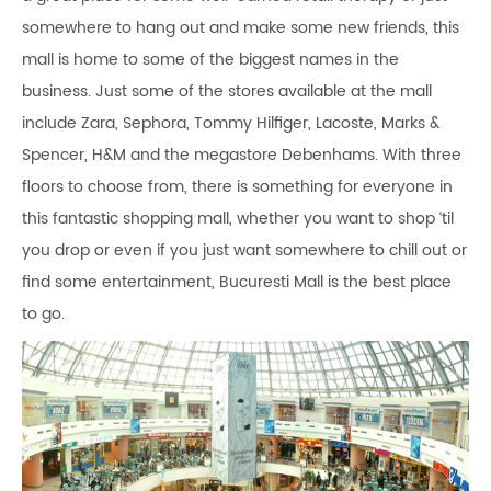
somewhere to hang out and make some new friends, this
mall is home to some of the biggest names in the
business. Just some of the stores available at the mall
include Zara, Sephora, Tommy Hilfiger, Lacoste, Marks &
Spencer, H&M and the megastore Debenhams. With three
floors to choose from, there is something for everyone in
this fantastic shopping mall, whether you want to shop ‘til
you drop or even if you just want somewhere to chill out or
find some entertainment, Bucuresti Mall is the best place
to go.