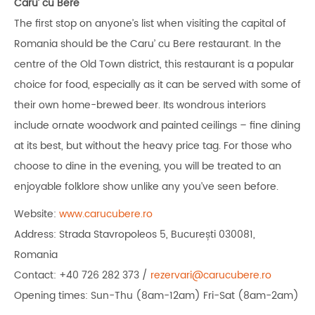
Caru’ cu Bere
The first stop on anyone’s list when visiting the capital of
Romania should be the Caru’ cu Bere restaurant. In the
centre of the Old Town district, this restaurant is a popular
choice for food, especially as it can be served with some of
their own home-brewed beer. Its wondrous interiors
include ornate woodwork and painted ceilings – fine dining
at its best, but without the heavy price tag. For those who
choose to dine in the evening, you will be treated to an
enjoyable folklore show unlike any you’ve seen before.
Website:
www.carucubere.ro
Address: Strada Stavropoleos 5, București 030081,
Romania
Contact: +40 726 282 373 /
rezervari@carucubere.ro
Opening times: Sun-Thu (8am-12am) Fri-Sat (8am-2am)