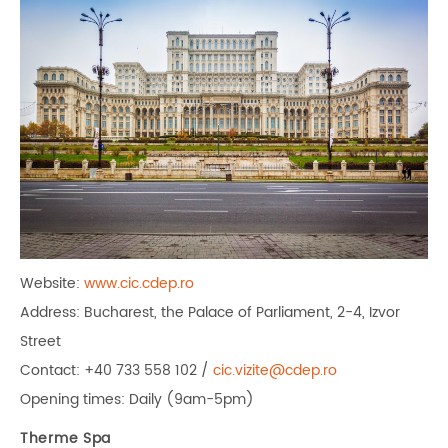
Website:
www.cic.cdep.ro
Address: Bucharest, the Palace of Parliament, 2-4, Izvor
Street
Contact: +40 733 558 102 /
cic.vizite@cdep.ro
Opening times: Daily (9am-5pm)
Therme Spa