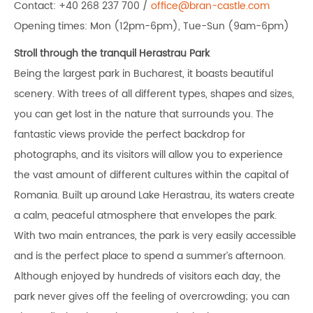
Contact: +40 268 237 700 /
office@bran-castle.com
Opening times: Mon (12pm-6pm), Tue-Sun (9am-6pm)
Stroll through the tranquil Herastrau Park
Being the largest park in Bucharest, it boasts beautiful
scenery. With trees of all different types, shapes and sizes,
you can get lost in the nature that surrounds you. The
fantastic views provide the perfect backdrop for
photographs, and its visitors will allow you to experience
the vast amount of different cultures within the capital of
Romania. Built up around Lake Herastrau, its waters create
a calm, peaceful atmosphere that envelopes the park.
With two main entrances, the park is very easily accessible
and is the perfect place to spend a summer’s afternoon.
Although enjoyed by hundreds of visitors each day, the
park never gives off the feeling of overcrowding; you can