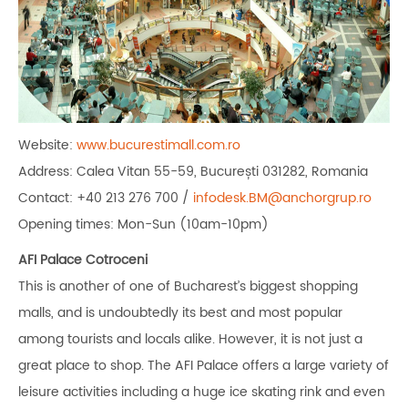
Website:
www.bucurestimall.com.ro
Address: Calea Vitan 55-59, București 031282, Romania
Contact: +40 213 276 700 /
infodesk.BM@anchorgrup.ro
Opening times: Mon-Sun (10am-10pm)
AFI Palace Cotroceni
This is another of one of Bucharest’s biggest shopping
malls, and is undoubtedly its best and most popular
among tourists and locals alike. However, it is not just a
great place to shop. The AFI Palace offers a large variety of
leisure activities including a huge ice skating rink and even