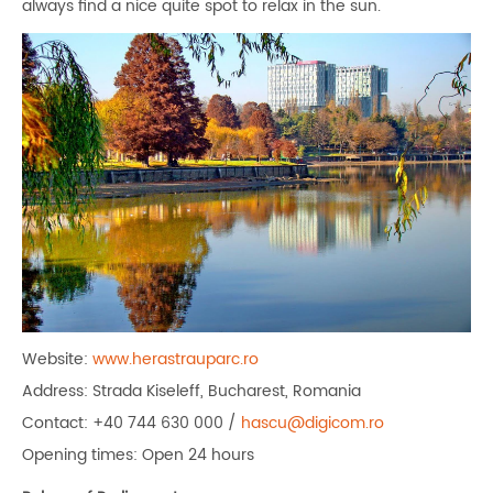
always find a nice quite spot to relax in the sun.
Website:
www.herastrauparc.ro
Address: Strada Kiseleff, Bucharest, Romania
Contact: +40 744 630 000 /
hascu@digicom.ro
Opening times: Open 24 hours