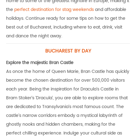
home to some of the greatest nightlife in Europe, making it
the
perfect destination for stag weekends
and affordable
holidays. Continue ready for some tips on how to get the
best out of Bucharest, including where to eat, drink, visit
and dance the night away.
BUCHAREST BY DAY
Explore the majestic Bran Castle
As once the home of Queen Marie, Bran Castle has quickly
become the chosen destination for over 500,000 visitors
each year. Being the inspiration for Dracula’s Castle in
Bram Stoker’s ‘Dracula’, you are able to explore rooms that
are dedicated to Transylvania’s most famous count. The
castle’s narrow corridors embody a mystical labyrinth of
ghostly nooks and hidden chambers, making for the
perfect chilling experience. Indulge your cultural side as