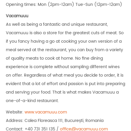
Opening times: Mon (2pm-12am) Tue-Sun (12pm-12am)
Vacamuuu
As well as being a fantastic and unique restaurant,
Vacamuuu is also a store for the greatest cuts of meat. So
if you fancy having a go at cooking your own version of a
meal served at the restaurant, you can buy from a variety
of quality meats to cook at home. No fine dining
experience is complete without sampling different wines
on offer. Regardless of what meal you decide to order, it is
evident that a lot of effort and passion is put into preparing
and serving your food. That is what makes Vacamuuu a
one-of-a-kind restaurant.
Website:
www.vacamuuu.com
Address: Calea Floreasca 111, București, Romania
Contact: +40 731 351 135 /
office@vacamuuu.com