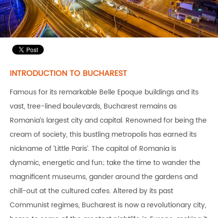
INTRODUCTION TO BUCHAREST
Famous for its remarkable Belle Epoque buildings and its
vast, tree-lined boulevards, Bucharest remains as
Romania’s largest city and capital. Renowned for being the
cream of society, this bustling metropolis has earned its
nickname of ‘Little Paris’. The capital of Romania is
dynamic, energetic and fun; take the time to wander the
magnificent museums, gander around the gardens and
chill-out at the cultured cafes. Altered by its past
Communist regimes, Bucharest is now a revolutionary city,