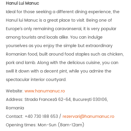
Hanul Lui
Manuc
Ideal for those seeking a different dining experience, the
Hanul lui Manuc is a great place to visit. Being one of
Europe’s only remaining caravanserai, it is very popular
among tourists and locals alike. You can indulge
yourselves as you enjoy the simple but extraordinary
Romanian food, built around food staples such as chicken,
pork and lamb. Along with the delicious cuisine, you can
swill it down with a decent pint, while you admire the
spectacular interior courtyard.
Website:
www.hanumanuc.ro
Address: Strada Franceză 62-64, București 030106,
Romania
Contact: +40 730 188 653 /
rezervari@hanumanuc.ro
Opening times: Mon-Sun (8am-12am)