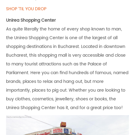
SHOP ‘TIL YOU DROP
Unirea Shopping Center
As quite literally the home of every shop known to man,
the Unirea Shopping Center is one of the largest of all
shopping destinations in Bucharest. Located in downtown
Bucharest, this shopping mall is very accessible and close
to many tourist attractions such as the Palace of
Parliament. Here you can find hundreds of famous, named
brands, places to relax and hang out, but more
importantly, places to pig out. Whether you are looking to
buy clothes, cosmetics, jewellery, shoes or books, the
Unirea Shopping Center has it, and for a great price too!