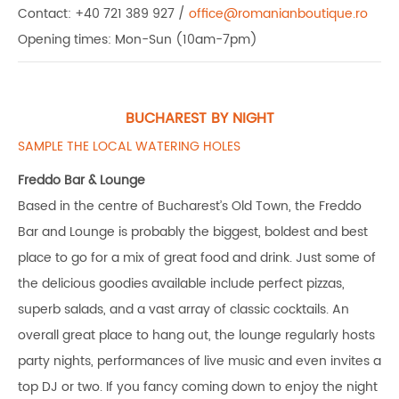
Contact: +40 721 389 927 /
office@romanianboutique.ro
Opening times: Mon-Sun (10am-7pm)
BUCHAREST BY NIGHT
SAMPLE THE LOCAL WATERING HOLES
Freddo Bar & Lounge
Based in the centre of Bucharest’s Old Town, the Freddo
Bar and Lounge is probably the biggest, boldest and best
place to go for a mix of great food and drink. Just some of
the delicious goodies available include perfect pizzas,
superb salads, and a vast array of classic cocktails. An
overall great place to hang out, the lounge regularly hosts
party nights, performances of live music and even invites a
top DJ or two. If you fancy coming down to enjoy the night