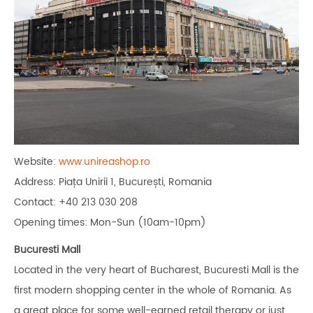
Website:
www.unireashop.ro
Address: Piața Unirii 1, București, Romania
Contact: +40 213 030 208
Opening times: Mon-Sun (10am-10pm)
Bucuresti Mall
Located in the very heart of Bucharest, Bucuresti Mall is the
first modern shopping center in the whole of Romania. As
a great place for some well-earned retail therapy or just