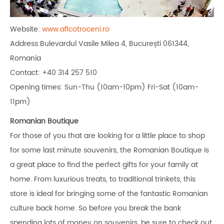
Website:
www.aficotroceni.ro
Address:Bulevardul Vasile Milea 4, București 061344,
Romania
Contact: +40 314 257 510
Opening times: Sun-Thu (10am-10pm) Fri-Sat (10am-
11pm)
Romanian Boutique
For those of you that are looking for a little place to shop
for some last minute souvenirs, the Romanian Boutique is
a great place to find the perfect gifts for your family at
home. From luxurious treats, to traditional trinkets, this
store is ideal for bringing some of the fantastic Romanian
culture back home. So before you break the bank
spending lots of money on souvenirs, be sure to check out