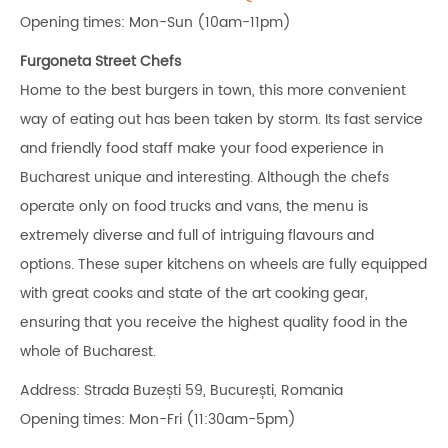
Opening times: Mon-Sun (10am-11pm)
Furgoneta Street Chefs
Home to the best burgers in town, this more convenient
way of eating out has been taken by storm. Its fast service
and friendly food staff make your food experience in
Bucharest unique and interesting. Although the chefs
operate only on food trucks and vans, the menu is
extremely diverse and full of intriguing flavours and
options. These super kitchens on wheels are fully equipped
with great cooks and state of the art cooking gear,
ensuring that you receive the highest quality food in the
whole of Bucharest.
Address: Strada Buzești 59, București, Romania
Opening times: Mon-Fri (11:30am-5pm)