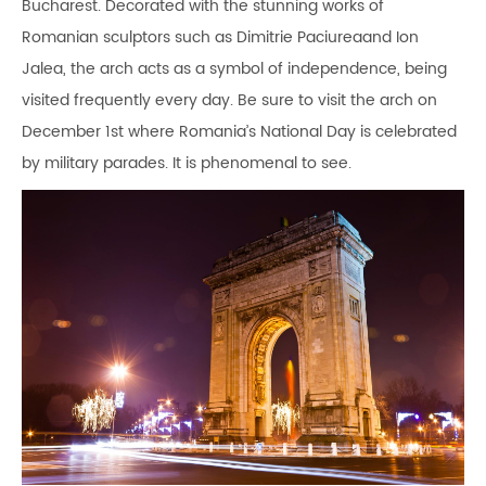
Bucharest. Decorated with the stunning works of
Romanian sculptors such as Dimitrie Paciureaand Ion
Jalea, the arch acts as a symbol of independence, being
visited frequently every day. Be sure to visit the arch on
December 1st where Romania’s National Day is celebrated
by military parades. It is phenomenal to see.