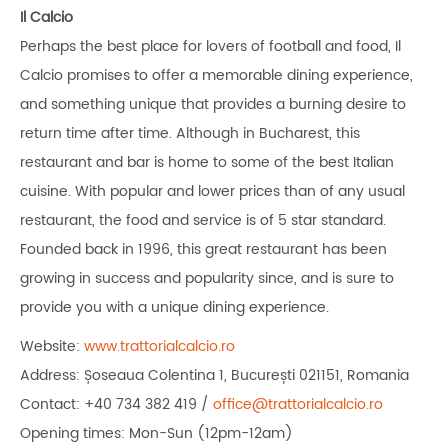
Il Calcio
Perhaps the best place for lovers of football and food, Il
Calcio promises to offer a memorable dining experience,
and something unique that provides a burning desire to
return time after time. Although in Bucharest, this
restaurant and bar is home to some of the best Italian
cuisine. With popular and lower prices than of any usual
restaurant, the food and service is of 5 star standard.
Founded back in 1996, this great restaurant has been
growing in success and popularity since, and is sure to
provide you with a unique dining experience.
Website:
www.trattorialcalcio.ro
Address: Șoseaua Colentina 1, București 021151, Romania
Contact: +40 734 382 419 /
office@trattorialcalcio.ro
Opening times: Mon-Sun (12pm-12am)