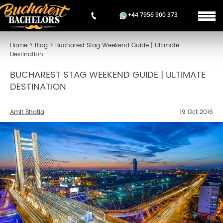
+44 7956 900 373
Home
>
Blog
>
Bucharest Stag Weekend Guide | Ultimate
Destination
BUCHAREST STAG WEEKEND GUIDE | ULTIMATE
DESTINATION
Amit Bhatia
19 Oct 2016