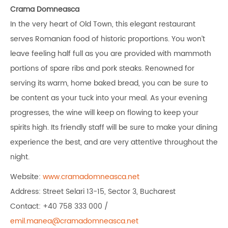
Crama Domneasca
In the very heart of Old Town, this elegant restaurant
serves Romanian food of historic proportions. You won’t
leave feeling half full as you are provided with mammoth
portions of spare ribs and pork steaks. Renowned for
serving its warm, home baked bread, you can be sure to
be content as your tuck into your meal. As your evening
progresses, the wine will keep on flowing to keep your
spirits high. Its friendly staff will be sure to make your dining
experience the best, and are very attentive throughout the
night.
Website:
www.cramadomneasca.net
Address: Street Selari 13-15, Sector 3, Bucharest
Contact: +40 758 333 000 /
emil.manea@cramadomneasca.net