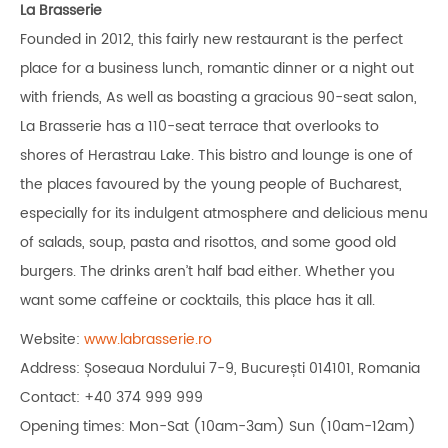
La Brasserie
Founded in 2012, this fairly new restaurant is the perfect
place for a business lunch, romantic dinner or a night out
with friends, As well as boasting a gracious 90-seat salon,
La Brasserie has a 110-seat terrace that overlooks to
shores of Herastrau Lake. This bistro and lounge is one of
the places favoured by the young people of Bucharest,
especially for its indulgent atmosphere and delicious menu
of salads, soup, pasta and risottos, and some good old
burgers. The drinks aren’t half bad either. Whether you
want some caffeine or cocktails, this place has it all.
Website:
www.labrasserie.ro
Address: Șoseaua Nordului 7-9, București 014101, Romania
Contact: +40 374 999 999
Opening times: Mon-Sat (10am-3am) Sun (10am-12am)