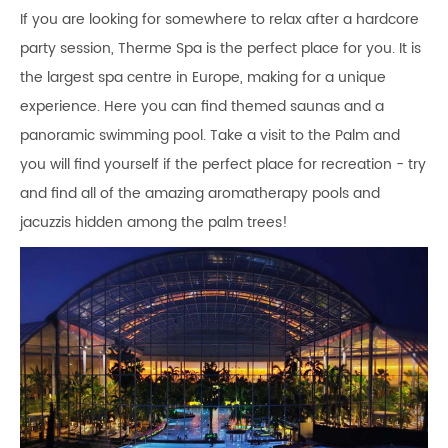
If you are looking for somewhere to relax after a hardcore
party session, Therme Spa is the perfect place for you. It is
the largest spa centre in Europe, making for a unique
experience. Here you can find themed saunas and a
panoramic swimming pool. Take a visit to the Palm and
you will find yourself if the perfect place for recreation - try
and find all of the amazing aromatherapy pools and
jacuzzis hidden among the palm trees!