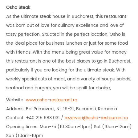
Osho Steak
As the ultimate steak house in Bucharest, this restaurant
was born out of love for culinary excellence and love of
tasty perfection. Situated in the perfect location, Osho is
the ideal place for business lunches or just for some food
with friends. With the menu being great value for money,
this restaurant is one of the best places to go in Bucharest,
particularly if you are looking for the ultimate steak. With
weekly special cuts of meat, and a variety of soups, salads,
seafood and burgers, you will be spoilt for choice,
Website:
www.osho-restaurant.ro
Address: Bd. Primaverii, Nr. 19-21, Bucuresti, Romania
Contact: +40 215 683 031 /
rezervari@osho-restaurant.ro
Opening times: Mon-Fri (10:30am-11pm) Sat (10am-12am)
Sun (10am-10pm