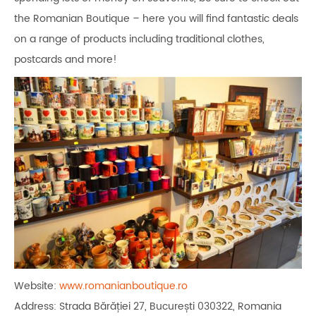
the Romanian Boutique – here you will find fantastic deals
on a range of products including traditional clothes,
postcards and more!
Website:
www.romanianboutique.ro
Address: Strada Bărăției 27, București 030322, Romania