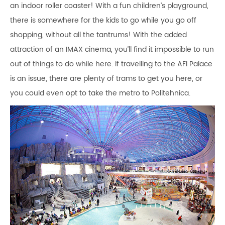
an indoor roller coaster! With a fun children’s playground,
there is somewhere for the kids to go while you go off
shopping, without all the tantrums! With the added
attraction of an IMAX cinema, you’ll find it impossible to run
out of things to do while here. If travelling to the AFI Palace
is an issue, there are plenty of trams to get you here, or
you could even opt to take the metro to Politehnica.