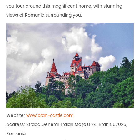
you tour around this magnificent home, with stunning
views of Romania surrounding you.
Website:
www.bran-castle.com
Address: Strada General Traian Moșoiu 24, Bran 507025,
Romania