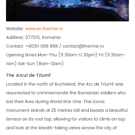
Website:
www.en.therme.ro
Address: 077015, Romania
Contact: +40311 088 888 / contact@therme.ro
Opening times:Mon-Thu (9:30am-11:30pm) Fri (9:30am-
1am) Sat-Sun (8am-12am)
The Arcul de Triumf
Located in the north of Bucharest, the Arc de Triumf was
resurrected to commemorate the Romanian soldiers who
lost their lives during World War One. This iconic
monument stands at 25 metres tall and boasts a beautiful
terrace on its roof top, allowing for visitors to climb on top
and look at the breath-taking views across the city of