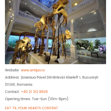
Website:
www.antipa.ro
Address: Șoseaua Pavel Dimitrievici Kiseleff 1, București
011341, Romania
Contact:
+40 21 312 8826
Opening times: Tue-Sun (10m-8pm)
EAT ‘TIL YOUR HEARTS CONTENT