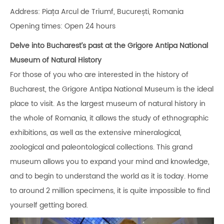
Address: Piața Arcul de Triumf, București, Romania
Opening times: Open 24 hours
Delve into Bucharest’s past at the Grigore Antipa National
Museum of Natural History
For those of you who are interested in the history of
Bucharest, the Grigore Antipa National Museum is the ideal
place to visit. As the largest museum of natural history in
the whole of Romania, it allows the study of ethnographic
exhibitions, as well as the extensive mineralogical,
zoological and paleontological collections. This grand
museum allows you to expand your mind and knowledge,
and to begin to understand the world as it is today. Home
to around 2 million specimens, it is quite impossible to find
yourself getting bored.