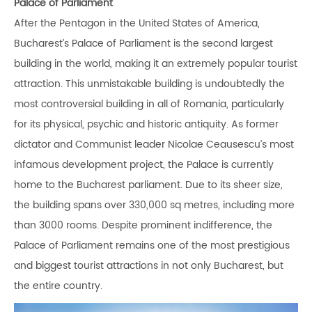
Palace of Parliament
After the Pentagon in the United States of America,
Bucharest’s Palace of Parliament is the second largest
building in the world, making it an extremely popular tourist
attraction. This unmistakable building is undoubtedly the
most controversial building in all of Romania, particularly
for its physical, psychic and historic antiquity. As former
dictator and Communist leader Nicolae Ceausescu’s most
infamous development project, the Palace is currently
home to the Bucharest parliament. Due to its sheer size,
the building spans over 330,000 sq metres, including more
than 3000 rooms. Despite prominent indifference, the
Palace of Parliament remains one of the most prestigious
and biggest tourist attractions in not only Bucharest, but
the entire country.