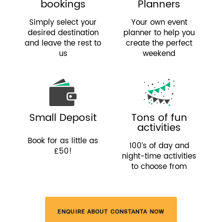
bookings
Planners
Simply select your
Your own event
desired destination
planner to help you
and leave the rest to
create the perfect
us
weekend
Small Deposit
Tons of fun
activities
Book for as little as
100’s of day and
£50!
night-time activities
to choose from
ENQUIRE ABOUT CONSTANTA NOW