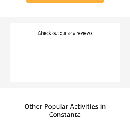
Other Popular Activities in
Constanta