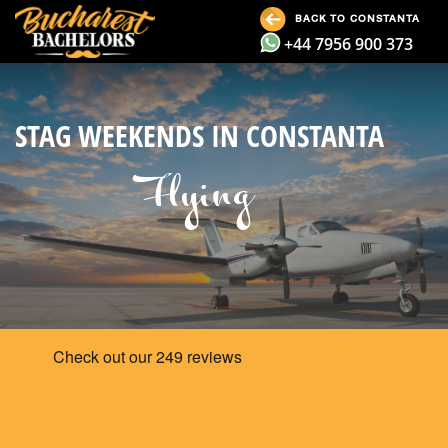
BACK TO CONSTANTA
+44 7956 900 373
STAG WEEKENDS IN CONSTANTA
Flying