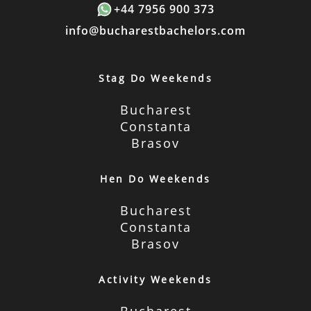
+44 7956 900 373
info@bucharestbachelors.com
Stag Do Weekends
Bucharest
Constanta
Brasov
Hen Do Weekends
Bucharest
Constanta
Brasov
Activity Weekends