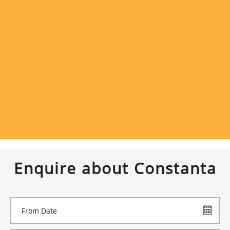
Enquire about Constanta