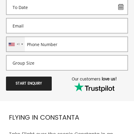
+1
Our customers
love us!
START ENQUIRY
FLYING IN CONSTANTA