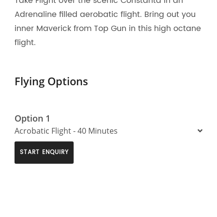
Take Flight over the scenic Constanta in an
Adrenaline filled aerobatic flight. Bring out you
inner Maverick from Top Gun in this high octane
flight.
Flying Options
Option 1
Acrobatic Flight - 40 Minutes
START ENQUIRY