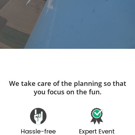
We take care of the planning so that
you focus on the fun.
Hassle-free
Expert Event