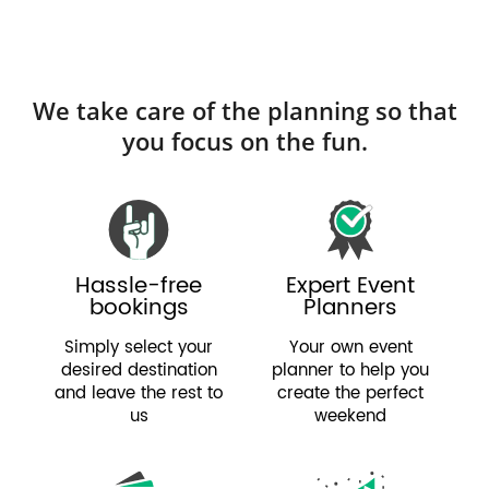
We take care of the planning so that
you focus on the fun.
Hassle-free
Expert Event
bookings
Planners
Simply select your
Your own event
desired destination
planner to help you
and leave the rest to
create the perfect
us
weekend