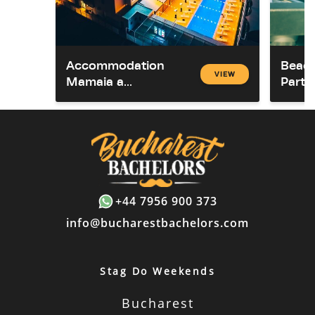
Accommodation
Beach
VIEW
Mamaia a...
Party
+44 7956 900 373
info@bucharestbachelors.com
Stag Do Weekends
Bucharest