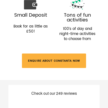
Small Deposit
Tons of fun
activities
Book for as little as
100’s of day and
£50!
night-time activities
to choose from
ENQUIRE ABOUT CONSTANTA NOW