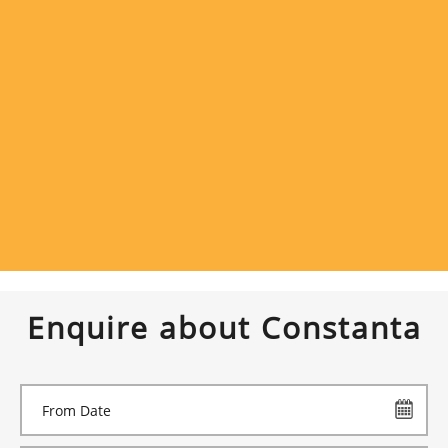
Enquire about Constanta