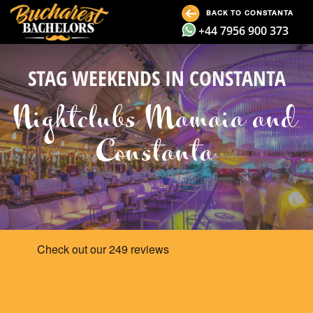
BACK TO CONSTANTA
+44 7956 900 373
STAG WEEKENDS IN CONSTANTA
Nightclubs Mamaia and
Constanta