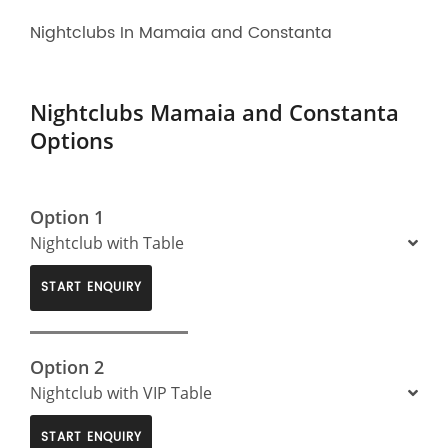
Nightclubs In Mamaia and Constanta
Nightclubs Mamaia and Constanta
Options
Option 1
Nightclub with Table
START ENQUIRY
Option 2
Nightclub with VIP Table
START ENQUIRY