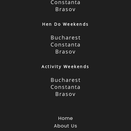
Constanta
Brasov
Hen Do Weekends
Bucharest
Constanta
Brasov
Activity Weekends
Bucharest
Constanta
Brasov
Home
About Us