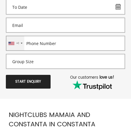
+1
Our customers
love us!
START ENQUIRY
NIGHTCLUBS MAMAIA AND
CONSTANTA IN CONSTANTA