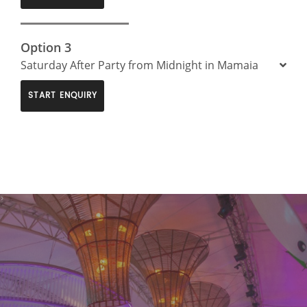
Option 3
Saturday After Party from Midnight in Mamaia
START ENQUIRY
>