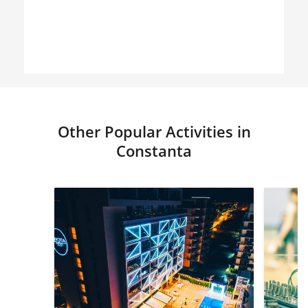
Other Popular Activities in
Constanta