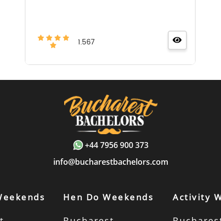
1.567
+44 7956 900 373
info@bucharestbachelors.com
Weekends
Hen Do Weekends
Activity
t
Bucharest
Buchares