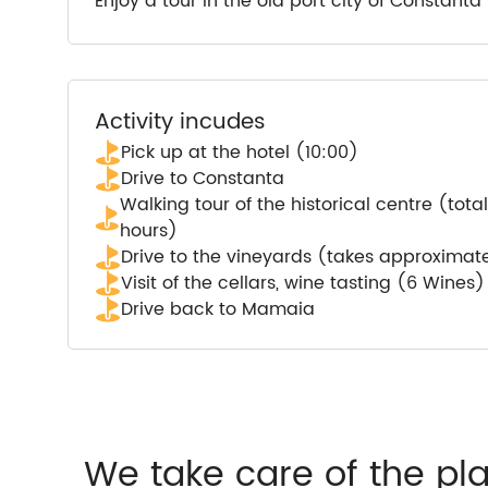
Enjoy a tour in the old port city of Constant
Activity incudes
Pick up at the hotel (10:00)
Drive to Constanta
Walking tour of the historical centre (tot
hours)
Drive to the vineyards (takes approximat
Visit of the cellars, wine tasting (6 Wines
Drive back to Mamaia
We take care of the pl