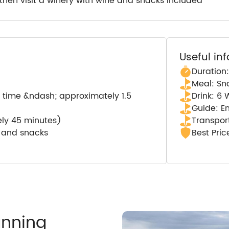
a then visit a winery with wine and snacks included
Useful in
Duration:
Meal: Sn
al time &ndash; approximately 1.5
Drink: 6 
Guide: E
ely 45 minutes)
Transport
) and snacks
Best Pri
anning