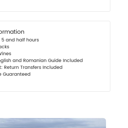
formation
 5 and half hours
acks
Wines
nglish and Romanian Guide Included
: Return Transfers Included
ce Guaranteed