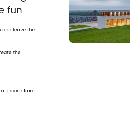
e fun
n and leave the
reate the
 to choose from