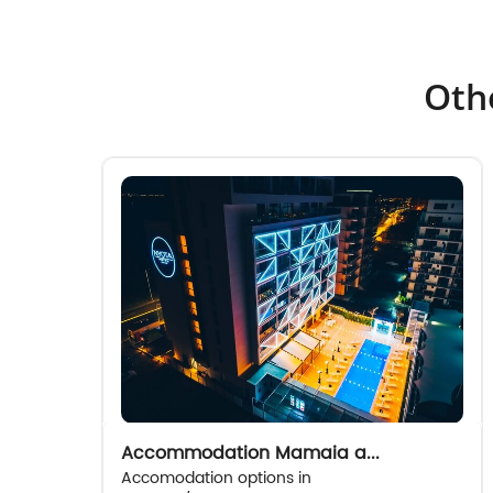
Othe
Accommodation Mamaia a...
Accomodation options in