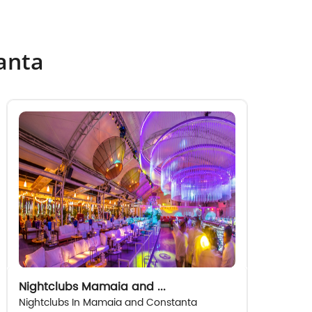
tanta
Nightclubs Mamaia and ...
Nightclubs In Mamaia and Constanta