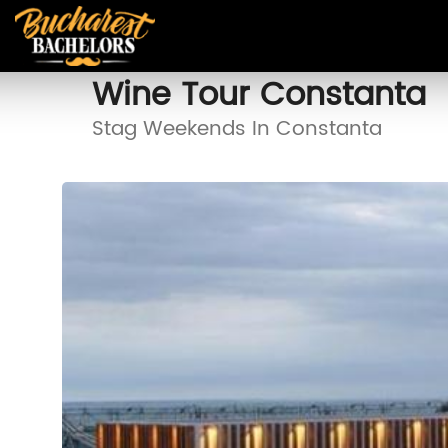
Wine Tour Constanta
Stag Weekends In Constanta