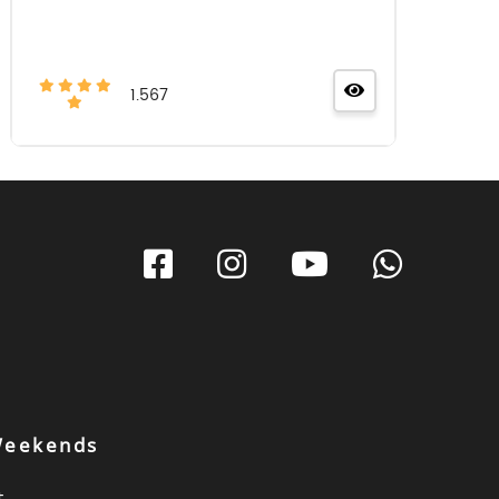
1.567
 Weekends
t