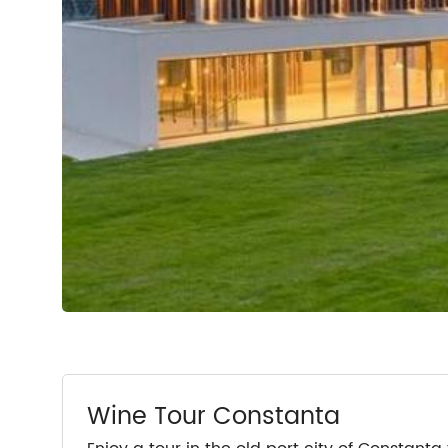
Wine Tour Constanta