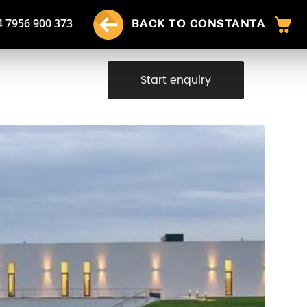
4 7956 900 373
BACK TO CONSTANTA
Start enquiry