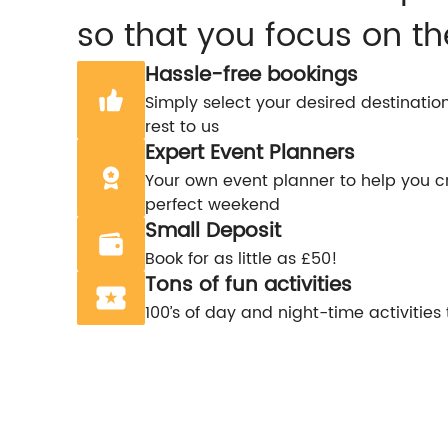
so that you focus on th
Hassle-free bookings
Simply select your desired destinatio
rest to us
Expert Event Planners
Your own event planner to help you c
perfect weekend
Small Deposit
Book for as little as £50!
Tons of fun activities
100’s of day and night-time activities