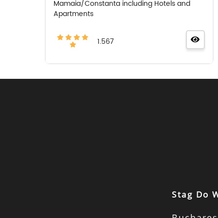
Mamaia/Constanta including Hotels and
Apartments
1.567
Stag Do 
Buchares