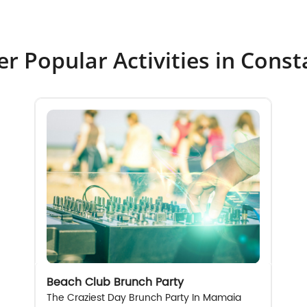
r Popular Activities in Cons
Beach Club Brunch Party
The Craziest Day Brunch Party In Mamaia