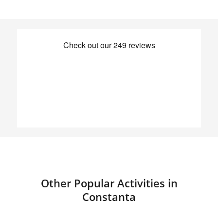
Other Popular Activities in
Constanta