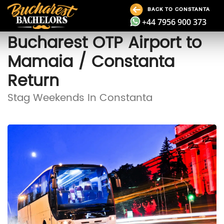
BACK TO CONSTANTA
+44 7956 900 373
Bucharest OTP Airport to
Mamaia / Constanta
Return
Stag Weekends In Constanta