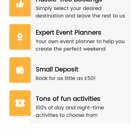
Simply select your desired
destination and leave the rest to us
Expert Event Planners
Your own event planner to help you
create the perfect weekend
Small Deposit
Book for as little as £50!
Tons of fun activities
100’s of day and night-time
activities to choose from