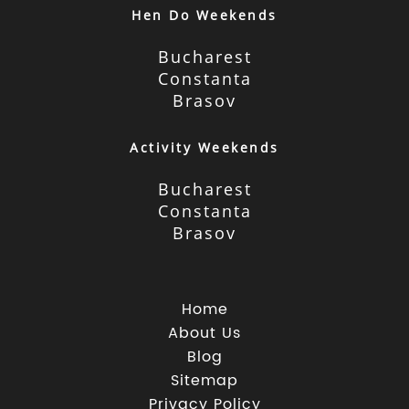
Hen Do Weekends
Bucharest
Constanta
Brasov
Activity Weekends
Bucharest
Constanta
Brasov
Home
About Us
Blog
Sitemap
Privacy Policy