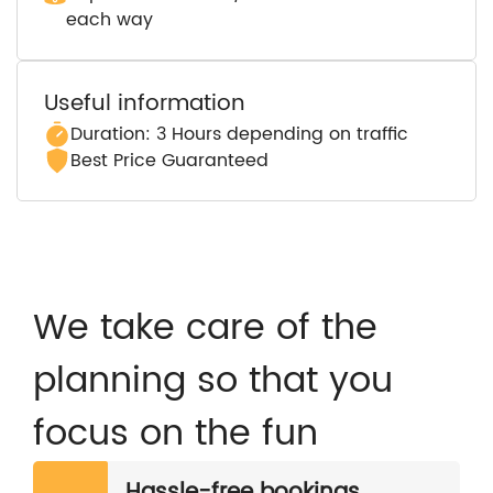
each way
Useful information
Duration: 3 Hours depending on traffic
Best Price Guaranteed
We take care of the
planning so that you
focus on the fun
Hassle-free bookings