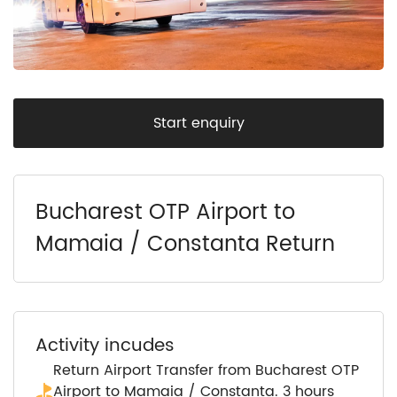
Start enquiry
Bucharest OTP Airport to
Mamaia / Constanta Return
Activity incudes
Return Airport Transfer from Bucharest OTP
Airport to Mamaia / Constanta. 3 hours