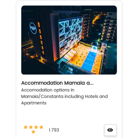
Accommodation Mamaia a...
Accomodation options in
Mamaia/Constanta including Hotels and
Apartments
1.793