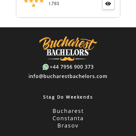
1.793
+44 7956 900 373
info@bucharestbachelors.com
Stag Do Weekends
Bucharest
Constanta
Brasov