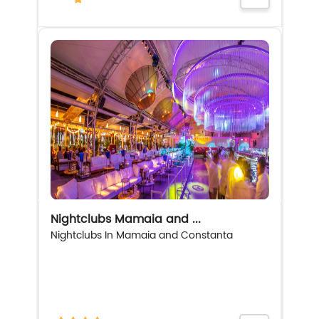
Nightclubs Mamaia and ...
Nightclubs In Mamaia and Constanta