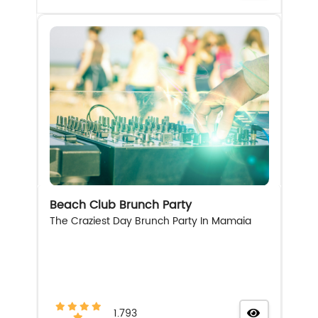
Beach Club Brunch Party
The Craziest Day Brunch Party In Mamaia
1.793