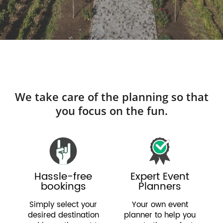
We take care of the planning so that
you focus on the fun.
Hassle-free
Expert Event
bookings
Planners
Simply select your
Your own event
desired destination
planner to help you