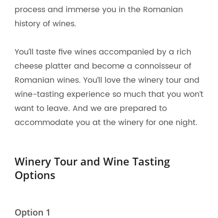
process and immerse you in the Romanian
history of wines.
You’ll taste five wines accompanied by a rich
cheese platter and become a connoisseur of
Romanian wines. You’ll love the winery tour and
wine-tasting experience so much that you won’t
want to leave. And we are prepared to
accommodate you at the winery for one night.
Winery Tour and Wine Tasting
Options
Option 1