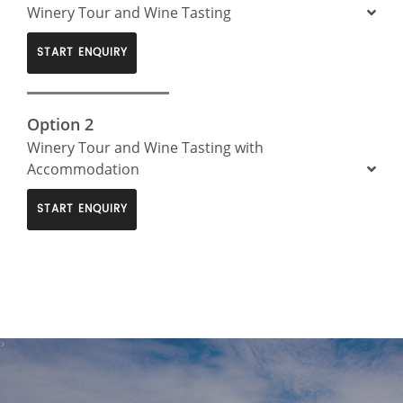
Winery Tour and Wine Tasting
START ENQUIRY
Option 2
Winery Tour and Wine Tasting with
Accommodation
START ENQUIRY
>