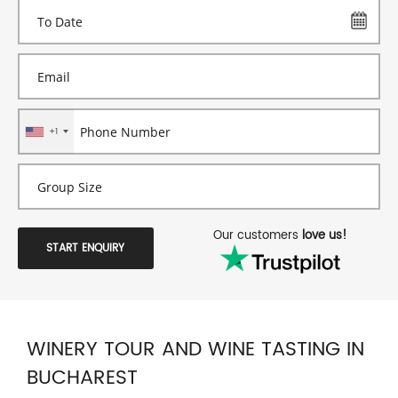
+1
Our customers
love us!
START ENQUIRY
WINERY TOUR AND WINE TASTING IN
BUCHAREST