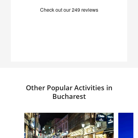
Other Popular Activities in
Bucharest