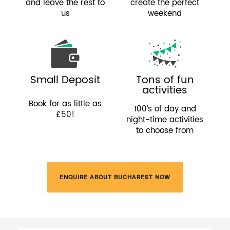
and leave the rest to
create the perfect
us
weekend
Small Deposit
Tons of fun
activities
Book for as little as
100’s of day and
£50!
night-time activities
to choose from
ENQUIRE ABOUT BUCHAREST NOW