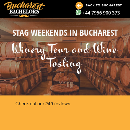
BACK TO BUCHAREST
+44 7956 900 373
STAG WEEKENDS IN BUCHAREST
Winery Tour and Wine
Tasting