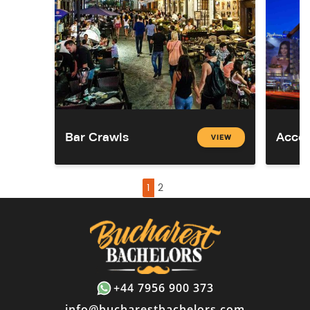
Bar Crawls
Acco
VIEW
1
2
+44 7956 900 373
info@bucharestbachelors.com