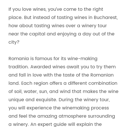
If you love wines, you’ve come to the right
place. But instead of tasting wines in Bucharest,
how about tasting wines over a winery tour
near the capital and enjoying a day out of the
city?
Romania is famous for its wine-making
tradition. Awarded wines await you to try them
and fall in love with the taste of the Romanian
land. Each region offers a different combination
of soil, water, sun, and wind that makes the wine
unique and exquisite. During the winery tour,
you will experience the winemaking process
and feel the amazing atmosphere surrounding
a winery. An expert guide will explain the