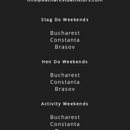
Stag Do Weekends
Bucharest
Constanta
Brasov
Hen Do Weekends
Bucharest
Constanta
Brasov
Activity Weekends
Bucharest
Constanta