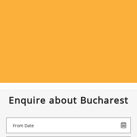
Enquire about Bucharest