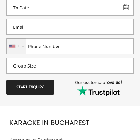
+1
Our customers
love us!
START ENQUIRY
KARAOKE IN BUCHAREST