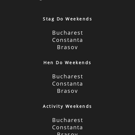
Stag Do Weekends
Bucharest
Constanta
Brasov
Hen Do Weekends
Bucharest
Constanta
Brasov
Activity Weekends
Bucharest
Constanta
Brasov