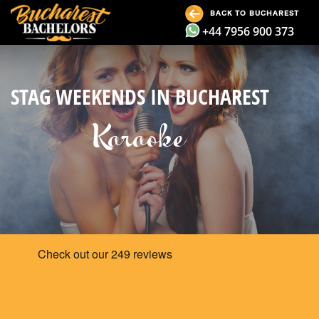
BACK TO BUCHAREST
+44 7956 900 373
STAG WEEKENDS IN BUCHAREST
Karaoke