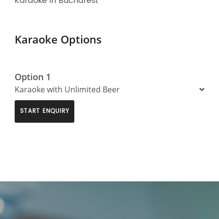
Karaoke in Bucharest
Karaoke Options
Option 1
Karaoke with Unlimited Beer
START ENQUIRY
>