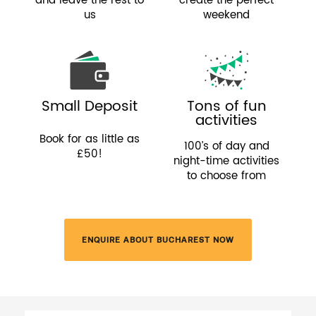
and leave the rest to
create the perfect
us
weekend
Small Deposit
Tons of fun
activities
Book for as little as
100’s of day and
£50!
night-time activities
to choose from
ENQUIRE ABOUT BUCHAREST NOW