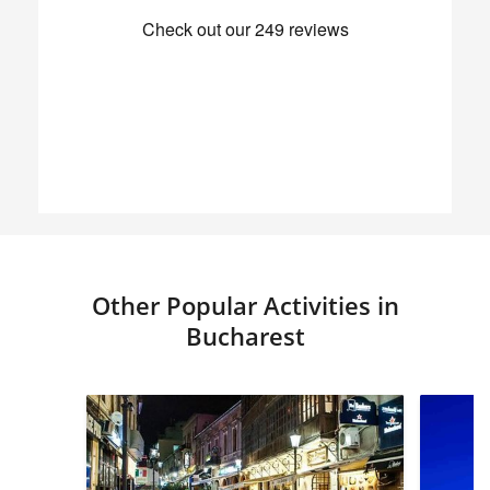
Other Popular Activities in
Bucharest