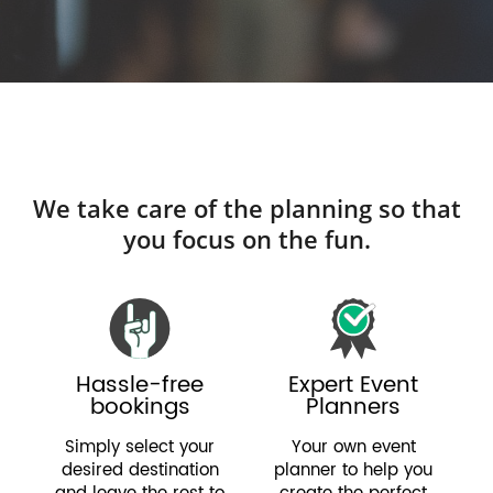
We take care of the planning so that
you focus on the fun.
Hassle-free
Expert Event
bookings
Planners
Simply select your
Your own event
desired destination
planner to help you