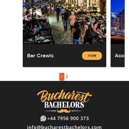
Bar Crawls
Acco
VIEW
1
2
+44 7956 900 373
info@bucharestbachelors.com