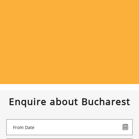
Enquire about Bucharest