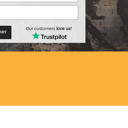
Our customers
love us!
IRY