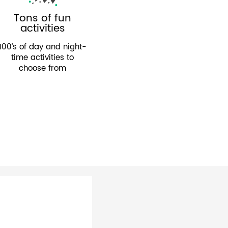
Tons of fun
activities
100’s of day and night-
time activities to
choose from