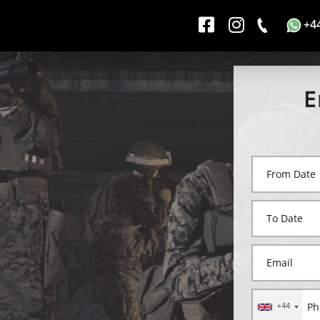
+4
E
+44