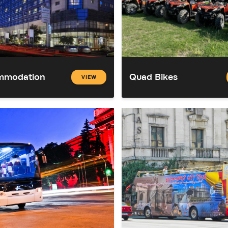
mmodation
Quad Bikes
VIEW