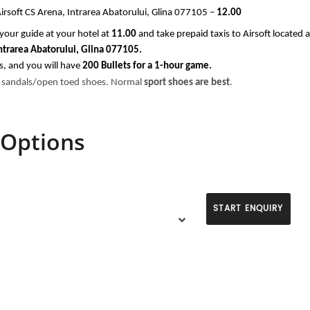
rsoft CS Arena, Intrarea Abatorului, Glina 077105 –
 12.00
your guide at your hotel at
 11.00 
and take prepaid taxis to Airsoft located a
Intrarea Abatorului, Glina 077105.
s, and you will have
 200 Bullets for a 1-hour game.
 sandals/open toed shoes. Normal 
sport shoes are best
.
 Options
START ENQUIRY