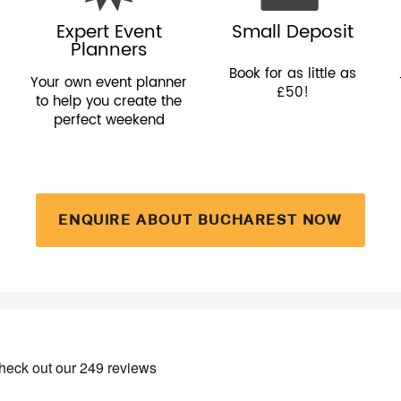
Expert Event
Small Deposit
Planners
Book for as little as
Your own event planner
£50!
to help you create the
perfect weekend
ENQUIRE ABOUT BUCHAREST NOW