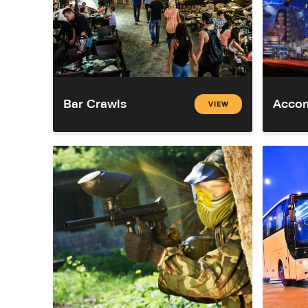
Bar Crawls
Acco
VIEW