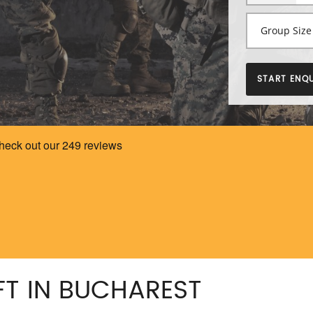
START ENQU
FT IN BUCHAREST