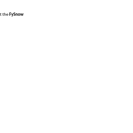
t the
 FySnow 