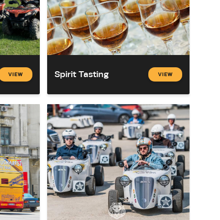
Spirit Tasting
VIEW
VIEW