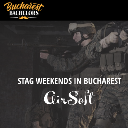
STAG WEEKENDS IN BUCHAREST
AirSoft