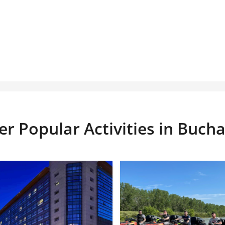
er Popular Activities in Bucha