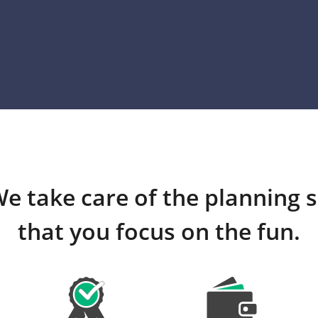
e take care of the planning 
that you focus on the fun.