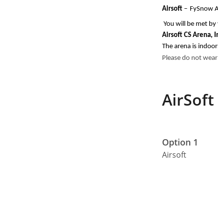
Airsoft 
–
FySnow Ai
You will be met by 
Airsoft CS Arena, 
The arena is indoor
Please do not wear
AirSoft
Option 1
Airsoft