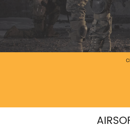
AIRSO