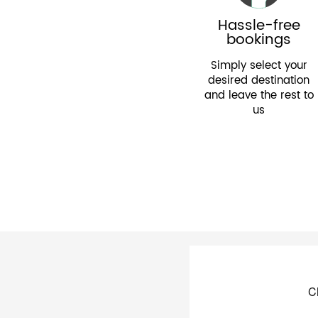
Hassle-free
bookings
Simply select your
desired destination
and leave the rest to
us