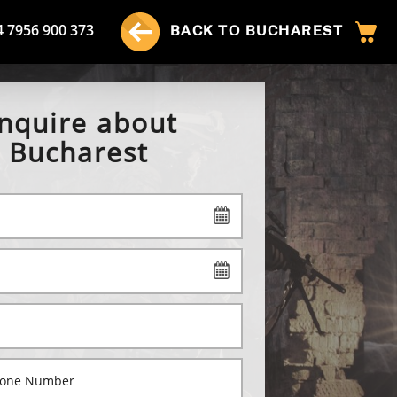
4 7956 900 373
BACK TO BUCHAREST
nquire about
Bucharest