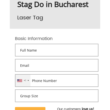
Stag Do in Bucharest
Laser Tag
Basic Information
+1
Our customers
love us!