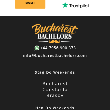
SUBMIT
+44 7956 900 373
info@bucharestbachelors.com
Stag Do Weekends
Bucharest
Constanta
Brasov
Hen Do Weekends