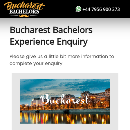
+44 7956 900 373
Bucharest Bachelors
Experience Enquiry
Please give us a little bit more information to
complete your enquiry
Bucharest