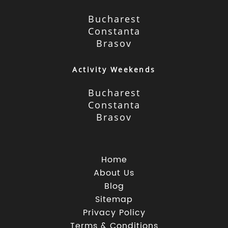
Bucharest
Constanta
Brasov
Activity Weekends
Bucharest
Constanta
Brasov
Home
About Us
Blog
Sitemap
Privacy Policy
Terms & Conditions