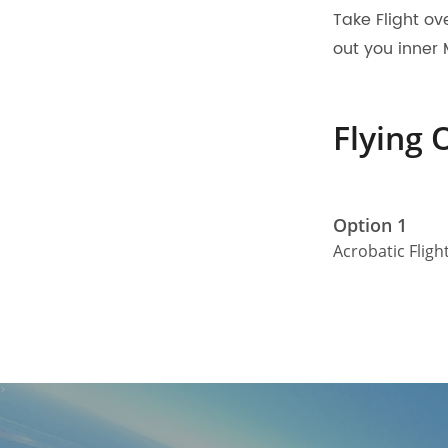
Take Flight ov
out you inner 
Flying 
Option 1
Acrobatic Fligh
>