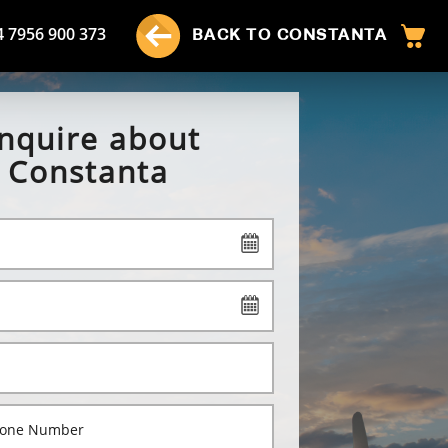
4 7956 900 373
BACK TO CONSTANTA
nquire about
Constanta