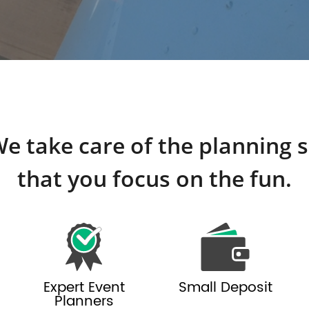
e take care of the planning 
that you focus on the fun.
Expert Event
Small Deposit
Planners