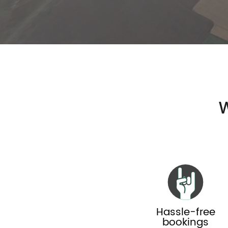
W
Hassle-free
bookings