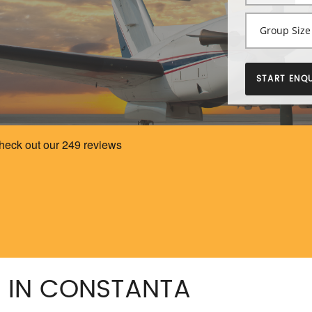
START ENQU
G IN CONSTANTA