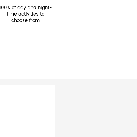
100’s of day and night-
time activities to
choose from