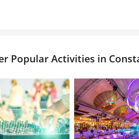
r Popular Activities in Cons