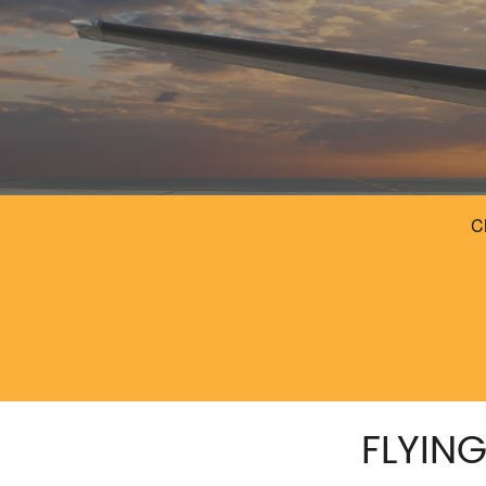
FLYIN