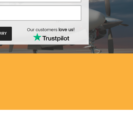
Our customers
love us!
IRY