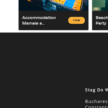
Accommodation
Beach
VIEW
Mamaia a...
Party
Stag Do 
Buchares
Constant