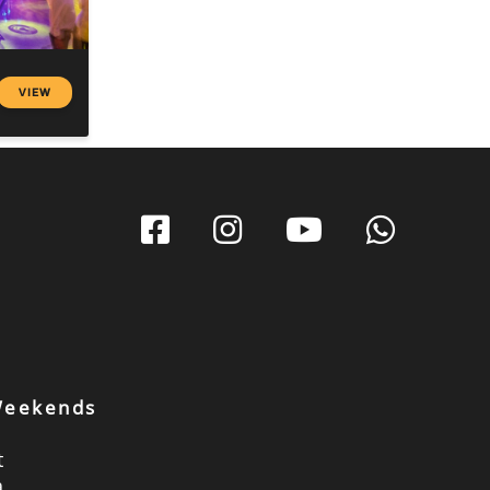
VIEW
 Weekends
t
a