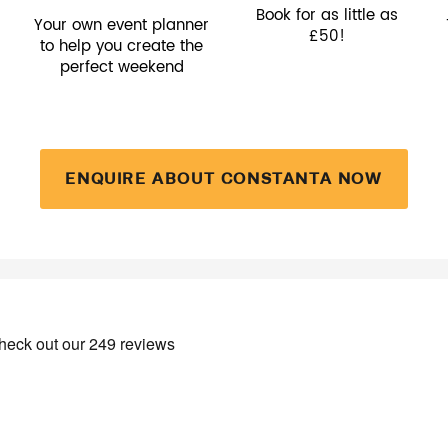
Book for as little as
Your own event planner
£50!
to help you create the
perfect weekend
ENQUIRE ABOUT CONSTANTA NOW