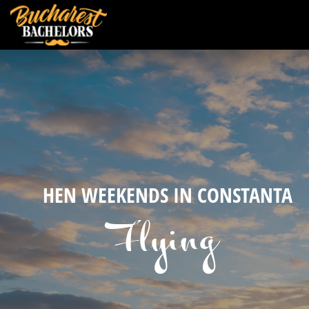
HEN WEEKENDS IN CONSTANTA
Flying