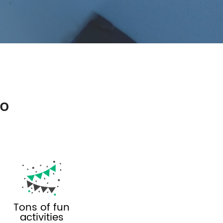
so
Tons of fun
activities