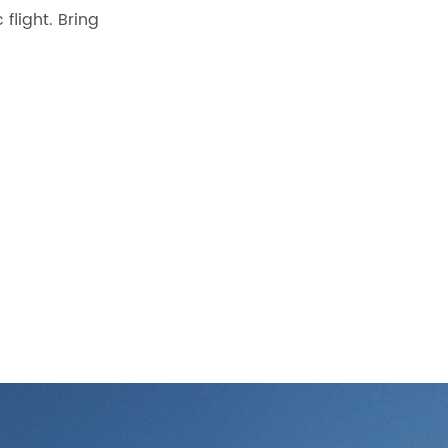
flight. Bring