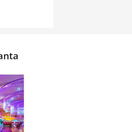
tanta