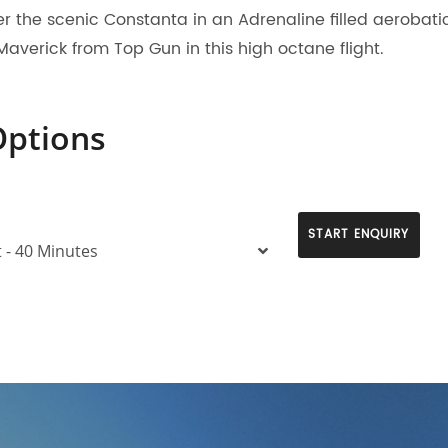
er the scenic Constanta in an Adrenaline filled aerobatic 
Maverick from Top Gun in this high octane flight.
Options
START ENQUIRY
t - 40 Minutes