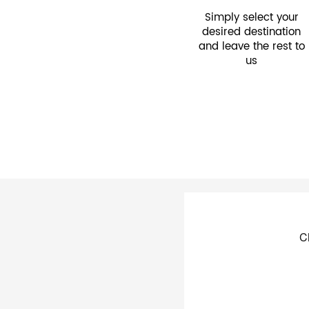
Simply select your
desired destination
and leave the rest to
us