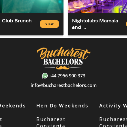
 Club Brunch
Nightclubs Mamaia
VIEW
and ...
+44 7956 900 373
info@bucharestbachelors.com
Weekends
Hen Do Weekends
Activity
t
Bucharest
Buchares
a
Constanta
Constant