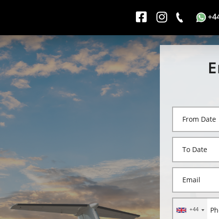
+4
E
+44