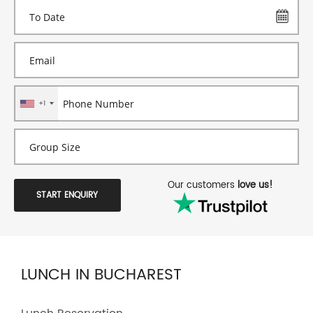
+1
Our customers
love us!
START ENQUIRY
LUNCH IN BUCHAREST