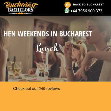
BACK TO BUCHAREST
+44 7956 900 373
HEN WEEKENDS IN BUCHAREST
Lunch