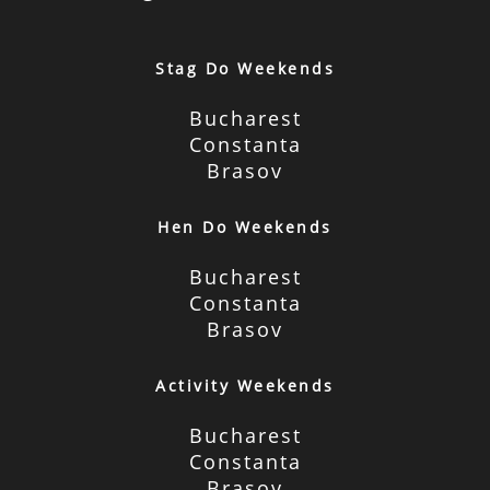
Stag Do Weekends
Bucharest
Constanta
Brasov
Hen Do Weekends
Bucharest
Constanta
Brasov
Activity Weekends
Bucharest
Constanta
Brasov