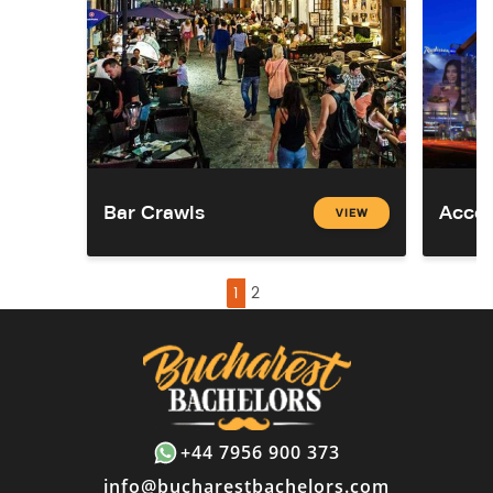
Bar Crawls
Acco
VIEW
1
2
+44 7956 900 373
info@bucharestbachelors.com