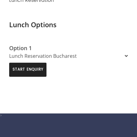
Lunch Reservation
Lunch Options
Option 1
Lunch Reservation Bucharest
START ENQUIRY
>