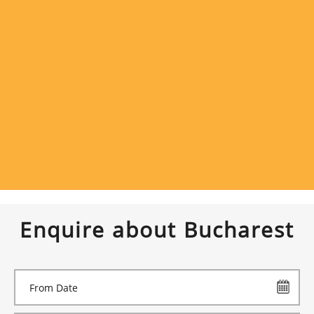
Enquire about Bucharest