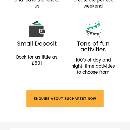
and leave the rest to
create the perfect
us
weekend
Small Deposit
Tons of fun
activities
Book for as little as
100’s of day and
£50!
night-time activities
to choose from
ENQUIRE ABOUT BUCHAREST NOW