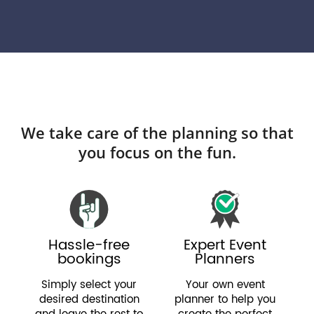
We take care of the planning so that
you focus on the fun.
Hassle-free
Expert Event
bookings
Planners
Simply select your
Your own event
desired destination
planner to help you