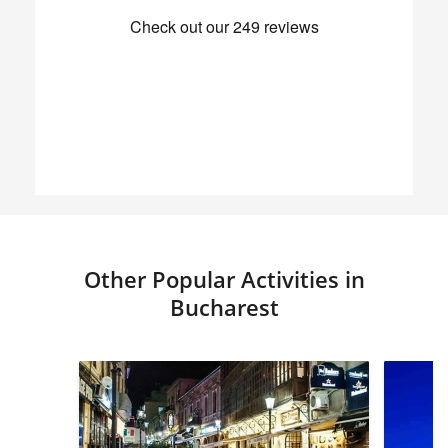
Other Popular Activities in
Bucharest