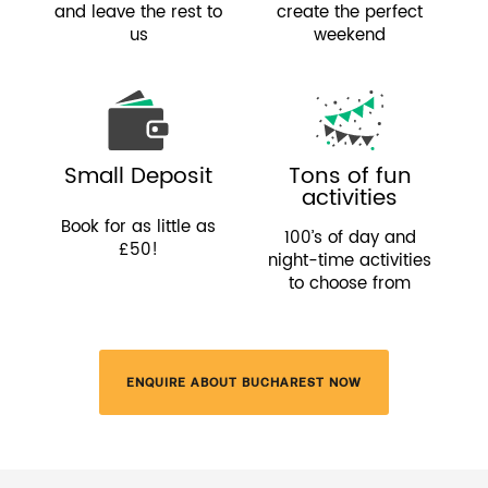
and leave the rest to
create the perfect
us
weekend
Small Deposit
Tons of fun
activities
Book for as little as
100’s of day and
£50!
night-time activities
to choose from
ENQUIRE ABOUT BUCHAREST NOW