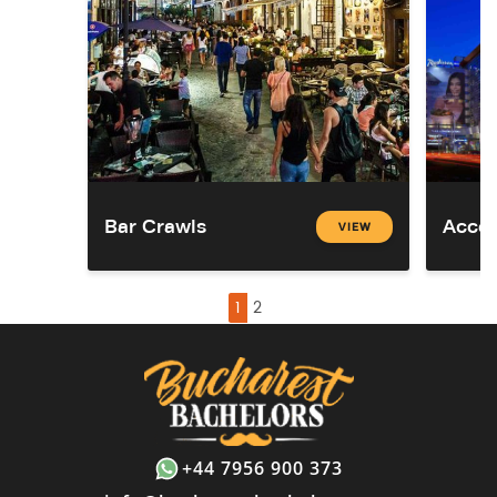
Bar Crawls
Acco
VIEW
1
2
+44 7956 900 373