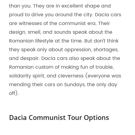
than you. They are in excellent shape and
proud to drive you around the city. Dacia cars
are witnesses of the communist era. Their
design, smell, and sounds speak about the
Romanian lifestyle at the time. But don’t think
they speak only about oppression, shortages,
and despair. Dacia cars also speak about the
Romanian custom of making fun of trouble,
solidarity spirit, and cleverness (everyone was
mending their cars on Sundays, the only day
off).
Dacia Communist Tour Options