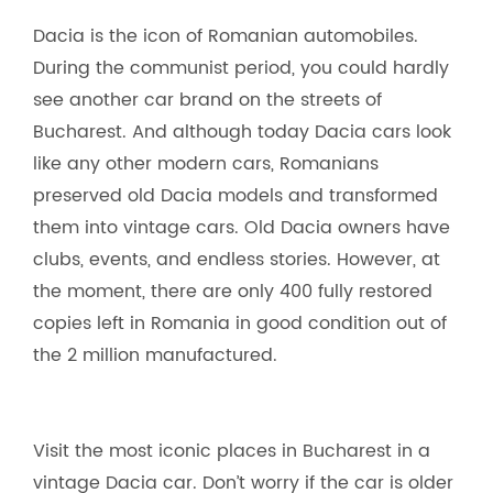
Dacia is the icon of Romanian automobiles.
During the communist period, you could hardly
see another car brand on the streets of
Bucharest. And although today Dacia cars look
like any other modern cars, Romanians
preserved old Dacia models and transformed
them into vintage cars. Old Dacia owners have
clubs, events, and endless stories. However, at
the moment, there are only 400 fully restored
copies left in Romania in good condition out of
the 2 million manufactured.
Visit the most iconic places in Bucharest in a
vintage Dacia car. Don’t worry if the car is older