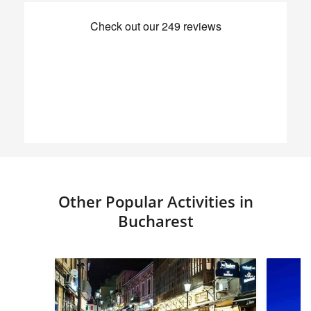
Other Popular Activities in
Bucharest