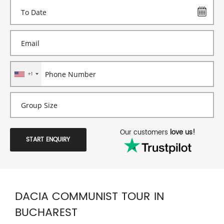
+1
Our customers
love us!
START ENQUIRY
DACIA COMMUNIST TOUR IN
BUCHAREST