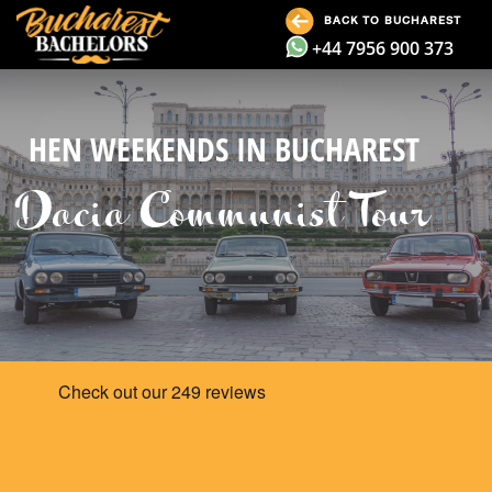
BACK TO BUCHAREST
+44 7956 900 373
HEN WEEKENDS IN BUCHAREST
Dacia Communist Tour