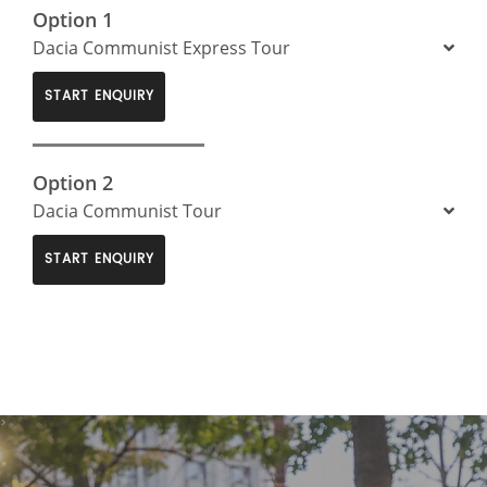
Option 1
Dacia Communist Express Tour
START ENQUIRY
Option 2
Dacia Communist Tour
START ENQUIRY
>