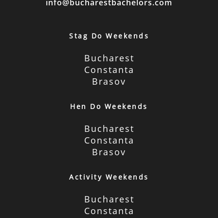
info@bucharestbachelors.com
Stag Do Weekends
Bucharest
Constanta
Brasov
Hen Do Weekends
Bucharest
Constanta
Brasov
Activity Weekends
Bucharest
Constanta