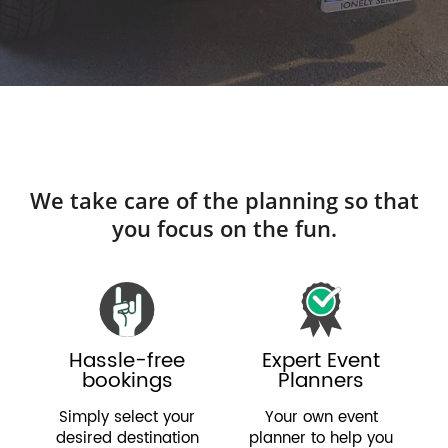
We take care of the planning so that
you focus on the fun.
Hassle-free
Expert Event
bookings
Planners
Simply select your
Your own event
desired destination
planner to help you