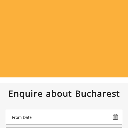
Enquire about Bucharest