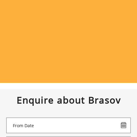
Enquire about Brasov