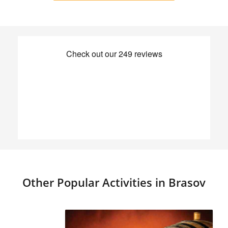
Other Popular Activities in Brasov