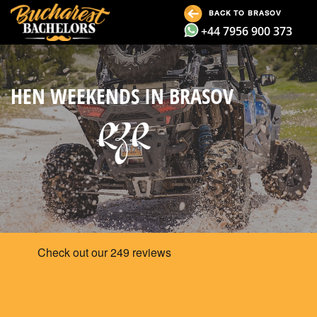
BACK TO BRASOV
+44 7956 900 373
HEN WEEKENDS IN BRASOV
RZR