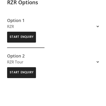
RZR Options
Option 1
RZR
START ENQUIRY
Option 2
RZR Tour
START ENQUIRY