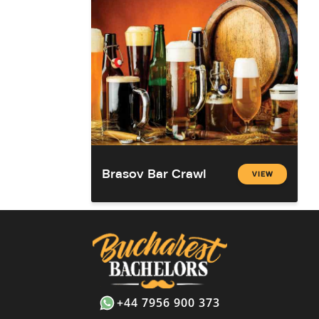
Brasov Bar Crawl
VIEW
+44 7956 900 373