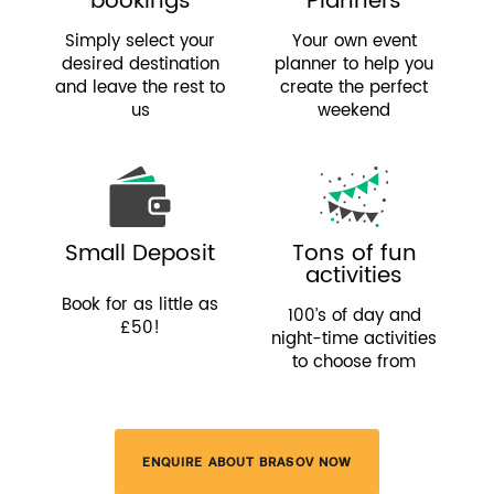
bookings
Planners
Simply select your
Your own event
desired destination
planner to help you
and leave the rest to
create the perfect
us
weekend
Small Deposit
Tons of fun
activities
Book for as little as
100’s of day and
£50!
night-time activities
to choose from
ENQUIRE ABOUT BRASOV NOW