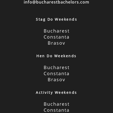
info@bucharestbachelors.com
Stag Do Weekends
Bucharest
Constanta
Brasov
Hen Do Weekends
Bucharest
Constanta
Brasov
Activity Weekends
Bucharest
Constanta