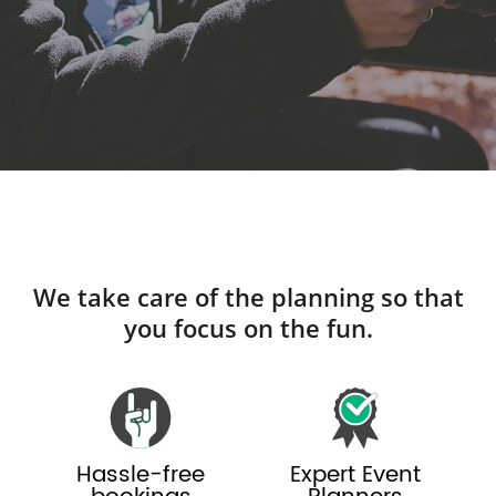
We take care of the planning so that
you focus on the fun.
Hassle-free
Expert Event