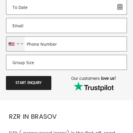
+1
Our customers
love us!
START ENQUIRY
RZR IN BRASOV