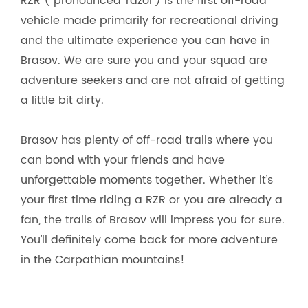
RZR ( pronounced ‘razor’) is the first off-road
vehicle made primarily for recreational driving
and the ultimate experience you can have in
Brasov. We are sure you and your squad are
adventure seekers and are not afraid of getting
a little bit dirty.
Brasov has plenty of off-road trails where you
can bond with your friends and have
unforgettable moments together. Whether it’s
your first time riding a RZR or you are already a
fan, the trails of Brasov will impress you for sure.
You’ll definitely come back for more adventure
in the Carpathian mountains!