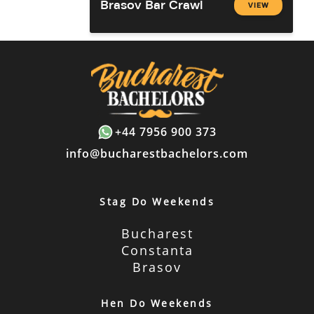
Brasov Bar Crawl
VIEW
+44 7956 900 373
info@bucharestbachelors.com
Stag Do Weekends
Bucharest
Constanta
Brasov
Hen Do Weekends