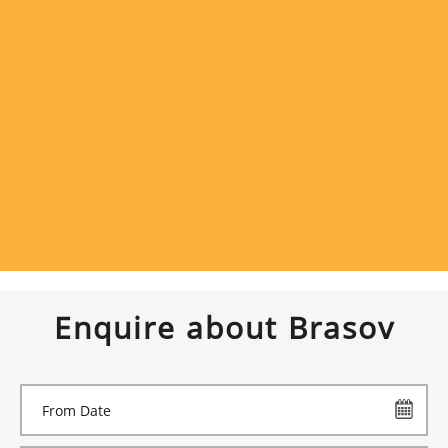
Enquire about Brasov