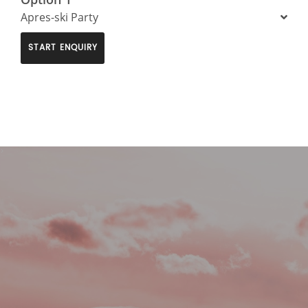
Apres-ski Party
START ENQUIRY
>