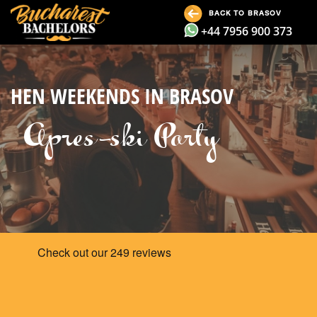
BACK TO BRASOV
+44 7956 900 373
HEN WEEKENDS IN BRASOV
Apres-ski Party