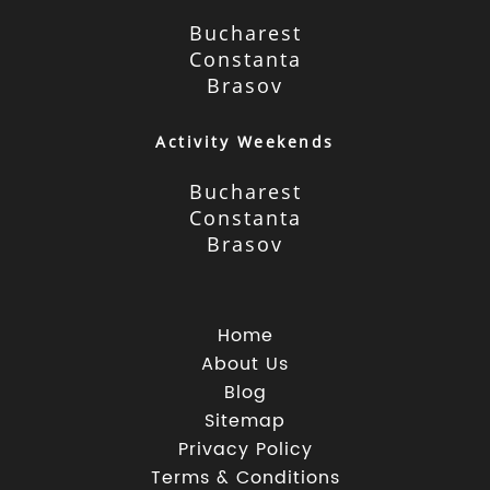
Bucharest
Constanta
Brasov
Activity Weekends
Bucharest
Constanta
Brasov
Home
About Us
Blog
Sitemap
Privacy Policy
Terms & Conditions