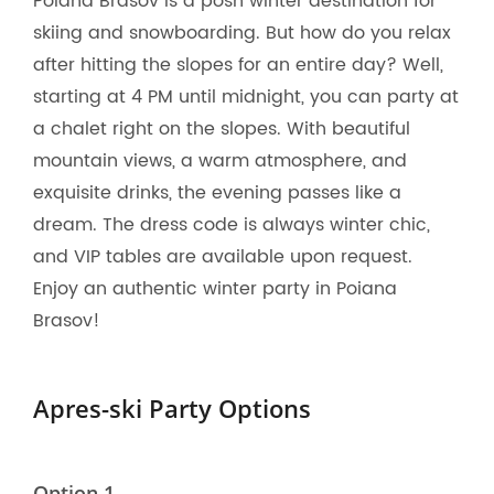
Poiana Brasov is a posh winter destination for
skiing and snowboarding. But how do you relax
after hitting the slopes for an entire day? Well,
starting at 4 PM until midnight, you can party at
a chalet right on the slopes. With beautiful
mountain views, a warm atmosphere, and
exquisite drinks, the evening passes like a
dream. The dress code is always winter chic,
and VIP tables are available upon request.
Enjoy an authentic winter party in Poiana
Brasov!
Apres-ski Party Options
Option 1