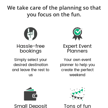
We take care of the planning so that
you focus on the fun.
Hassle-free
Expert Event
bookings
Planners
Simply select your
Your own event
desired destination
planner to help you
and leave the rest to
create the perfect
us
weekend
Small Deposit
Tons of fun