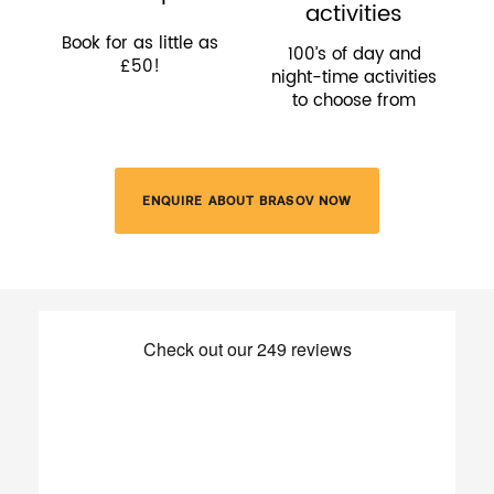
activities
Book for as little as
100’s of day and
£50!
night-time activities
to choose from
ENQUIRE ABOUT BRASOV NOW