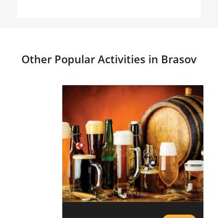
Other Popular Activities in Brasov