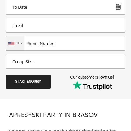
+1
Our customers
love us!
START ENQUIRY
APRES-SKI PARTY IN BRASOV