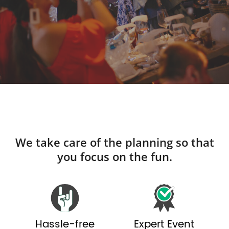
We take care of the planning so that
you focus on the fun.
Hassle-free
Expert Event