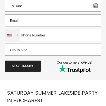
+1
Our customers
love us!
START ENQUIRY
SATURDAY SUMMER LAKESIDE PARTY
IN BUCHAREST