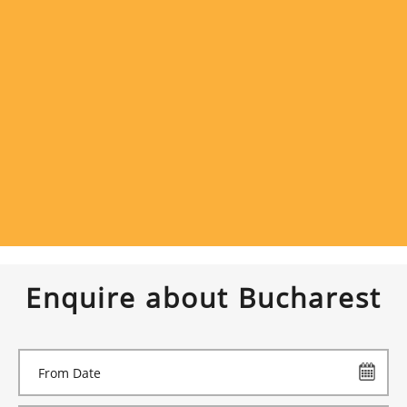
Enquire about Bucharest