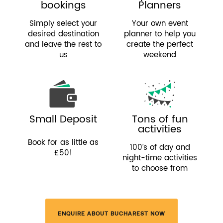
bookings
Planners
Simply select your
Your own event
desired destination
planner to help you
and leave the rest to
create the perfect
us
weekend
Small Deposit
Tons of fun
activities
Book for as little as
100’s of day and
£50!
night-time activities
to choose from
ENQUIRE ABOUT BUCHAREST NOW