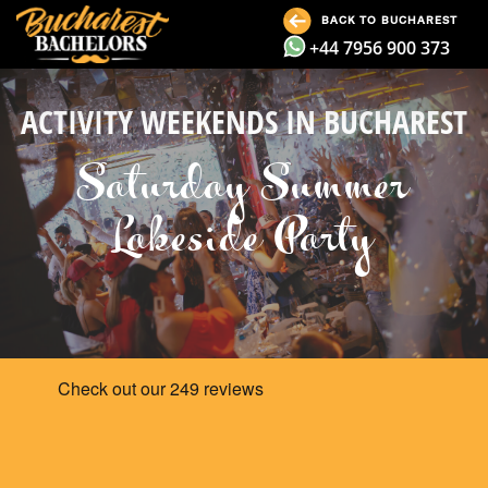
BACK TO BUCHAREST
+44 7956 900 373
ACTIVITY WEEKENDS IN BUCHAREST
Saturday Summer
Lakeside Party