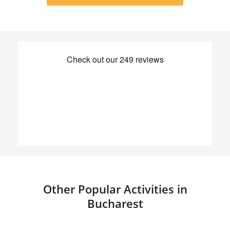
Other Popular Activities in
Bucharest