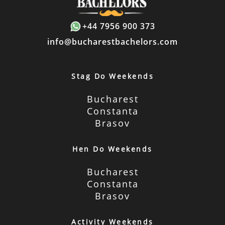
+44 7956 900 373
info@bucharestbachelors.com
Stag Do Weekends
Bucharest
Constanta
Brasov
Hen Do Weekends
Bucharest
Constanta
Brasov
Activity Weekends