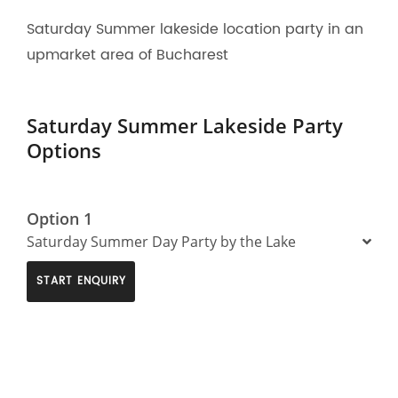
Saturday Summer lakeside location party in an
upmarket area of Bucharest
Saturday Summer Lakeside Party
Options
Option 1
Saturday Summer Day Party by the Lake
START ENQUIRY