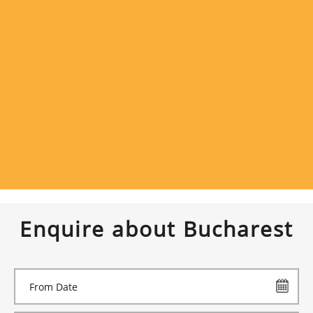
Enquire about Bucharest