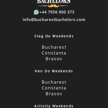
+44 7956 900 373
info@bucharestbachelors.com
Stag Do Weekends
Bucharest
Constanta
Brasov
Hen Do Weekends
Bucharest
Constanta
Brasov
Activity Weekends