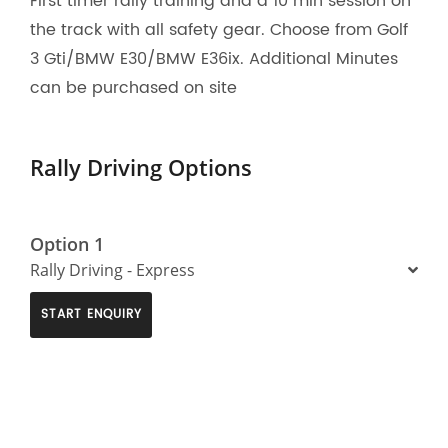
First timer rally training and a 10 min session on
the track with all safety gear. Choose from Golf
3 Gti/BMW E30/BMW E36ix. Additional Minutes
can be purchased on site
Rally Driving Options
Option 1
Rally Driving - Express
START ENQUIRY