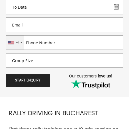
+1
Our customers
love us!
START ENQUIRY
RALLY DRIVING IN BUCHAREST