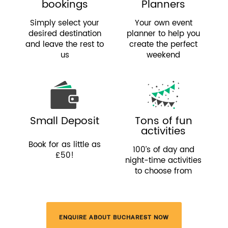
bookings
Planners
Simply select your
Your own event
desired destination
planner to help you
and leave the rest to
create the perfect
us
weekend
Small Deposit
Tons of fun
activities
Book for as little as
100’s of day and
£50!
night-time activities
to choose from
ENQUIRE ABOUT BUCHAREST NOW