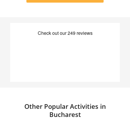
Other Popular Activities in
Bucharest