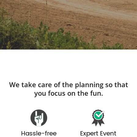
We take care of the planning so that
you focus on the fun.
Hassle-free
Expert Event