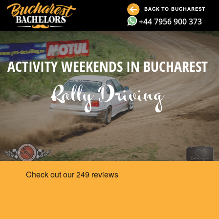
BACK TO BUCHAREST
+44 7956 900 373
ACTIVITY WEEKENDS IN BUCHAREST
Rally Driving