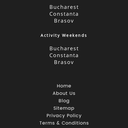
Bucharest
Constanta
Brasov
Activity Weekends
Bucharest
Constanta
Brasov
Home
About Us
Blog
Sitemap
Privacy Policy
Terms & Conditions