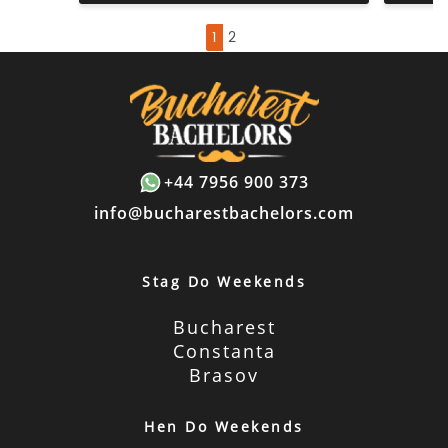
1
2
+44 7956 900 373
info@bucharestbachelors.com
Stag Do Weekends
Bucharest
Constanta
Brasov
Hen Do Weekends