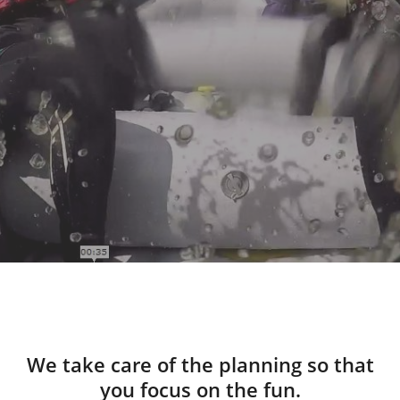
We take care of the planning so that
you focus on the fun.