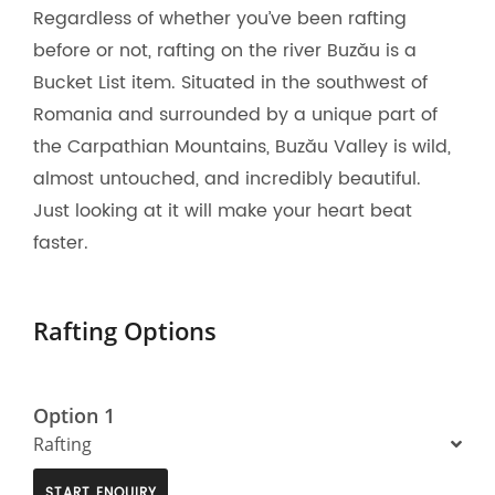
Regardless of whether you’ve been rafting
before or not, rafting on the river Buzău is a
Bucket List item. Situated in the southwest of
Romania and surrounded by a unique part of
the Carpathian Mountains, Buzău Valley is wild,
almost untouched, and incredibly beautiful.
Just looking at it will make your heart beat
faster.
Rafting Options
Option 1
Rafting
START ENQUIRY