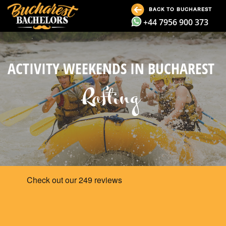
BACK TO BUCHAREST
+44 7956 900 373
ACTIVITY WEEKENDS IN BUCHAREST
Rafting