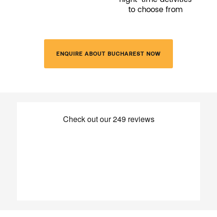
to choose from
ENQUIRE ABOUT BUCHAREST NOW