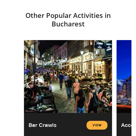
Other Popular Activities in
Bucharest
Bar Crawls
Acco
VIEW