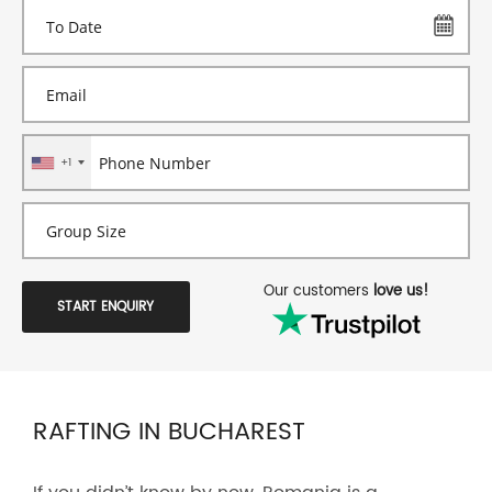
+1
Our customers
love us!
START ENQUIRY
RAFTING IN BUCHAREST