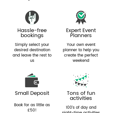
Hassle-free
Expert Event
bookings
Planners
Simply select your
Your own event
desired destination
planner to help you
and leave the rest to
create the perfect
us
weekend
Small Deposit
Tons of fun
activities
Book for as little as
100’s of day and
£50!
night-time activities