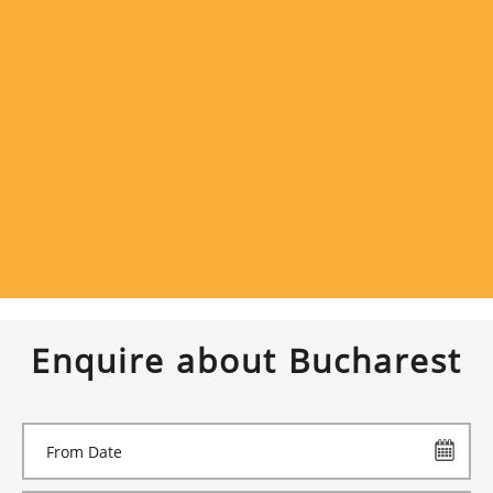
Enquire about Bucharest