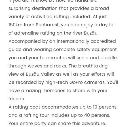
If you didn’t know by now, Romania is a
surprising destination that provides a broad
variety of activities, rafting included. At just
150km from Bucharest, you can enjoy a day full
of adrenaline rafting on the river Buzău.
Accompanied by an internationally accredited
guide and wearing complete safety equipment,
you and your teammates will smile and paddle
through waves and rocks. The breathtaking
view of Buzău Valley as well as your efforts will
be recorded by high-tech GoPro cameras. You’ll
have amazing memories to share with your
friends.
A rafting boat accommodates up to 10 persons
and a rafting tour includes up to 40 persons.
Your entire party can share this adventure.