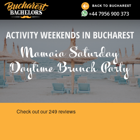
BACK TO BUCHAREST
+44 7956 900 373
ACTIVITY WEEKENDS IN BUCHAREST
Mamaia Saturday
Daytime Brunch Party