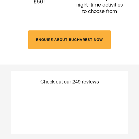
£50!
night-time activities
to choose from
ENQUIRE ABOUT BUCHAREST NOW