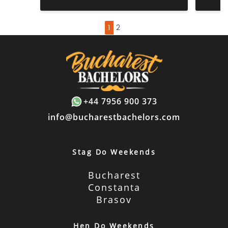
1
2
+44 7956 900 373
info@bucharestbachelors.com
Stag Do Weekends
Bucharest
Constanta
Brasov
Hen Do Weekends