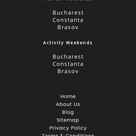
Bucharest
Constanta
Brasov
Activity Weekends
Bucharest
Constanta
Brasov
Home
About Us
Blog
Sitemap
Privacy Policy