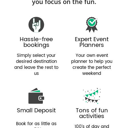
you focus on the fun.
Hassle-free
Expert Event
bookings
Planners
Simply select your
Your own event
desired destination
planner to help you
and leave the rest to
create the perfect
us
weekend
Small Deposit
Tons of fun
activities
Book for as little as
100’s of day and