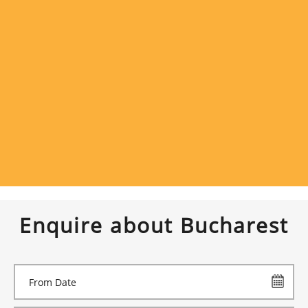
Enquire about Bucharest