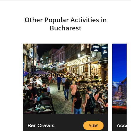
Other Popular Activities in
Bucharest
Bar Crawls
Acco
VIEW