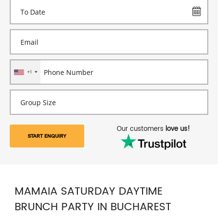
+1
Our customers
love us!
START ENQUIRY
MAMAIA SATURDAY DAYTIME
BRUNCH PARTY IN BUCHAREST