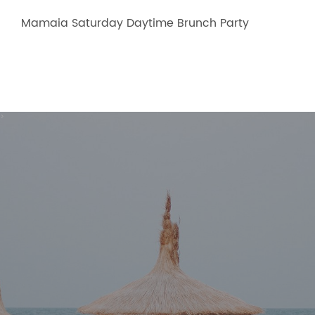
Mamaia Saturday Daytime Brunch Party
>