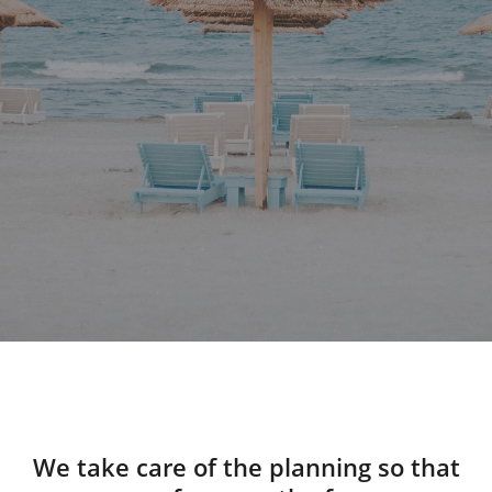
We take care of the planning so that