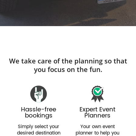
We take care of the planning so that
you focus on the fun.
Hassle-free
Expert Event
bookings
Planners
Simply select your
Your own event
desired destination
planner to help you