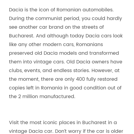
Dacia is the icon of Romanian automobiles.
During the communist period, you could hardly
see another car brand on the streets of
Bucharest. And although today Dacia cars look
like any other modern cars, Romanians
preserved old Dacia models and transformed
them into vintage cars. Old Dacia owners have
clubs, events, and endless stories. However, at
the moment, there are only 400 fully restored
copies left in Romania in good condition out of
the 2 million manufactured.
Visit the most iconic places in Bucharest in a
vintage Dacia car. Don’t worry if the car is older