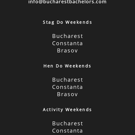
info@bucharestbachelors.com
Stag Do Weekends
Bucharest
Constanta
Brasov
Hen Do Weekends
Bucharest
Constanta
Brasov
Activity Weekends
Bucharest
Constanta