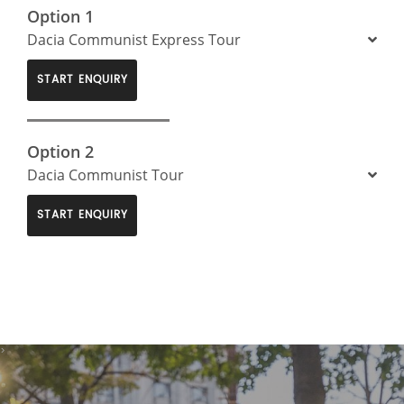
Option 1
Dacia Communist Express Tour
START ENQUIRY
Option 2
Dacia Communist Tour
START ENQUIRY
>