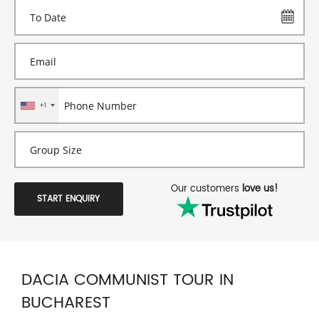
+1
Our customers
love us!
START ENQUIRY
DACIA COMMUNIST TOUR IN
BUCHAREST