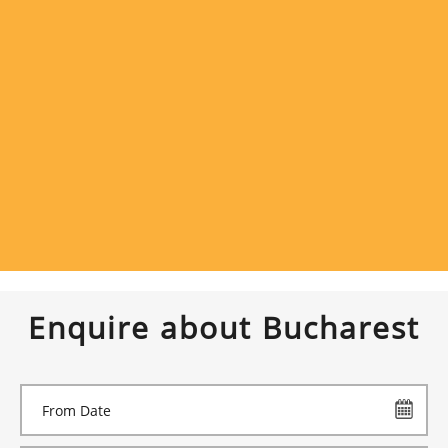
Enquire about Bucharest