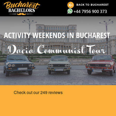
BACK TO BUCHAREST
+44 7956 900 373
ACTIVITY WEEKENDS IN BUCHAREST
Dacia Communist Tour