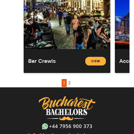
Bar Crawls
Acco
VIEW
1
2
+44 7956 900 373