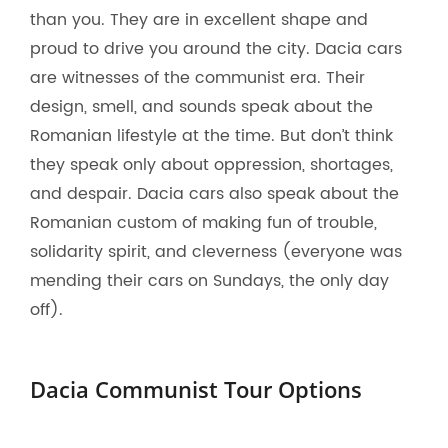
than you. They are in excellent shape and
proud to drive you around the city. Dacia cars
are witnesses of the communist era. Their
design, smell, and sounds speak about the
Romanian lifestyle at the time. But don’t think
they speak only about oppression, shortages,
and despair. Dacia cars also speak about the
Romanian custom of making fun of trouble,
solidarity spirit, and cleverness (everyone was
mending their cars on Sundays, the only day
off).
Dacia Communist Tour Options