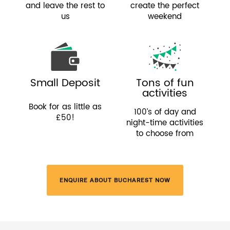
and leave the rest to
create the perfect
us
weekend
Small Deposit
Tons of fun
activities
Book for as little as
100’s of day and
£50!
night-time activities
to choose from
ENQUIRE ABOUT BUCHAREST NOW