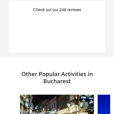
Other Popular Activities in
Bucharest