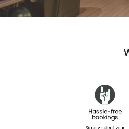
W
Hassle-free
bookings
Simply select your