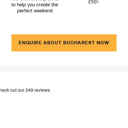
£50!
to help you create the
perfect weekend
ENQUIRE ABOUT BUCHAREST NOW