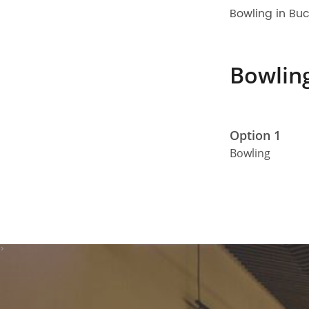
Bowling in Bu
Bowlin
Option 1
Bowling
>