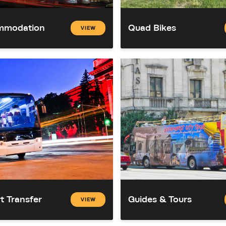
mmodation
Quad Bikes
VIEW
t Transfer
Guides & Tours
VIEW