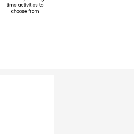
time activities to
choose from