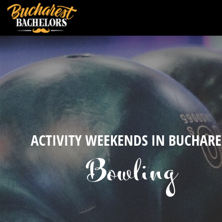
ACTIVITY WEEKENDS IN BUCHARE
Bowling