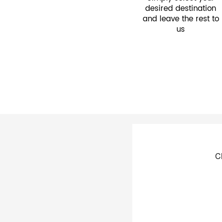
desired destination
and leave the rest to
us