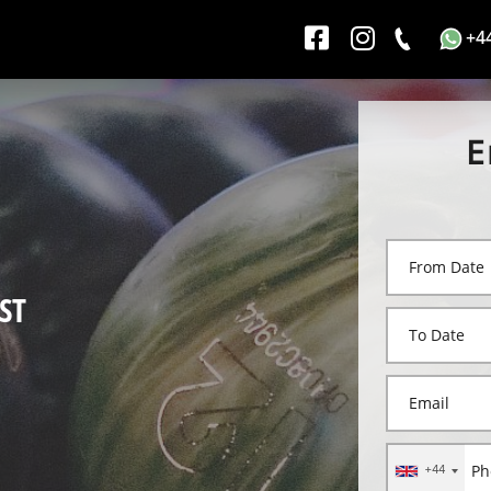
+4
E
ST
+44