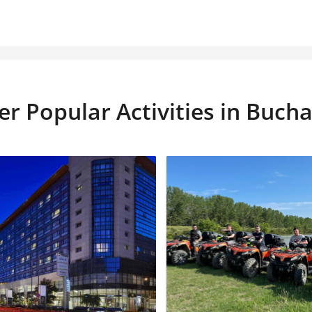
er Popular Activities in Bucha