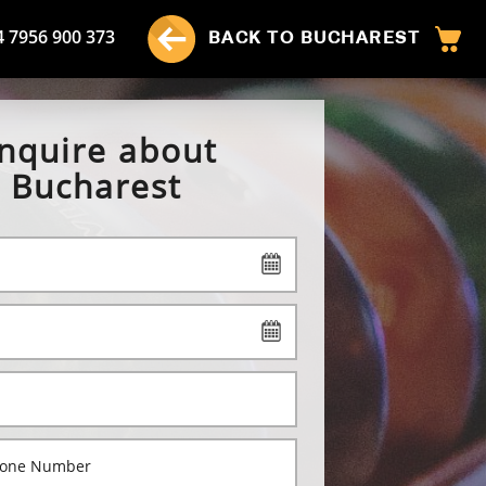
4 7956 900 373
BACK TO BUCHAREST
nquire about
Bucharest