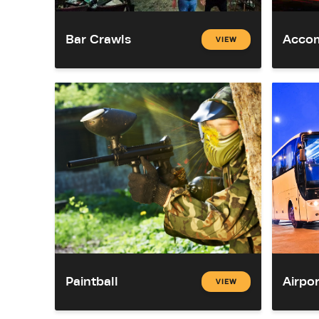
Bar Crawls
Acco
VIEW
Paintball
Airpor
VIEW