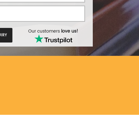
Our customers
love us!
IRY