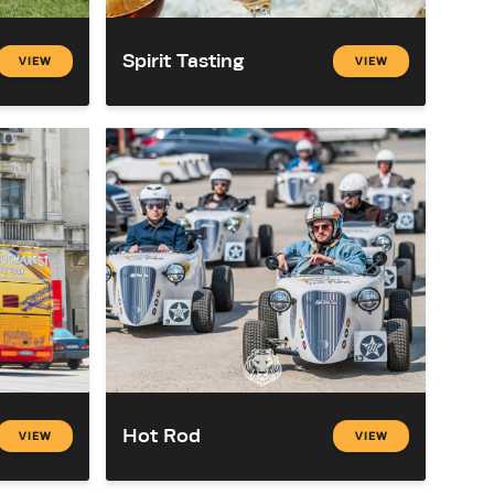
Spirit Tasting
VIEW
VIEW
Hot Rod
VIEW
VIEW