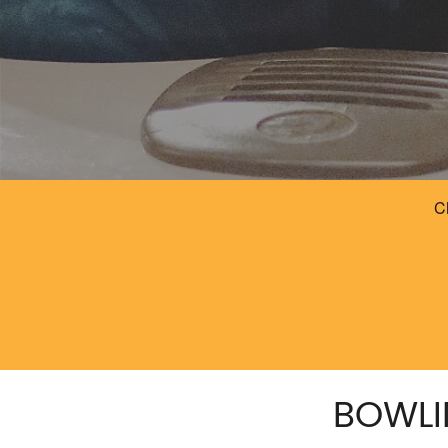
BOWLI