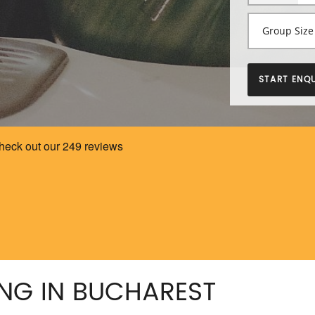
START ENQU
NG IN BUCHAREST