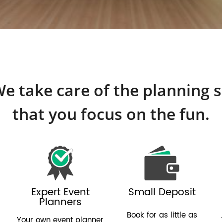
e take care of the planning 
that you focus on the fun.
Expert Event
Small Deposit
Planners
Book for as little as
Your own event planner