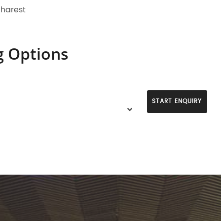
charest
g Options
START ENQUIRY