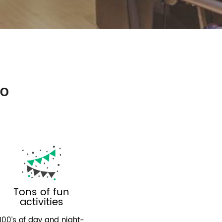
so
Tons of fun
activities
100’s of day and night-