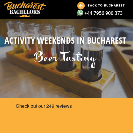
BACK TO BUCHAREST
+44 7956 900 373
ACTIVITY WEEKENDS IN BUCHAREST
Beer Tasting