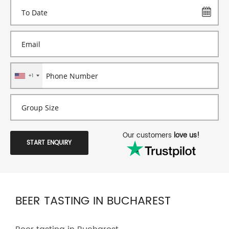
+1
Our customers
love us!
START ENQUIRY
BEER TASTING IN BUCHAREST