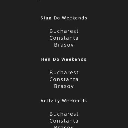
Stag Do Weekends
Bucharest
Constanta
Brasov
Hen Do Weekends
Bucharest
Constanta
Brasov
Activity Weekends
Bucharest
Constanta
Brasov