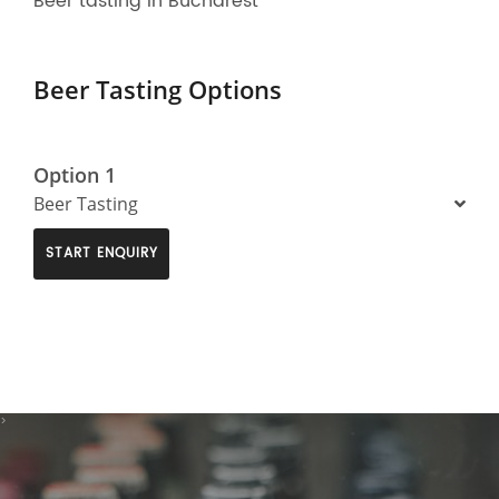
Beer tasting in Bucharest
Beer Tasting Options
Option 1
Beer Tasting
START ENQUIRY
>