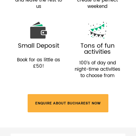
and leave the rest to
create the perfect
us
weekend
Small Deposit
Tons of fun
activities
Book for as little as
100’s of day and
£50!
night-time activities
to choose from
ENQUIRE ABOUT BUCHAREST NOW