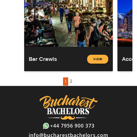
Bar Crawls
Acco
VIEW
1
2
+44 7956 900 373
info@bucharestbachelors.com