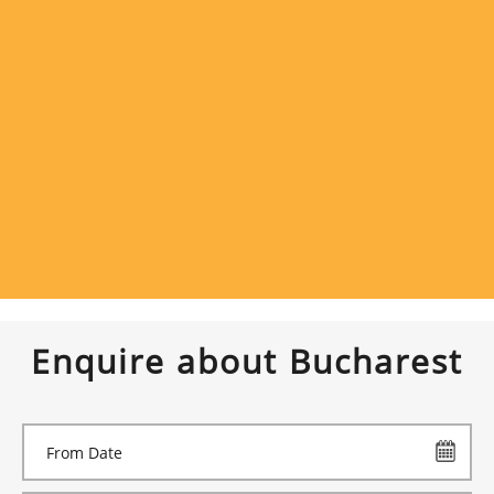
Enquire about Bucharest