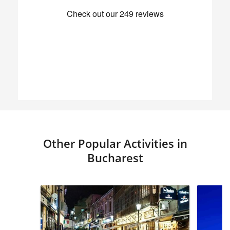
Other Popular Activities in
Bucharest