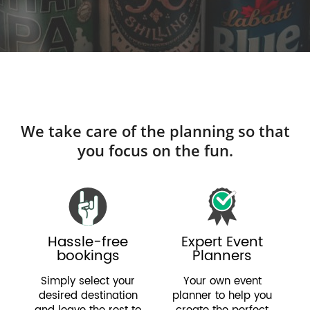
We take care of the planning so that
you focus on the fun.
Hassle-free
Expert Event
bookings
Planners
Simply select your
Your own event
desired destination
planner to help you