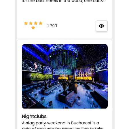
for the best hotels in the world, one can&...
1.793
Nightclubs
A stag party weekend in Bucharest is a