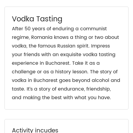
Vodka Tasting
After 50 years of enduring a communist
regime, Romania knows a thing or two about
vodka, the famous Russian spirit. Impress
your friends with an exquisite vodka tasting
experience in Bucharest. Take it as a
challenge or as a history lesson. The story of
vodka in Bucharest goes beyond alcohol and
taste. It’s a story of endurance, friendship,
and making the best with what you have.
Activity incudes