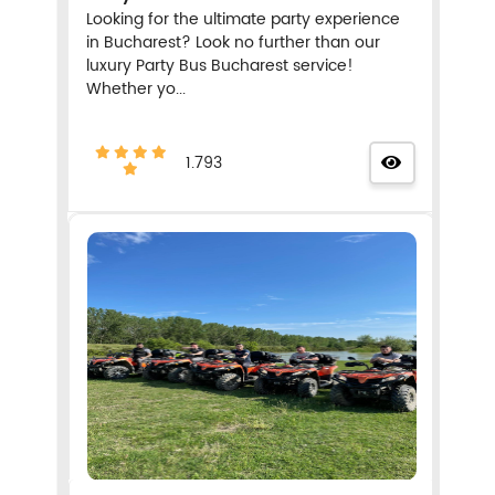
Looking for the ultimate party experience
in Bucharest? Look no further than our
luxury Party Bus Bucharest service!
Whether yo...
1.793