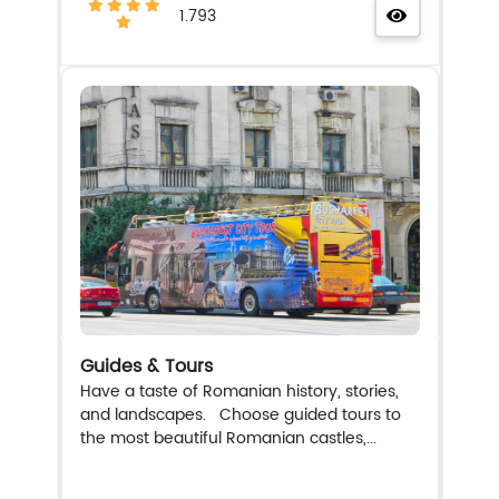
1.793
Guides & Tours
Have a taste of Romanian history, stories,
and landscapes. Choose guided tours to
the most beautiful Romanian castles,...