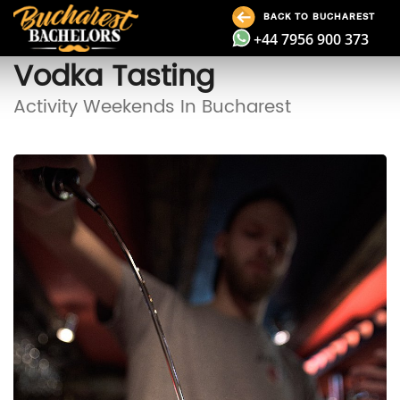
BACK TO BUCHAREST
+44 7956 900 373
Vodka Tasting
Activity Weekends In Bucharest