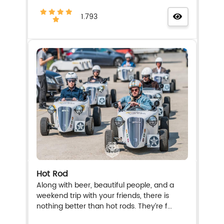
1.793
Hot Rod
Along with beer, beautiful people, and a
weekend trip with your friends, there is
nothing better than hot rods. They’re f...