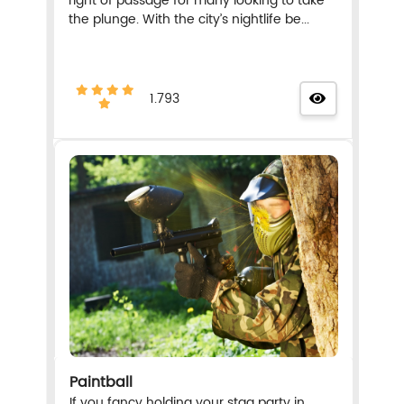
right of passage for many looking to take
the plunge. With the city’s nightlife be...
1.793
Paintball
If you fancy holding your stag party in