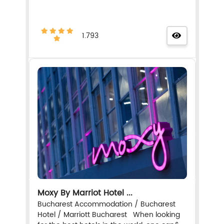
1.793
Moxy By Marriot Hotel ...
Bucharest Accommodation / Bucharest
Hotel / Marriott Bucharest When looking