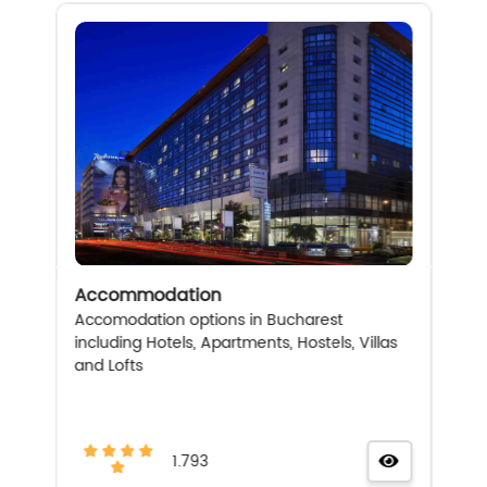
Accommodation
Accomodation options in Bucharest
including Hotels, Apartments, Hostels, Villas
and Lofts
1.793