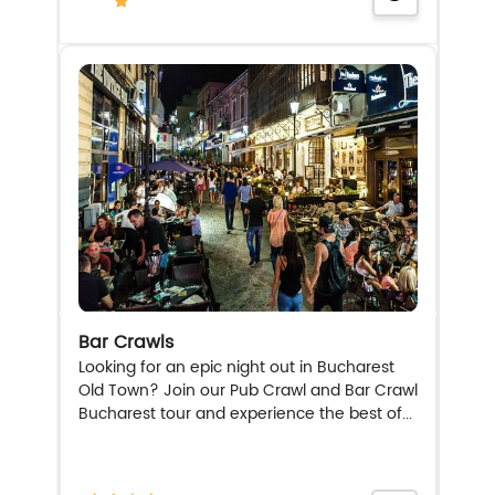
Bar Crawls
Looking for an epic night out in Bucharest
Old Town? Join our Pub Crawl and Bar Crawl
Bucharest tour and experience the best of...