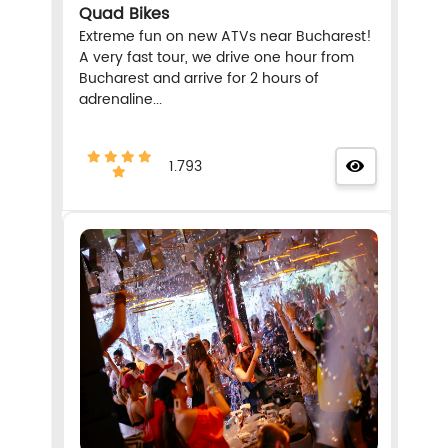
Quad Bikes
Extreme fun on new ATVs near Bucharest!
A very fast tour, we drive one hour from
Bucharest and arrive for 2 hours of
adrenaline...
1.793