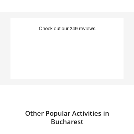
Other Popular Activities in
Bucharest