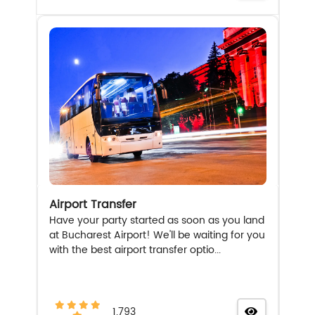
Airport Transfer
Have your party started as soon as you land
at Bucharest Airport! We'll be waiting for you
with the best airport transfer optio...
1.793