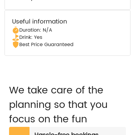
Useful information
Duration: N/A
Drink: Yes
Best Price Guaranteed
We take care of the
planning so that you
focus on the fun