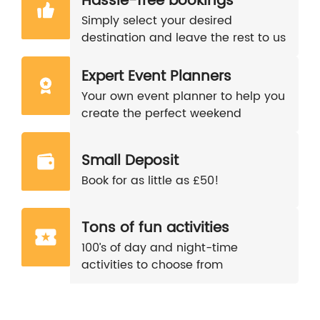
Hassle-free bookings
Simply select your desired
destination and leave the rest to us
Expert Event Planners
Your own event planner to help you
create the perfect weekend
Small Deposit
Book for as little as £50!
Tons of fun activities
100’s of day and night-time
activities to choose from