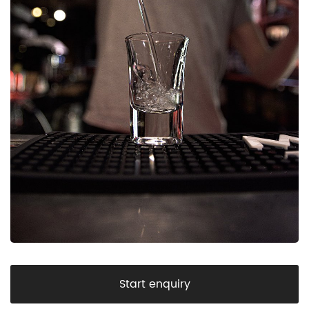
Start enquiry