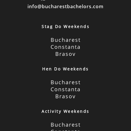
info@bucharestbachelors.com
Stag Do Weekends
Bucharest
Constanta
Brasov
Hen Do Weekends
Bucharest
Constanta
Brasov
Activity Weekends
Bucharest