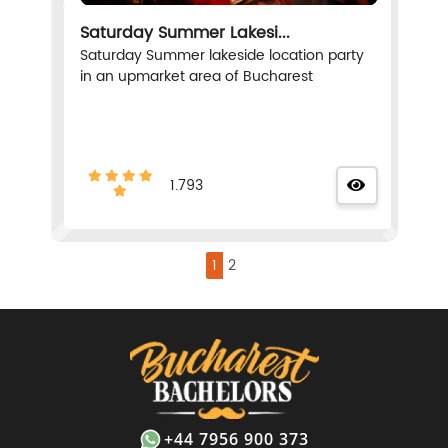
Saturday Summer Lakesi...
Saturday Summer lakeside location party
in an upmarket area of Bucharest
1.793
1
2
+44 7956 900 373