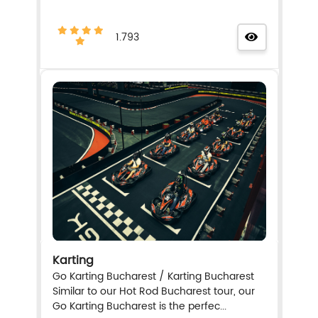
1.793
Karting
Go Karting Bucharest / Karting Bucharest
Similar to our Hot Rod Bucharest tour, our
Go Karting Bucharest is the perfec...