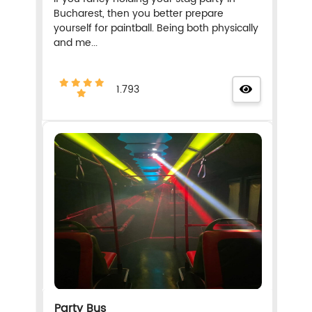
Bucharest, then you better prepare
yourself for paintball. Being both physically
and me...
1.793
Party Bus