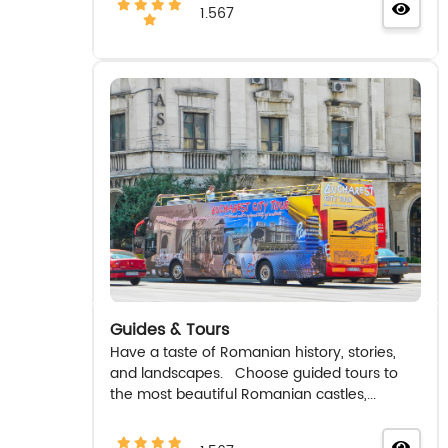
1.567
Guides & Tours
Have a taste of Romanian history, stories,
and landscapes. Choose guided tours to
the most beautiful Romanian castles,...