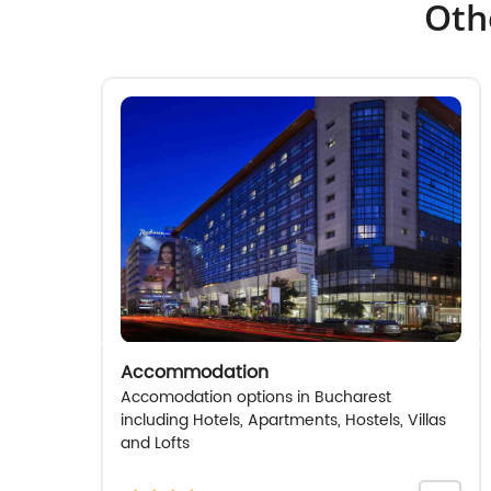
Oth
Accommodation
Accomodation options in Bucharest
including Hotels, Apartments, Hostels, Villas
and Lofts