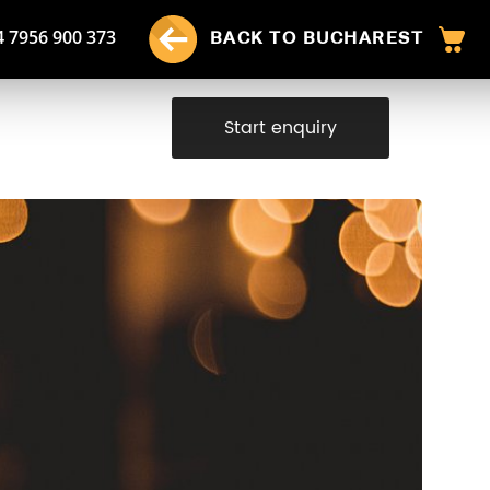
4 7956 900 373
BACK TO BUCHAREST
Start enquiry