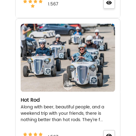
1.567
Hot Rod
Along with beer, beautiful people, and a
weekend trip with your friends, there is
nothing better than hot rods. They’re f...