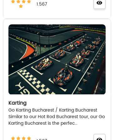
1.567
Karting
Go Karting Bucharest / Karting Bucharest
Similar to our Hot Rod Bucharest tour, our Go
Karting Bucharest is the perfec...