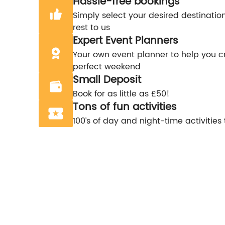
Hassle-free bookings
Simply select your desired destinatio
rest to us
Expert Event Planners
Your own event planner to help you c
perfect weekend
Small Deposit
Book for as little as £50!
Tons of fun activities
100’s of day and night-time activities