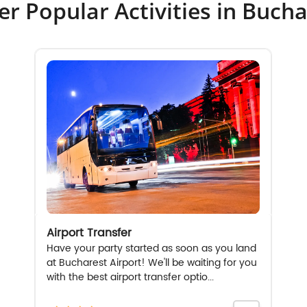
er Popular Activities in Bucha
Airport Transfer
Have your party started as soon as you land
at Bucharest Airport! We'll be waiting for you
with the best airport transfer optio...