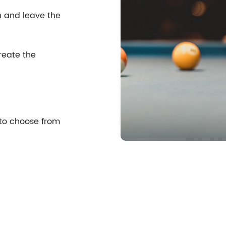
n and leave the
reate the
 to choose from