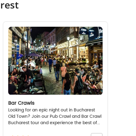
rest
Bar Crawls
Looking for an epic night out in Bucharest
Old Town? Join our Pub Crawl and Bar Crawl
Bucharest tour and experience the best of...