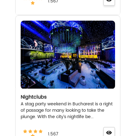
1.567
Nightclubs
A stag party weekend in Bucharest is a right
of passage for many looking to take the
plunge. With the city’s nightlife be...
1.567