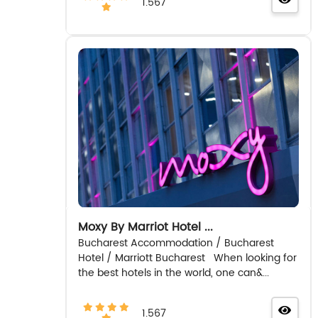
1.567
Moxy By Marriot Hotel ...
Bucharest Accommodation / Bucharest
Hotel / Marriott Bucharest When looking for
the best hotels in the world, one can&...
1.567