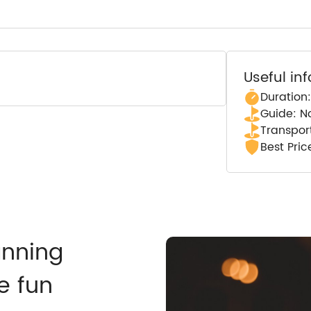
Useful in
Duration
Guide: N
Transpor
Best Pri
anning
e fun