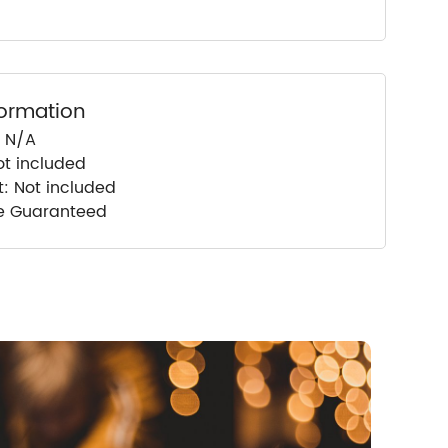
formation
: N/A
ot included
t: Not included
ce Guaranteed