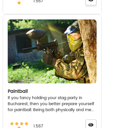
1.567
Paintball
If you fancy holding your stag party in
Bucharest, then you better prepare yourself
for paintball. Being both physically and me...
1.567