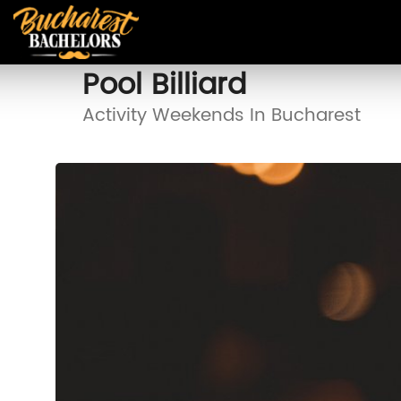
Pool Billiard
Activity Weekends In Bucharest