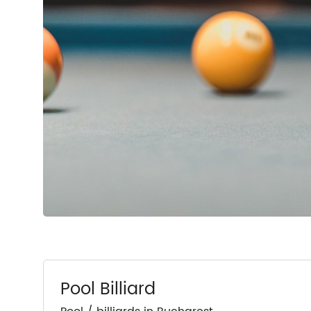
Pool Billiard