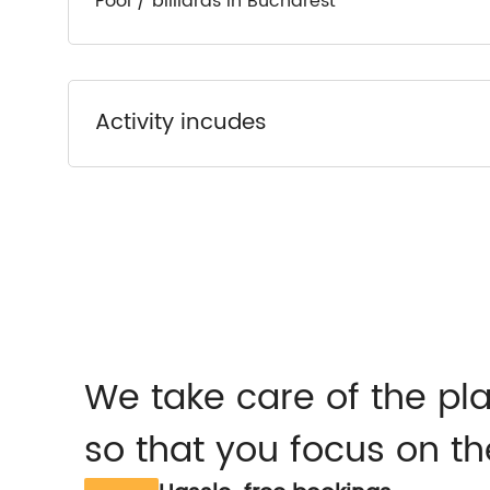
Pool / billiards in Bucharest
Activity incudes
We take care of the pl
so that you focus on th