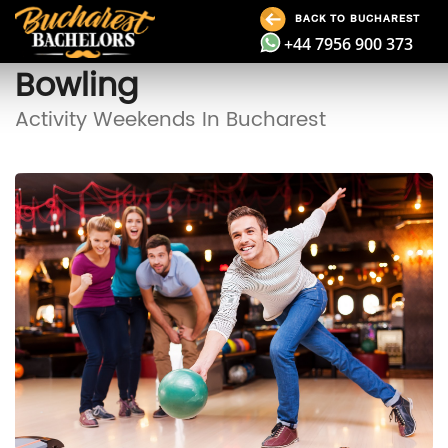
BACK TO BUCHAREST
+44 7956 900 373
Bowling
Activity Weekends In Bucharest