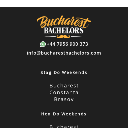
+44 7956 900 373
info@bucharestbachelors.com
Stag Do Weekends
Bucharest
Constanta
Brasov
Hen Do Weekends
Bucharest