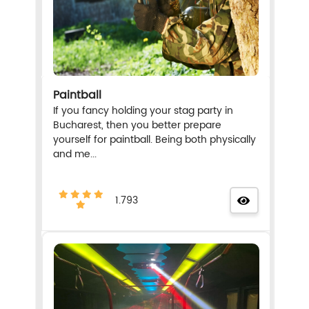
Paintball
If you fancy holding your stag party in
Bucharest, then you better prepare
yourself for paintball. Being both physically
and me...
1.793