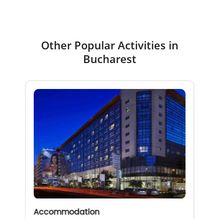
Other Popular Activities in
Bucharest
Accommodation