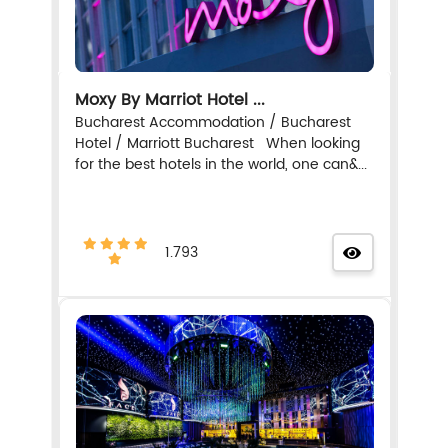
Moxy By Marriot Hotel ...
Bucharest Accommodation / Bucharest
Hotel / Marriott Bucharest When looking
for the best hotels in the world, one can&...
1.793