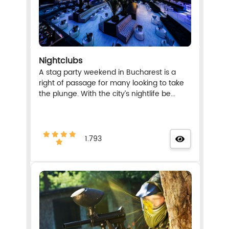
Nightclubs
A stag party weekend in Bucharest is a
right of passage for many looking to take
the plunge. With the city’s nightlife be...
1.793