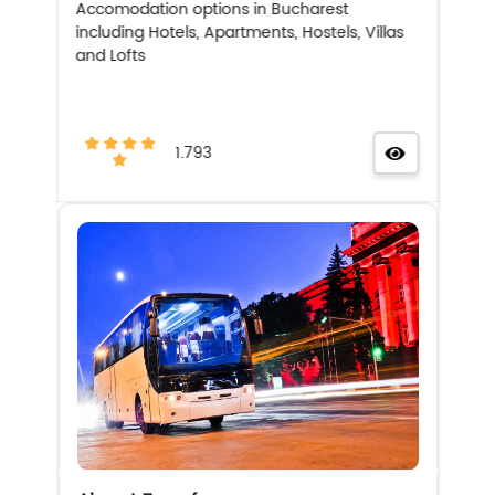
Accomodation options in Bucharest
including Hotels, Apartments, Hostels, Villas
and Lofts
1.793