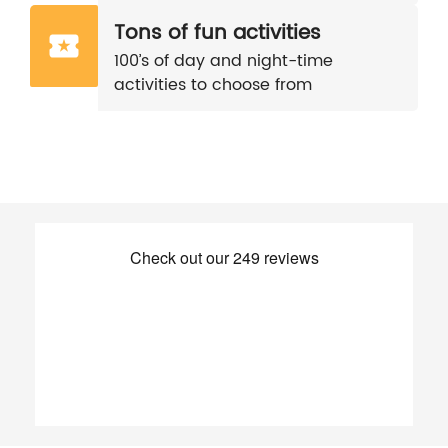
Tons of fun activities
100’s of day and night-time
activities to choose from