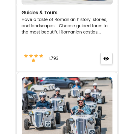
Guides & Tours
Have a taste of Romanian history, stories,
and landscapes. Choose guided tours to
the most beautiful Romanian castles,...
1.793