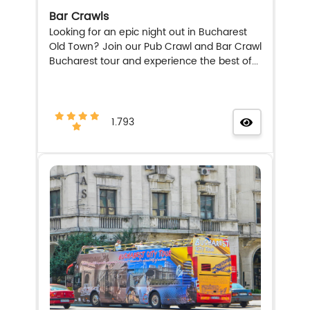
Bar Crawls
Looking for an epic night out in Bucharest
Old Town? Join our Pub Crawl and Bar Crawl
Bucharest tour and experience the best of...
1.793