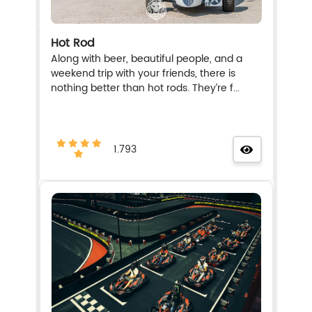
Hot Rod
Along with beer, beautiful people, and a
weekend trip with your friends, there is
nothing better than hot rods. They’re f...
1.793