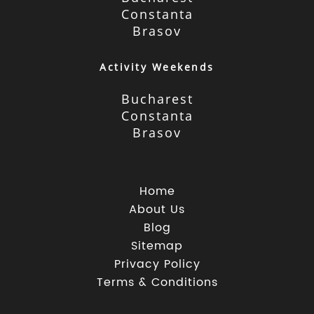
Constanta
Brasov
Activity Weekends
Bucharest
Constanta
Brasov
Home
About Us
Blog
Sitemap
Privacy Policy
Terms & Conditions