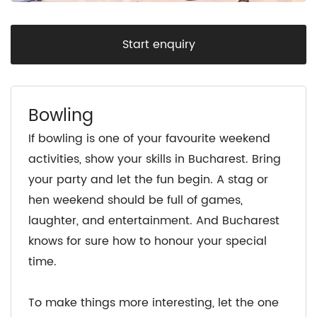
Start enquiry
Bowling
If bowling is one of your favourite weekend
activities, show your skills in Bucharest. Bring
your party and let the fun begin. A stag or
hen weekend should be full of games,
laughter, and entertainment. And Bucharest
knows for sure how to honour your special
time.
To make things more interesting, let the one