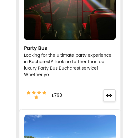
Party Bus
Looking for the ultimate party experience
in Bucharest? Look no further than our
luxury Party Bus Bucharest service!
Whether yo...
1.793