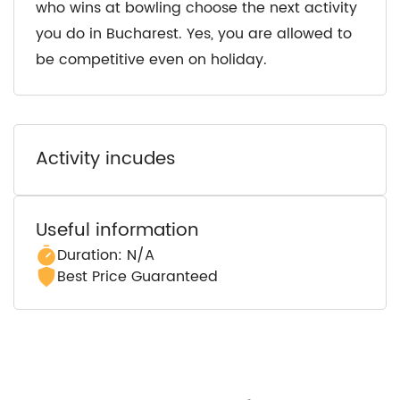
who wins at bowling choose the next activity
you do in Bucharest. Yes, you are allowed to
be competitive even on holiday.
Activity incudes
Useful information
Duration: N/A
Best Price Guaranteed