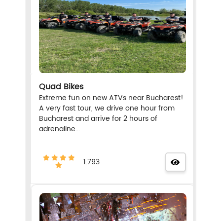
Quad Bikes
Extreme fun on new ATVs near Bucharest!
A very fast tour, we drive one hour from
Bucharest and arrive for 2 hours of
adrenaline...
1.793