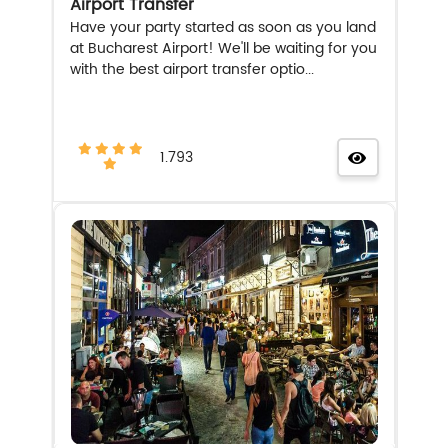
Airport Transfer
Have your party started as soon as you land
at Bucharest Airport! We'll be waiting for you
with the best airport transfer optio...
1.793