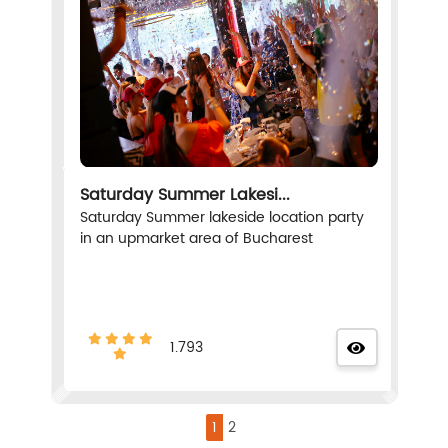
Saturday Summer Lakesi...
Saturday Summer lakeside location party
in an upmarket area of Bucharest
1.793
1
2