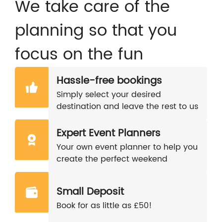
We take care of the
planning so that you
focus on the fun
Hassle-free bookings
Simply select your desired
destination and leave the rest to us
Expert Event Planners
Your own event planner to help you
create the perfect weekend
Small Deposit
Book for as little as £50!