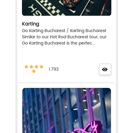
Karting
Go Karting Bucharest / Karting Bucharest
Similar to our Hot Rod Bucharest tour, our
Go Karting Bucharest is the perfec...
1.793