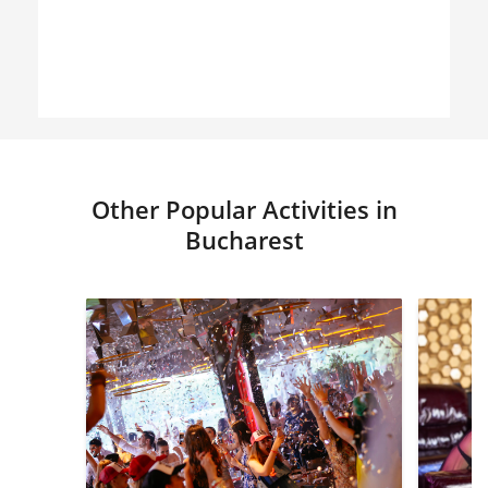
Other Popular Activities in
Bucharest