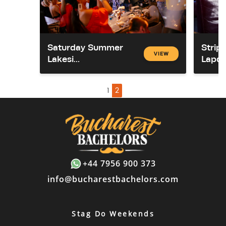
Saturday Summer
Strip
VIEW
Lakesi...
Lapda
1
2
+44 7956 900 373
info@bucharestbachelors.com
Stag Do Weekends