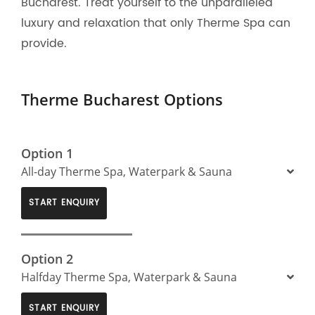
Bucharest. Treat yourself to the unparalleled
luxury and relaxation that only Therme Spa can
provide.
Therme Bucharest Options
Option 1
All-day Therme Spa, Waterpark & Sauna
START ENQUIRY
Option 2
Halfday Therme Spa, Waterpark & Sauna
START ENQUIRY