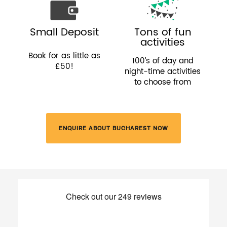
Small Deposit
Tons of fun
activities
Book for as little as
100’s of day and
£50!
night-time activities
to choose from
ENQUIRE ABOUT BUCHAREST NOW