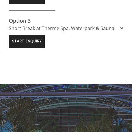
Option 3
Short Break at Therme Spa, Waterpark & Sauna
START ENQUIRY
>