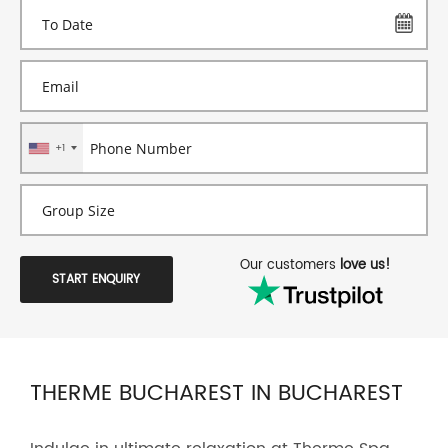
+1
Our customers
love us!
START ENQUIRY
THERME BUCHAREST IN BUCHAREST