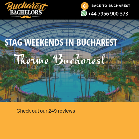
BACK TO BUCHAREST
+44 7956 900 373
STAG WEEKENDS IN BUCHAREST
Therme Bucharest