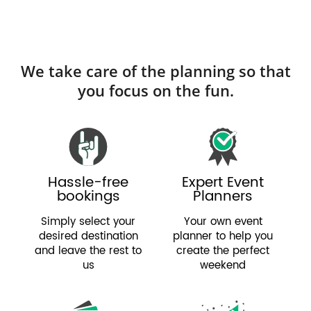
We take care of the planning so that
you focus on the fun.
Hassle-free
Expert Event
bookings
Planners
Simply select your
Your own event
desired destination
planner to help you
and leave the rest to
create the perfect
us
weekend