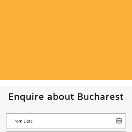
Enquire about Bucharest