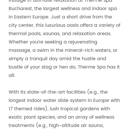
Indulge in ultimate relaxation at Therme Spa
Bucharest, the largest wellness and indoor spa
in Eastern Europe. Just a short drive from the
city center, this luxurious oasis offers a variety of
thermal pools, saunas, and relaxation areas.
Whether you’re seeking a rejuvenating
massage, a swim in the mineral-rich waters, or
simply a tranquil day amid the hustle and
bustle of your stag or hen do, Therme Spa has it
all.
With its state-of-the-art facilities (e.g., the
longest indoor water slide system in Europe with
17 themed rides), lush tropical gardens with
exotic plant species, and an array of wellness
treatments (e.g., high-altitude air sauna,