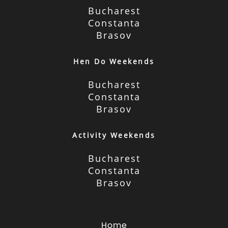
Bucharest
Constanta
Brasov
Hen Do Weekends
Bucharest
Constanta
Brasov
Activity Weekends
Bucharest
Constanta
Brasov
Home