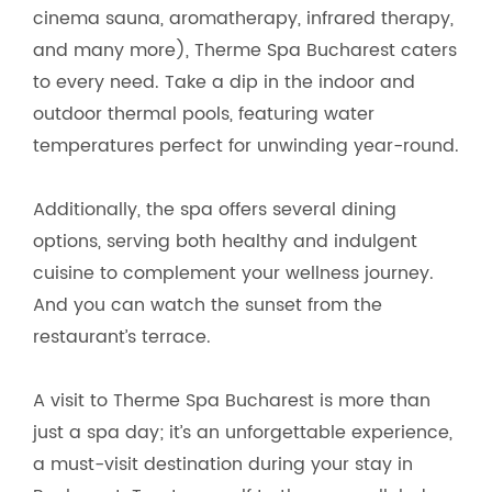
cinema sauna, aromatherapy, infrared therapy,
and many more), Therme Spa Bucharest caters
to every need. Take a dip in the indoor and
outdoor thermal pools, featuring water
temperatures perfect for unwinding year-round.
Additionally, the spa offers several dining
options, serving both healthy and indulgent
cuisine to complement your wellness journey.
And you can watch the sunset from the
restaurant’s terrace.
A visit to Therme Spa Bucharest is more than
just a spa day; it’s an unforgettable experience,
a must-visit destination during your stay in