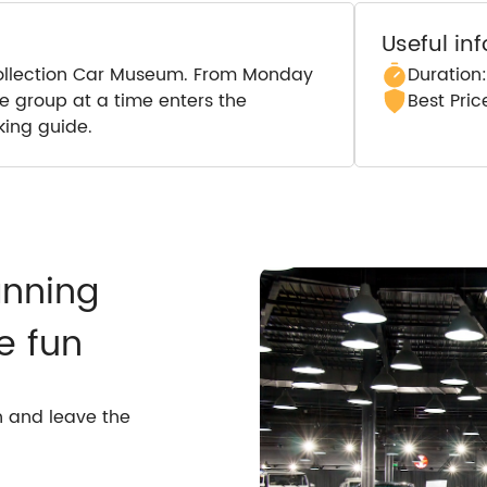
Useful in
c Collection Car Museum. From Monday
Duration
ne group at a time enters the
Best Pri
ing guide.
anning
e fun
n and leave the