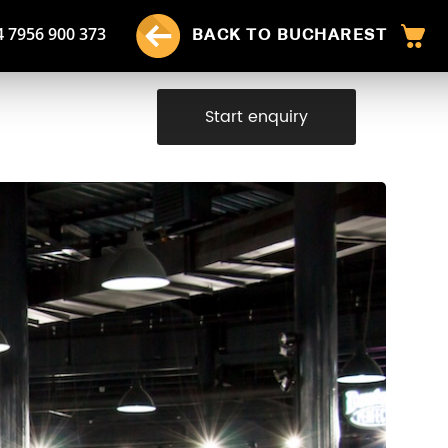
4 7956 900 373
BACK TO BUCHAREST
Start enquiry