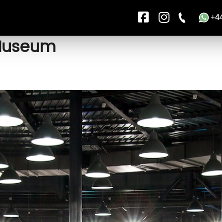
+4
 Museum