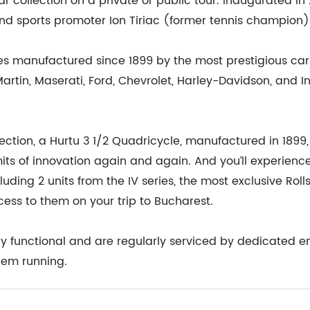
 collection on a private or public tour. Inaugurated in 20
d sports promoter Ion Tiriac (former tennis champion)
es manufactured since 1899 by the most prestigious ca
 Martin, Maserati, Ford, Chevrolet, Harley-Davidson, and 
ection, a Hurtu 3 1/2 Quadricycle, manufactured in 1899, o
ts of innovation again and again. And you’ll experience 
luding 2 units from the IV series, the most exclusive Rol
ess to them on your trip to Bucharest.
lly functional and are regularly serviced by dedicated en
them running.