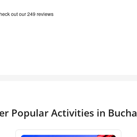
er Popular Activities in Bucha