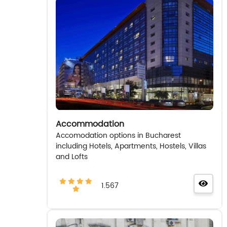
Accommodation
Accomodation options in Bucharest
including Hotels, Apartments, Hostels, Villas
and Lofts
1.567