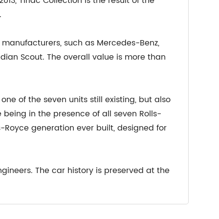
13, Tiriac Collection is the result of the
.
r manufacturers, such as Mercedes-Benz,
Indian Scout. The overall value is more than
ne of the seven units still existing, but also
being in the presence of all seven Rolls-
ls-Royce generation ever built, designed for
gineers. The car history is preserved at the