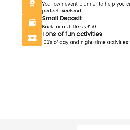
Your own event planner to help you c
perfect weekend
Small Deposit
Book for as little as £50!
Tons of fun activities
100’s of day and night-time activities