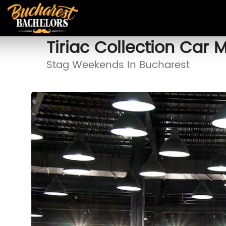
Tiriac Collection Car
Stag Weekends In Bucharest