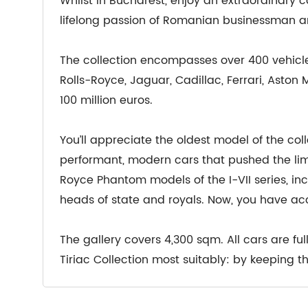
Whilst in Bucharest, enjoy an extraordinary car
lifelong passion of Romanian businessman an
The collection encompasses over 400 vehicl
Rolls-Royce, Jaguar, Cadillac, Ferrari, Aston
100 million euros.
You’ll appreciate the oldest model of the coll
performant, modern cars that pushed the limi
Royce Phantom models of the I-VII series, inc
heads of state and royals. Now, you have acc
The gallery covers 4,300 sqm. All cars are fu
Tiriac Collection most suitably: by keeping 