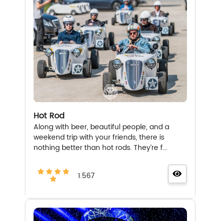
Hot Rod
Along with beer, beautiful people, and a
weekend trip with your friends, there is
nothing better than hot rods. They’re f...
1.567