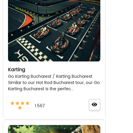
Karting
Go Karting Bucharest / Karting Bucharest
Similar to our Hot Rod Bucharest tour, our Go
Karting Bucharest is the perfec...
1.567