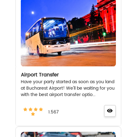
Airport Transfer
Have your party started as soon as you land
at Bucharest Airport! We'll be waiting for you
with the best airport transfer optio...
1.567