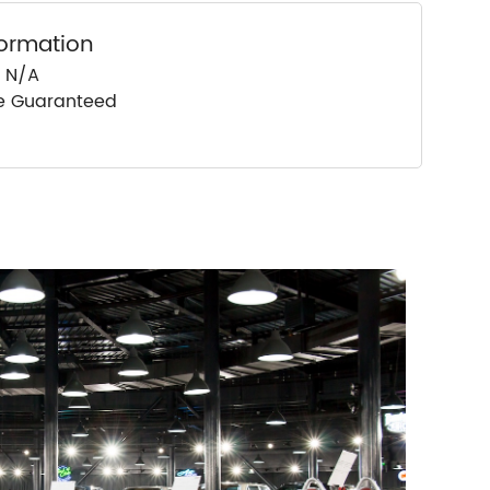
formation
: N/A
ce Guaranteed