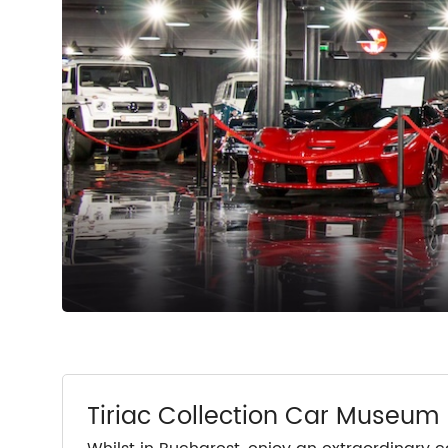
Tiriac Collection Car Museum