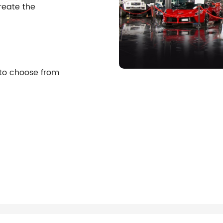
reate the
 to choose from