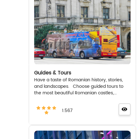
Guides & Tours
Have a taste of Romanian history, stories,
and landscapes. Choose guided tours to
the most beautiful Romanian castles,...
1.567