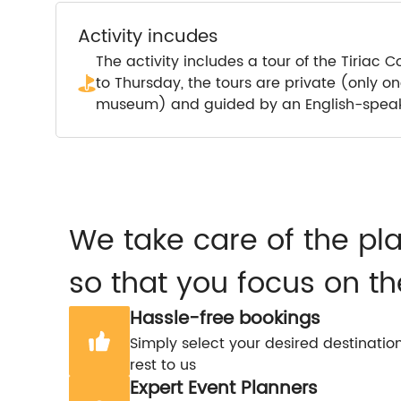
Activity incudes
The activity includes a tour of the Tiria
to Thursday, the tours are private (only o
museum) and guided by an English-speak
We take care of the pl
so that you focus on th
Hassle-free bookings
Simply select your desired destinatio
rest to us
Expert Event Planners