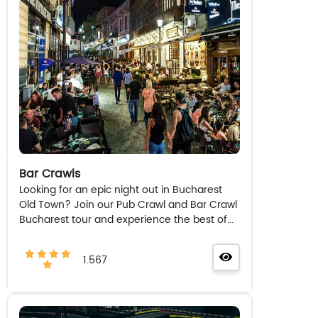
Bar Crawls
Looking for an epic night out in Bucharest
Old Town? Join our Pub Crawl and Bar Crawl
Bucharest tour and experience the best of...
1.567