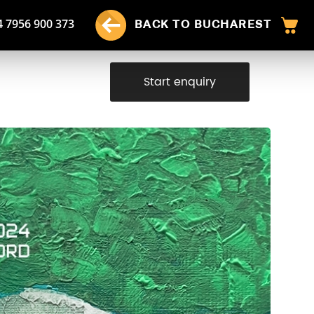
4 7956 900 373
BACK TO BUCHAREST
Start enquiry