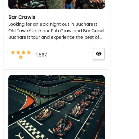
Bar Crawls
Looking for an epic night out in Bucharest
Old Town? Join our Pub Crawl and Bar Crawl
Bucharest tour and experience the best of...
1.567