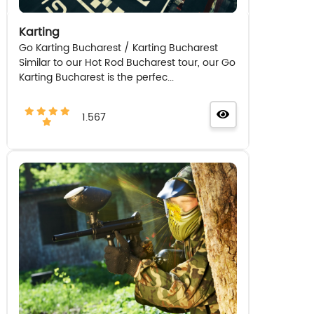
Karting
Go Karting Bucharest / Karting Bucharest
Similar to our Hot Rod Bucharest tour, our Go
Karting Bucharest is the perfec...
1.567