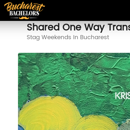
Shared One Way Trans
Stag Weekends In Bucharest