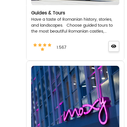
Guides & Tours
Have a taste of Romanian history, stories,
and landscapes. Choose guided tours to
the most beautiful Romanian castles,...
1.567