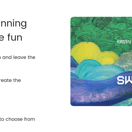
anning
e fun
n and leave the
reate the
 to choose from