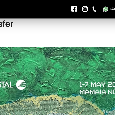
+4
fer