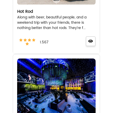
Hot Rod
Along with beer, beautiful people, and a
weekend trip with your friends, there is
nothing better than hot rods. They’re f...
1.567