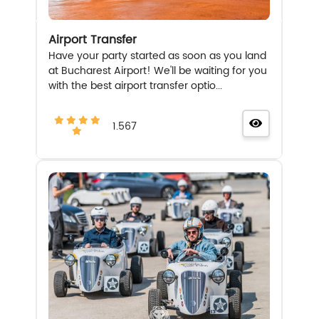
Airport Transfer
Have your party started as soon as you land
at Bucharest Airport! We'll be waiting for you
with the best airport transfer optio...
1.567