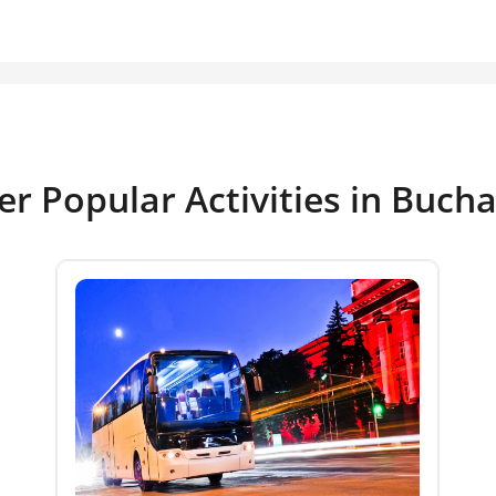
er Popular Activities in Bucha