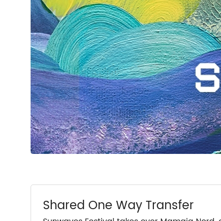
Shared One Way Transfer