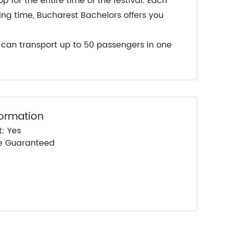
for the entire time of the festival. Each
ing time, Bucharest Bachelors offers you
e can transport up to 50 passengers in one
formation
: Yes
ce Guaranteed