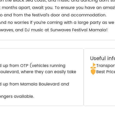
 the Black Sea coast, and music and dancing don’t stop 
ort months apart, await you. To ensure you have an amaz
 to and from the festival’s door and accommodation.
And no worries if you’re coming with a large party as w
a waves, and DJ music at Sunwaves Festival Mamaia!
Useful in
d up from OTP (vehicles running
Transport
ulevard, where they can easily take
Best Pri
ed up from Mamaia Boulevard and
engers available.