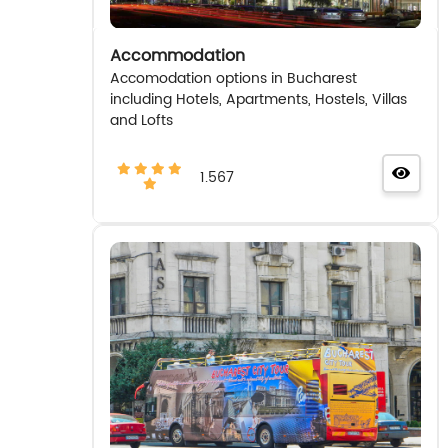
Accommodation
Accomodation options in Bucharest
including Hotels, Apartments, Hostels, Villas
and Lofts
1.567