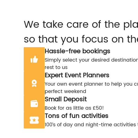
We take care of the pl
so that you focus on th
Hassle-free bookings
Simply select your desired destinatio
rest to us
Expert Event Planners
Your own event planner to help you c
perfect weekend
Small Deposit
Book for as little as £50!
Tons of fun activities
100’s of day and night-time activities