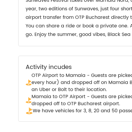
Sunwaves Festival takes over Mamaia Nord, on
year, two editions of Sunwaves, just four sh
airport transfer from OTP Bucharest directly
You can share a ride or book a private one. 
go. Enjoy the summer, good vibes, Black Se
Activity incudes
OTP Airport to Mamaia - Guests are picke
every hour) and dropped off on Mamaia Bo
an Uber or Bolt to their location.
Mamaia to OTP Airport - Guests are pick
dropped off to OTP Bucharest airport.
We have vehicles for 3, 8, 20 and 50 pass