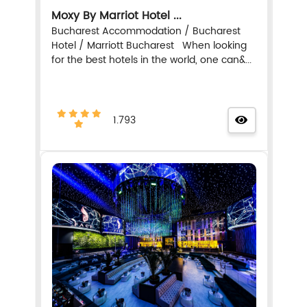
Moxy By Marriot Hotel ...
Bucharest Accommodation / Bucharest
Hotel / Marriott Bucharest When looking
for the best hotels in the world, one can&...
1.793