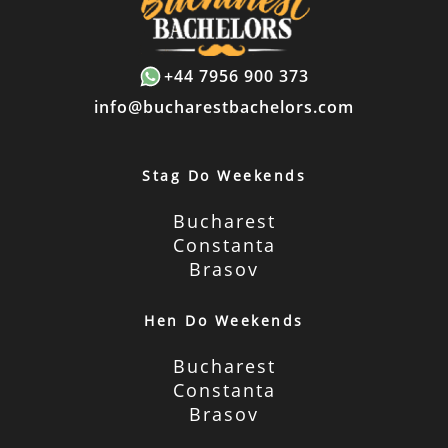
+44 7956 900 373
info@bucharestbachelors.com
Stag Do Weekends
Bucharest
Constanta
Brasov
Hen Do Weekends
Bucharest
Constanta
Brasov