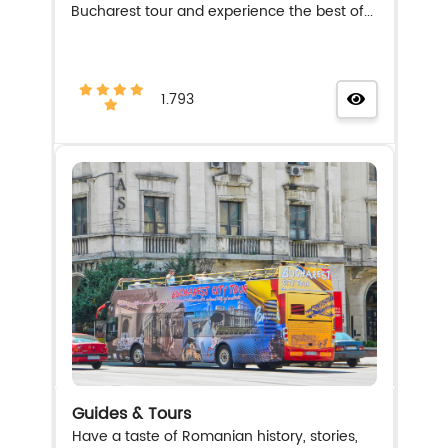
Bucharest tour and experience the best of...
1.793
Guides & Tours
Have a taste of Romanian history, stories,