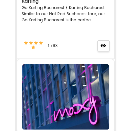
Karting
Go Karting Bucharest / Karting Bucharest
Similar to our Hot Rod Bucharest tour, our
Go Karting Bucharest is the perfec...
1.793