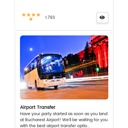
1.793
Airport Transfer
Have your party started as soon as you land
at Bucharest Airport! We'll be waiting for you
with the best airport transfer optio...