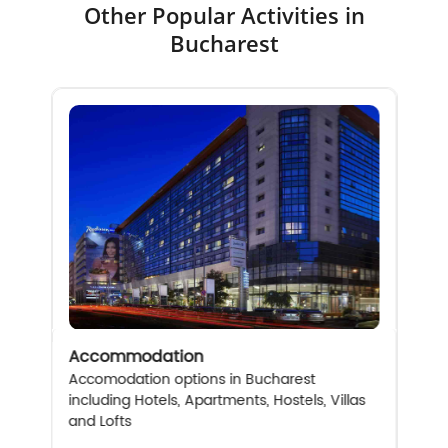
Other Popular Activities in
Bucharest
Accommodation
Accomodation options in Bucharest
including Hotels, Apartments, Hostels, Villas
and Lofts