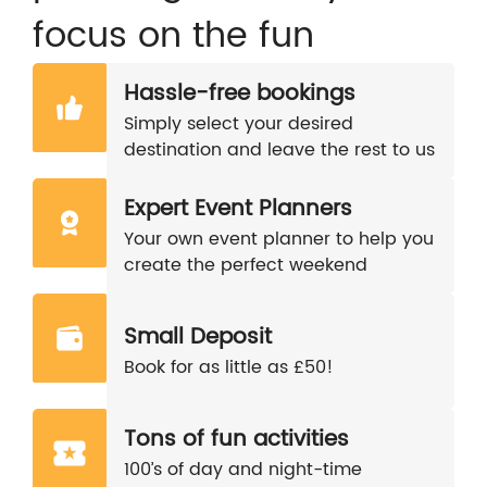
focus on the fun
Hassle-free bookings
Simply select your desired
destination and leave the rest to us
Expert Event Planners
Your own event planner to help you
create the perfect weekend
Small Deposit
Book for as little as £50!
Tons of fun activities
100’s of day and night-time