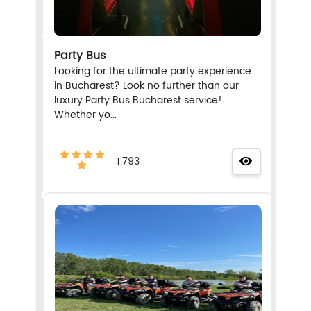
Party Bus
Looking for the ultimate party experience
in Bucharest? Look no further than our
luxury Party Bus Bucharest service!
Whether yo...
1.793