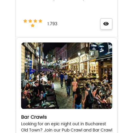
1.793
Bar Crawls
Looking for an epic night out in Bucharest
Old Town? Join our Pub Crawl and Bar Crawl