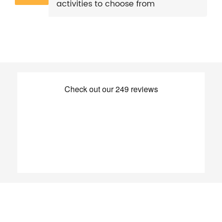
activities to choose from