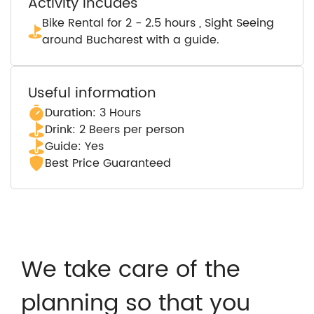
Activity incudes
Bike Rental for 2 - 2.5 hours , Sight Seeing
around Bucharest with a guide.
Useful information
Duration: 3 Hours
Drink: 2 Beers per person
Guide: Yes
Best Price Guaranteed
We take care of the
planning so that you