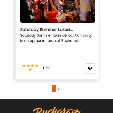
Saturday Summer Lakesi...
Saturday Summer lakeside location party
in an upmarket area of Bucharest
1.793
1
2