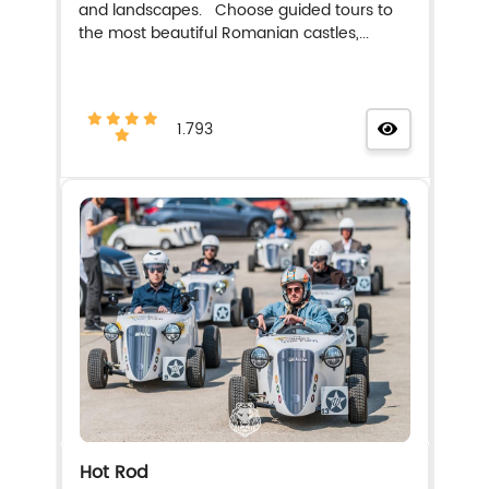
and landscapes. Choose guided tours to
the most beautiful Romanian castles,...
1.793
Hot Rod