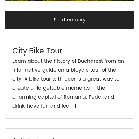
Start enquiry
City Bike Tour
Learn about the history of Bucharest from an
informative guide on a bicycle tour of the
city. A bike tour with beer is a great way to
create unforgettable moments in the
charming capital of Romania. Pedal and
drink, have fun and learn!