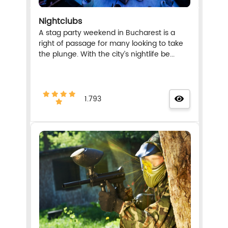
Nightclubs
A stag party weekend in Bucharest is a
right of passage for many looking to take
the plunge. With the city’s nightlife be...
1.793