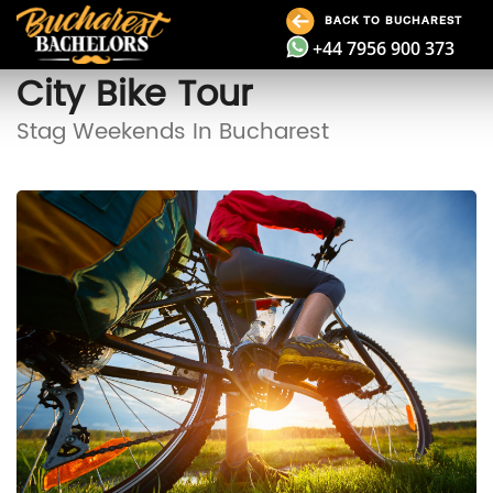
BACK TO BUCHAREST
+44 7956 900 373
City Bike Tour
Stag Weekends In Bucharest