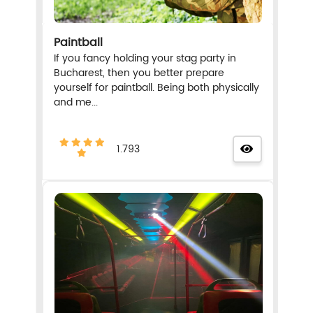
Paintball
If you fancy holding your stag party in
Bucharest, then you better prepare
yourself for paintball. Being both physically
and me...
1.793