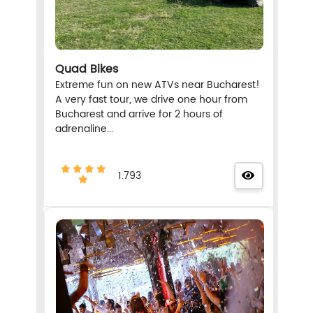
Quad Bikes
Extreme fun on new ATVs near Bucharest!
A very fast tour, we drive one hour from
Bucharest and arrive for 2 hours of
adrenaline...
1.793