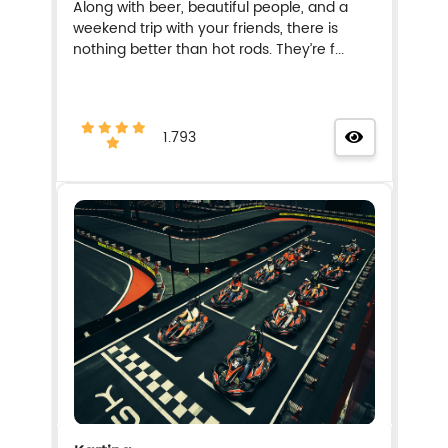
Along with beer, beautiful people, and a
weekend trip with your friends, there is
nothing better than hot rods. They’re f...
1.793