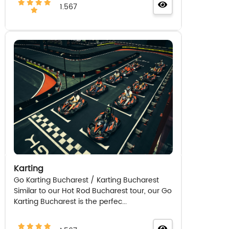
1.567
Karting
Go Karting Bucharest / Karting Bucharest
Similar to our Hot Rod Bucharest tour, our Go
Karting Bucharest is the perfec...