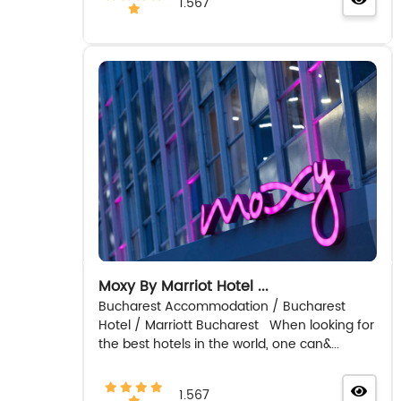
1.567
Moxy By Marriot Hotel ...
Bucharest Accommodation / Bucharest
Hotel / Marriott Bucharest When looking for
the best hotels in the world, one can&...
1.567