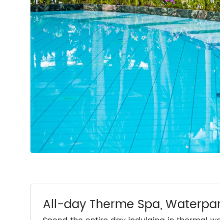
All-day Therme Spa, Waterpa