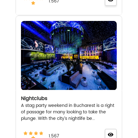
1.567
Nightclubs
A stag party weekend in Bucharest is a right
of passage for many looking to take the
plunge. With the city’s nightlife be...
1.567