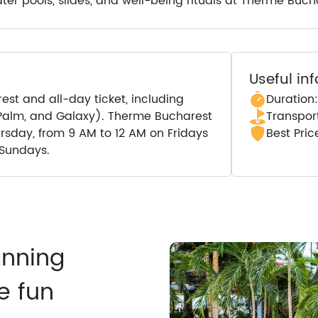
ter pools, slides, and well-being rituals at Therme Buch
Useful in
st and all-day ticket, including
Duration:
e Palm, and Galaxy). Therme Bucharest
Transport
ursday, from 9 AM to 12 AM on Fridays
Best Pri
 Sundays.
anning
e fun