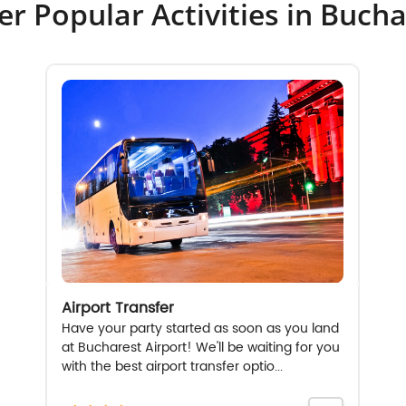
er Popular Activities in Bucha
Airport Transfer
Have your party started as soon as you land
at Bucharest Airport! We'll be waiting for you
with the best airport transfer optio...