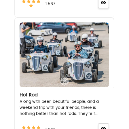
1.567
Hot Rod
Along with beer, beautiful people, and a
weekend trip with your friends, there is
nothing better than hot rods. They’re f...