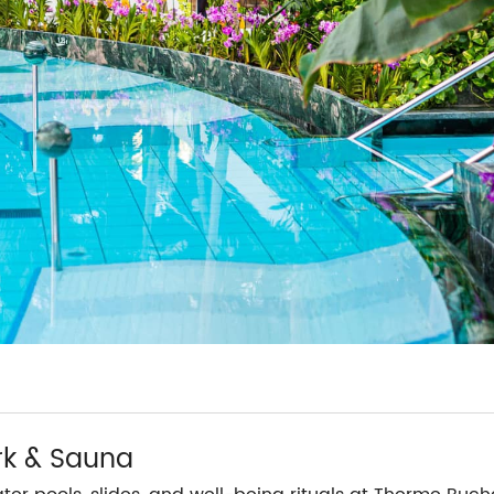
rk & Sauna