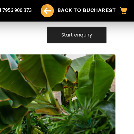
4 7956 900 373
BACK TO BUCHAREST
Start enquiry