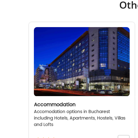
Oth
Accommodation
Accomodation options in Bucharest
including Hotels, Apartments, Hostels, Villas
and Lofts