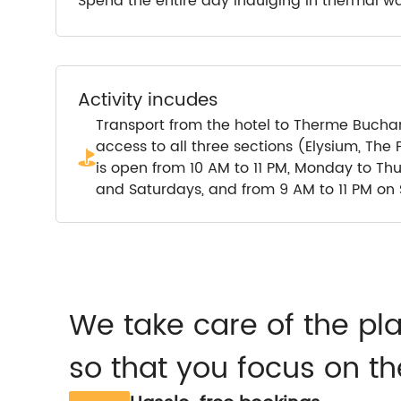
Spend the entire day indulging in thermal wa
Activity incudes
Transport from the hotel to Therme Buchare
access to all three sections (Elysium, Th
is open from 10 AM to 11 PM, Monday to Th
and Saturdays, and from 9 AM to 11 PM on
We take care of the pl
so that you focus on th