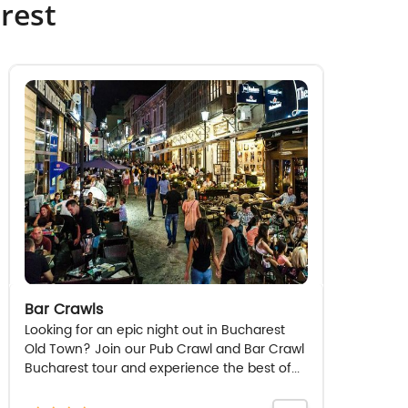
rest
Bar Crawls
Looking for an epic night out in Bucharest
Old Town? Join our Pub Crawl and Bar Crawl
Bucharest tour and experience the best of...