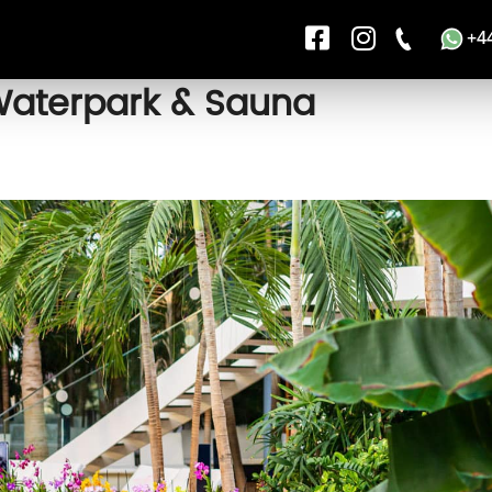
+4
Waterpark & Sauna