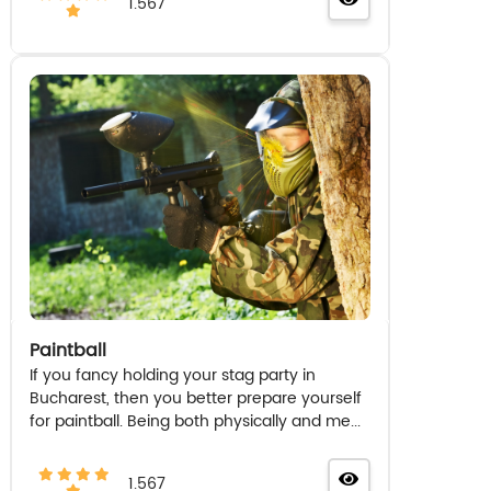
1.567
Paintball
If you fancy holding your stag party in
Bucharest, then you better prepare yourself
for paintball. Being both physically and me...
1.567