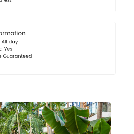
arest.
formation
 All day
: Yes
ce Guaranteed