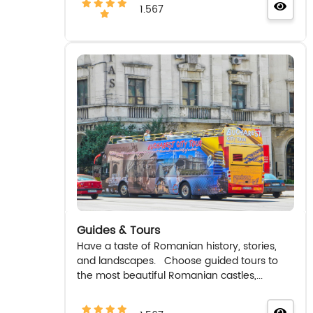
1.567
Guides & Tours
Have a taste of Romanian history, stories,
and landscapes. Choose guided tours to
the most beautiful Romanian castles,...