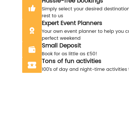
Hassle-free bookings
Simply select your desired destinatio
rest to us
Expert Event Planners
Your own event planner to help you c
perfect weekend
Small Deposit
Book for as little as £50!
Tons of fun activities
100’s of day and night-time activities