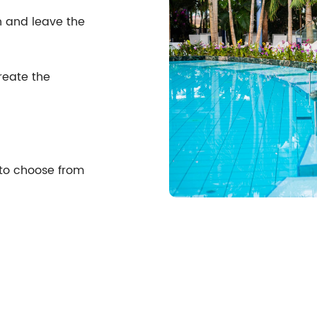
n and leave the
reate the
 to choose from