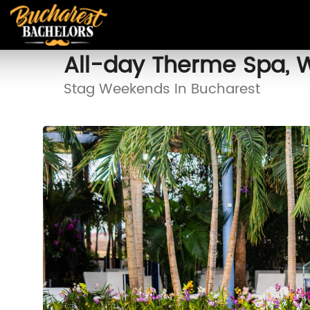
All-day Therme Spa, 
Stag Weekends In Bucharest