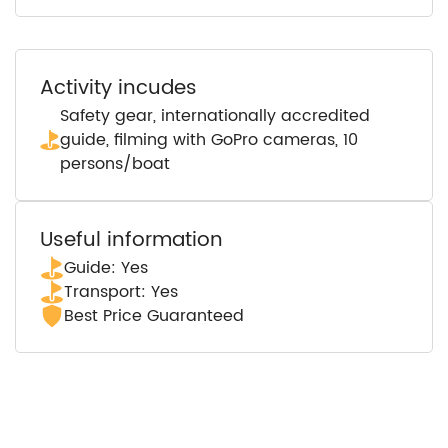
Activity incudes
Safety gear, internationally accredited
guide, filming with GoPro cameras, 10
persons/boat
Useful information
Guide: Yes
Transport: Yes
Best Price Guaranteed