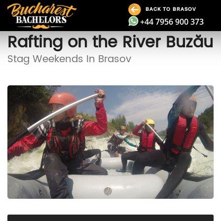
BACK TO BRASOV
+44 7956 900 373
Rafting on the River Buzău
Stag Weekends In Brasov