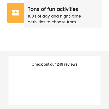
Tons of fun activities
100’s of day and night-time
activities to choose from