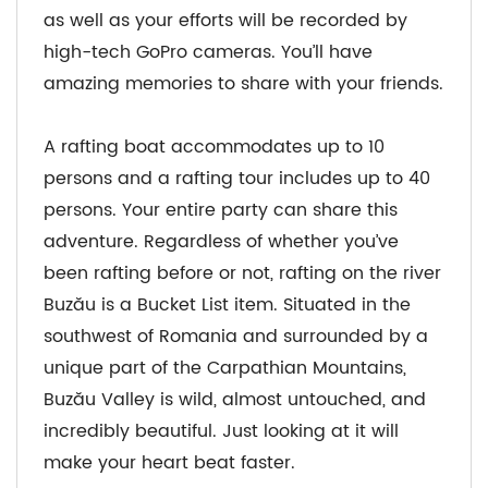
as well as your efforts will be recorded by
high-tech GoPro cameras. You’ll have
amazing memories to share with your friends.
A rafting boat accommodates up to 10
persons and a rafting tour includes up to 40
persons. Your entire party can share this
adventure. Regardless of whether you’ve
been rafting before or not, rafting on the river
Buzău is a Bucket List item. Situated in the
southwest of Romania and surrounded by a
unique part of the Carpathian Mountains,
Buzău Valley is wild, almost untouched, and
incredibly beautiful. Just looking at it will
make your heart beat faster.