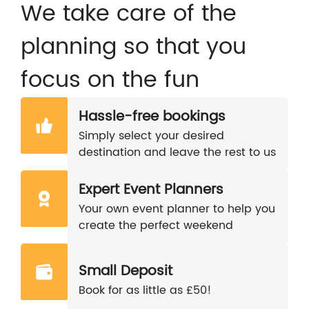
We take care of the
planning so that you
focus on the fun
Hassle-free bookings
Simply select your desired
destination and leave the rest to us
Expert Event Planners
Your own event planner to help you
create the perfect weekend
Small Deposit
Book for as little as £50!