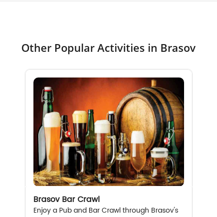
Other Popular Activities in Brasov
Brasov Bar Crawl
Enjoy a Pub and Bar Crawl through Brasov's