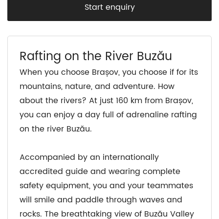
Start enquiry
Rafting on the River Buzău
When you choose Brașov, you choose if for its
mountains, nature, and adventure. How
about the rivers? At just 160 km from Brașov,
you can enjoy a day full of adrenaline rafting
on the river Buzău.
Accompanied by an internationally
accredited guide and wearing complete
safety equipment, you and your teammates
will smile and paddle through waves and
rocks. The breathtaking view of Buzău Valley