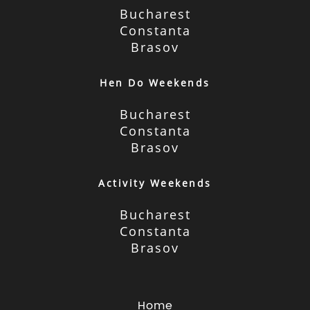
Bucharest
Constanta
Brasov
Hen Do Weekends
Bucharest
Constanta
Brasov
Activity Weekends
Bucharest
Constanta
Brasov
Home