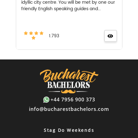
idyllic city centre. You will be met by one our
friendly English speaking guides and...
1.793
+44 7956 900 373
info@bucharestbachelors.com
Stag Do Weekends