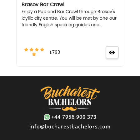
Brasov Bar Crawl
Enjoy a Pub and Bar Crawl through Brasov's
idyllic city centre. You will be met by one our
friendly English speaking guides and...
1.793
+44 7956 900 373
info@bucharestbachelors.com