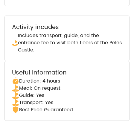
Activity incudes
Includes transport, guide, and the
entrance fee to visit both floors of the Peles
Castle.
Useful information
Duration: 4 hours
Meal: On request
Guide: Yes
Transport: Yes
Best Price Guaranteed