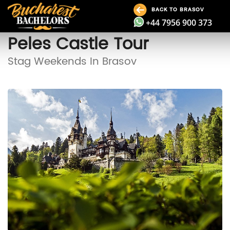
BACK TO BRASOV
+44 7956 900 373
Peles Castle Tour
Stag Weekends In Brasov