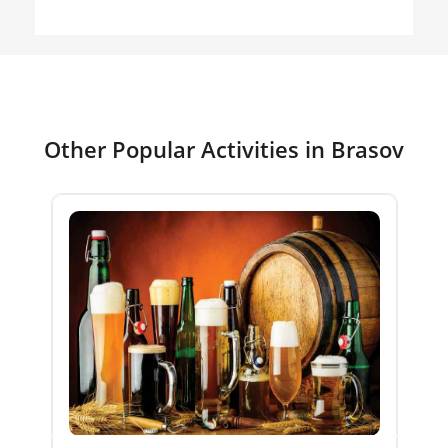
Other Popular Activities in Brasov