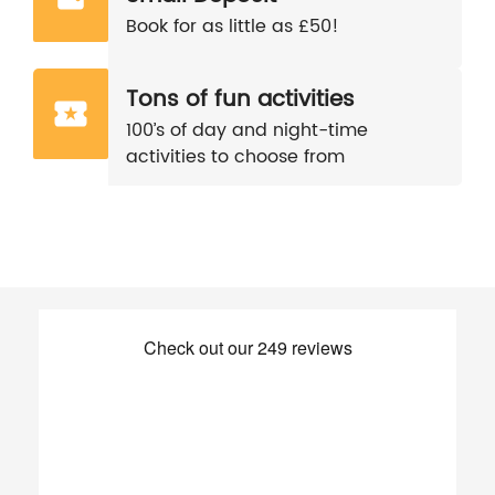
Book for as little as £50!
Tons of fun activities
100’s of day and night-time
activities to choose from