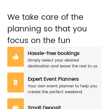
We take care of the
planning so that you
focus on the fun
Hassle-free bookings
Simply select your desired
destination and leave the rest to us
Expert Event Planners
Your own event planner to help you
create the perfect weekend
Small Deposit