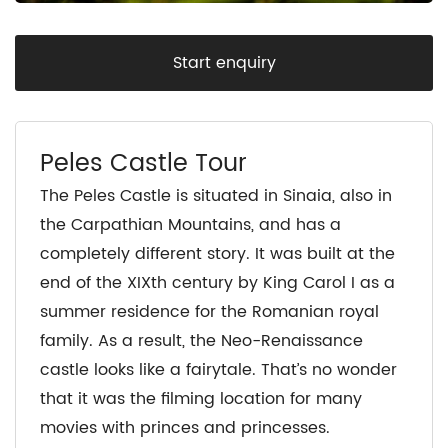
Start enquiry
Peles Castle Tour
The Peles Castle is situated in Sinaia, also in
the Carpathian Mountains, and has a
completely different story. It was built at the
end of the XIXth century by King Carol I as a
summer residence for the Romanian royal
family. As a result, the Neo-Renaissance
castle looks like a fairytale. That’s no wonder
that it was the filming location for many
movies with princes and princesses.