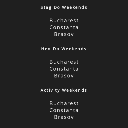
Stag Do Weekends
Bucharest
Constanta
Brasov
Hen Do Weekends
Bucharest
Constanta
Brasov
Activity Weekends
Bucharest
Constanta
Brasov