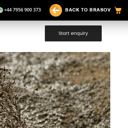
+44 7956 900 373
BACK TO BRASOV
Start enquiry