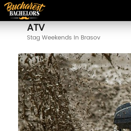
ATV
Stag Weekends In Brasov