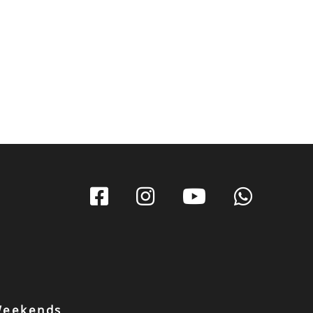
 Weekends