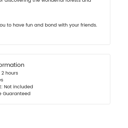
for discovering the wonderful forests and
you to have fun and bond with your friends.
formation
 2 hours
es
t: Not included
ce Guaranteed