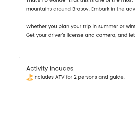
That’s no wonder that this is one of the most 
mountains around Brasov. Embark in the ad
Whether you plan your trip in summer or wint
Get your driver's license and camera, and let’
Activity incudes
Includes ATV for 2 persons and guide.