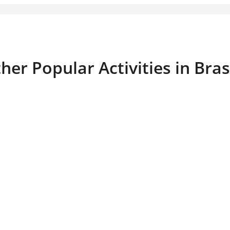
her Popular Activities in Bra