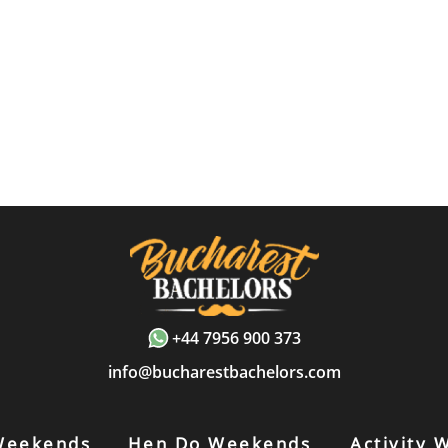
+44 7956 900 373
info@bucharestbachelors.com
Weekends
Hen Do Weekends
Activity