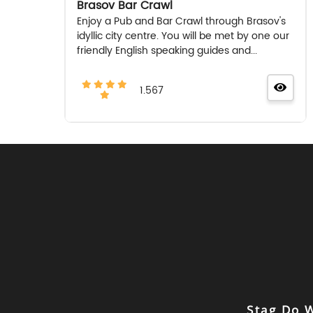
Brasov Bar Crawl
Enjoy a Pub and Bar Crawl through Brasov's
idyllic city centre. You will be met by one our
friendly English speaking guides and...
1.567
Stag Do 