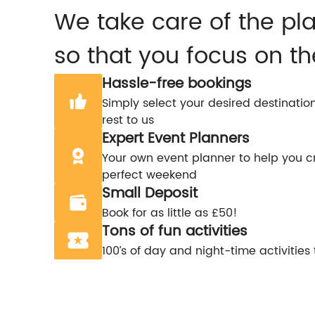
We take care of the pl
so that you focus on th
Hassle-free bookings
Simply select your desired destinatio
rest to us
Expert Event Planners
Your own event planner to help you c
perfect weekend
Small Deposit
Book for as little as £50!
Tons of fun activities
100’s of day and night-time activities