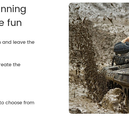
anning
e fun
n and leave the
reate the
 to choose from