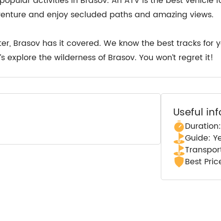
popular activities in Brasov. An ATV is the best vehicle 
venture and enjoy secluded paths and amazing views.
er, Brasov has it covered. We know the best tracks for 
s explore the wilderness of Brasov. You won’t regret it!
Useful in
Duration:
Guide: Y
Transpor
Best Pri