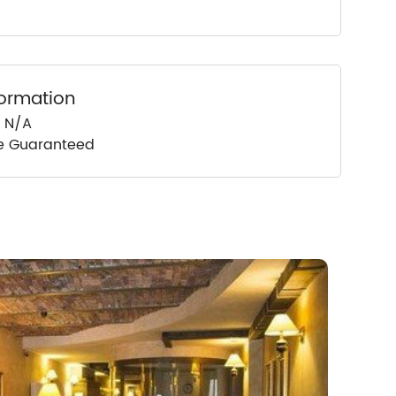
formation
: N/A
ce Guaranteed