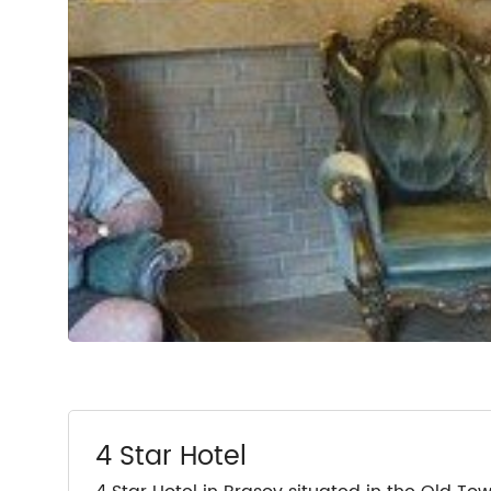
4 Star Hotel