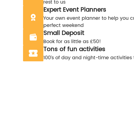
rest to us
Expert Event Planners
Your own event planner to help you c
perfect weekend
Small Deposit
Book for as little as £50!
Tons of fun activities
100’s of day and night-time activities