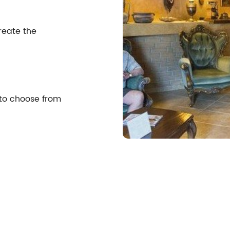
reate the
 to choose from