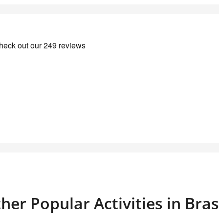
her Popular Activities in Bra