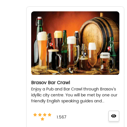
Brasov Bar Crawl
Enjoy a Pub and Bar Crawl through Brasov's
idyllic city centre. You will be met by one our
friendly English speaking guides and...
1.567