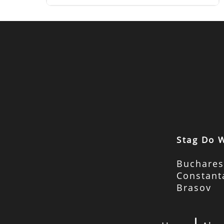
Stag Do 
Buchares
Constant
Brasov