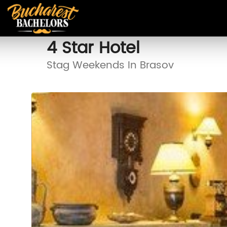
4 Star Hotel
Stag Weekends In Brasov