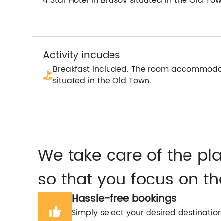
4 Star Hotel in Brasov situated in the Old To
Activity incudes
Breakfast included. The room accommodate
situated in the Old Town.
We take care of the pl
so that you focus on th
Hassle-free bookings
Simply select your desired destinatio