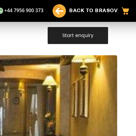
+44 7956 900 373
BACK TO BRASOV
Start enquiry