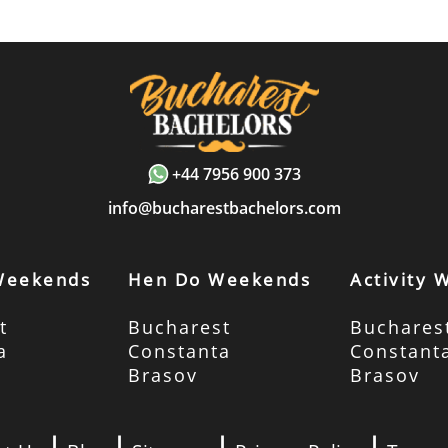
+44 7956 900 373
info@bucharestbachelors.com
Weekends
Hen Do Weekends
Activity
t
Bucharest
Buchares
a
Constanta
Constant
Brasov
Brasov