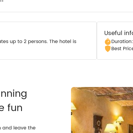
wn
Useful in
s up to 2 persons. The hotel is
Duration
Best Pri
anning
e fun
n and leave the