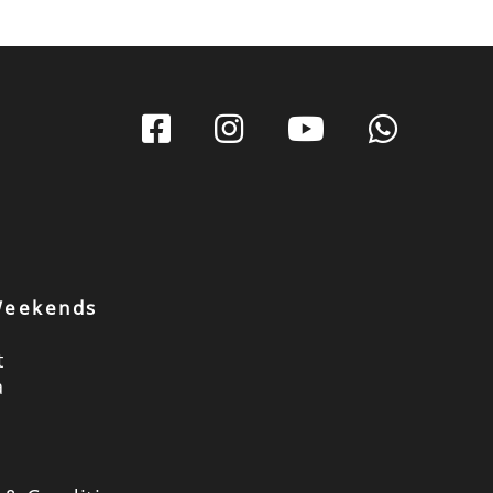
 Weekends
t
a