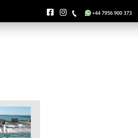
+44 7956 900 373
nta