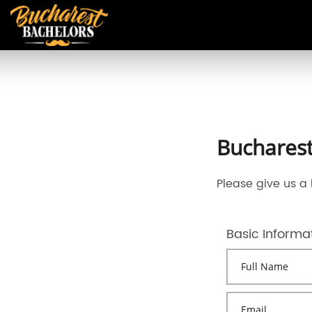
Bucharest
Please give us a 
Basic Informa