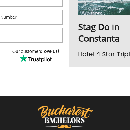
Stag Do in
Constanta
Our customers
love us!
Hotel 4 Star Tri