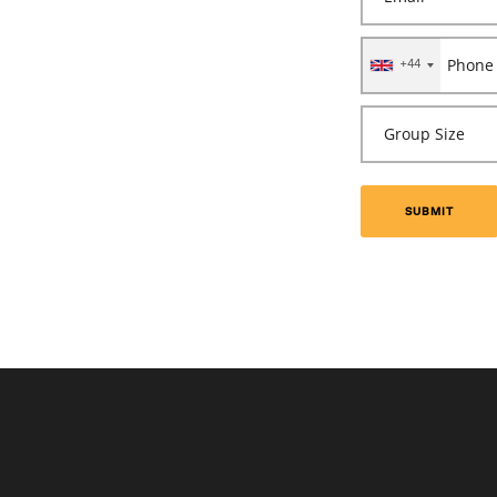
+44
SUBMIT