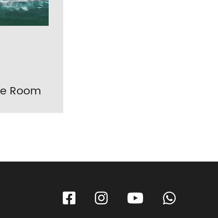
ple Room