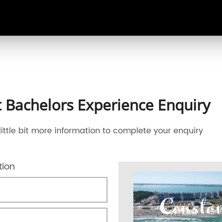
 Bachelors Experience Enquiry
little bit more information to complete your enquiry
tion
Consta