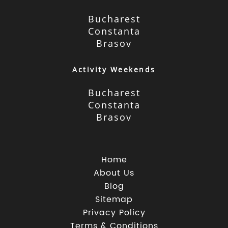
Bucharest
Constanta
Brasov
Activity Weekends
Bucharest
Constanta
Brasov
Home
About Us
Blog
Sitemap
Privacy Policy
Terms & Conditions