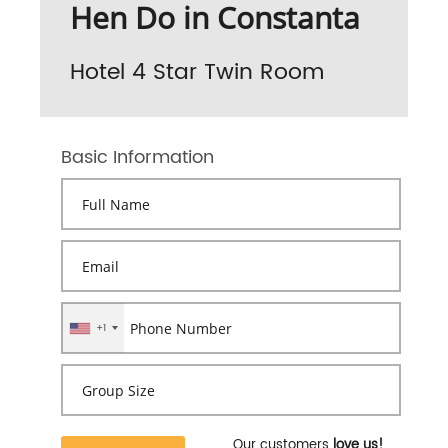
Hen Do in Constanta
Hotel 4 Star Twin Room
Basic Information
+1
Our customers
love us!