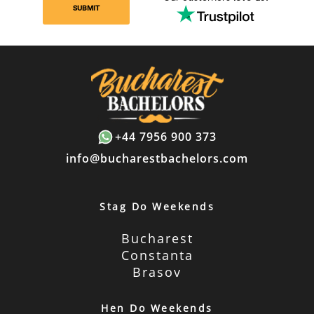
SUBMIT
+44 7956 900 373
info@bucharestbachelors.com
Stag Do Weekends
Bucharest
Constanta
Brasov
Hen Do Weekends