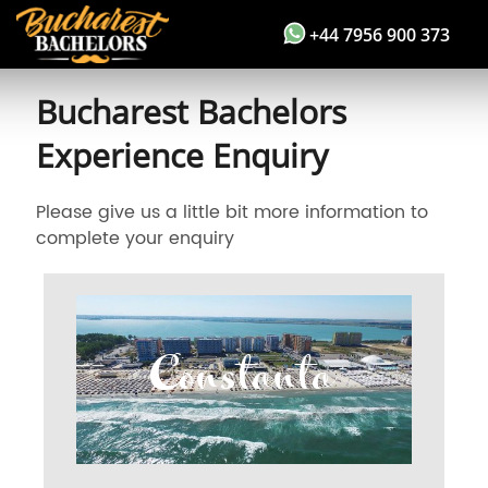
+44 7956 900 373
Bucharest Bachelors
Experience Enquiry
Please give us a little bit more information to
complete your enquiry
Constanta