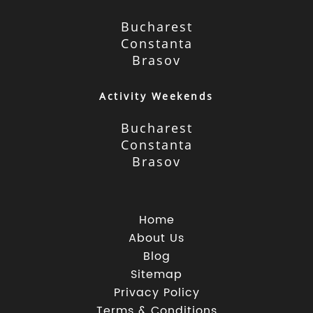
Bucharest
Constanta
Brasov
Activity Weekends
Bucharest
Constanta
Brasov
Home
About Us
Blog
Sitemap
Privacy Policy
Terms & Conditions