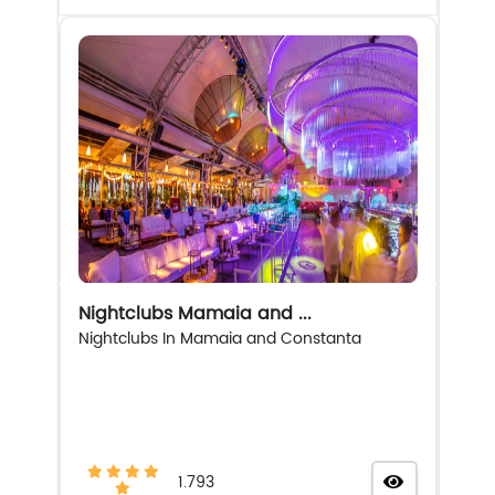
Nightclubs Mamaia and ...
Nightclubs In Mamaia and Constanta
1.793