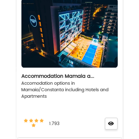
Accommodation Mamaia a...
Accomodation options in
Mamaia/Constanta including Hotels and
Apartments
1.793