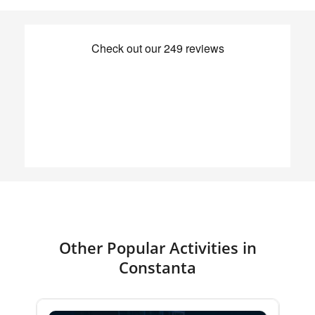
Other Popular Activities in
Constanta