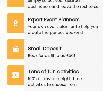
Simply select your desired
destination and leave the rest to us
Expert Event Planners
Your own event planner to help you
create the perfect weekend
Small Deposit
Book for as little as £50!
Tons of fun activities
100’s of day and night-time
activities to choose from