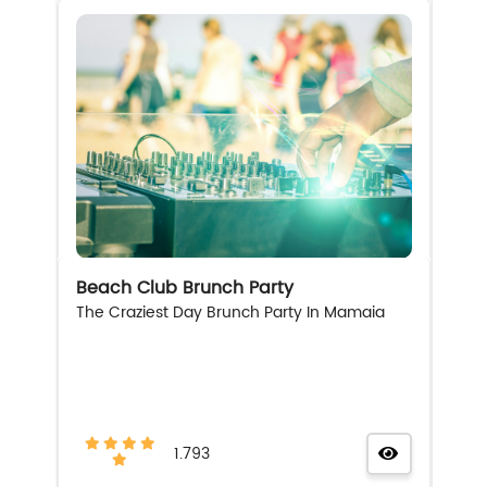
Beach Club Brunch Party
The Craziest Day Brunch Party In Mamaia
1.793