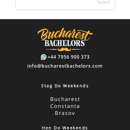
+44 7956 900 373
info@bucharestbachelors.com
Stag Do Weekends
Bucharest
Constanta
Brasov
Hen Do Weekends