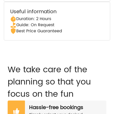
Useful information
Duration: 2 Hours
Guide: On Request
Best Price Guaranteed
We take care of the
planning so that you
focus on the fun
Hassle-free bookings