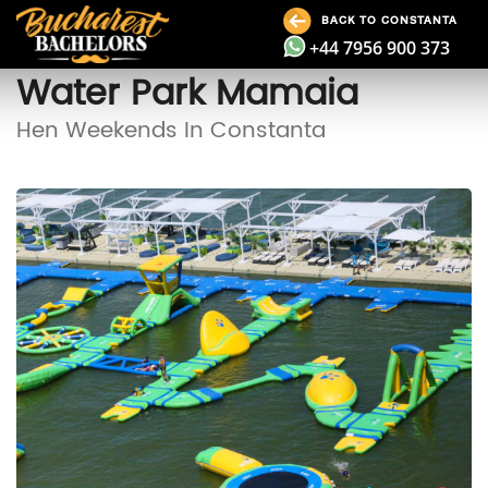
BACK TO CONSTANTA
+44 7956 900 373
Water Park Mamaia
Hen Weekends In Constanta