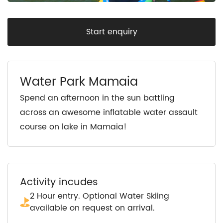
Start enquiry
Water Park Mamaia
Spend an afternoon in the sun battling
across an awesome inflatable water assault
course on lake in Mamaia!
Activity incudes
2 Hour entry. Optional Water Skiing
available on request on arrival.