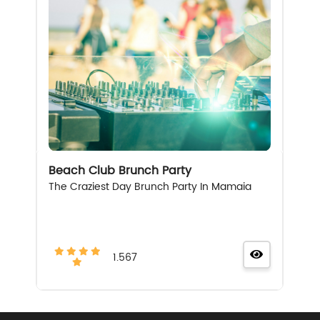
Beach Club Brunch Party
The Craziest Day Brunch Party In Mamaia
1.567