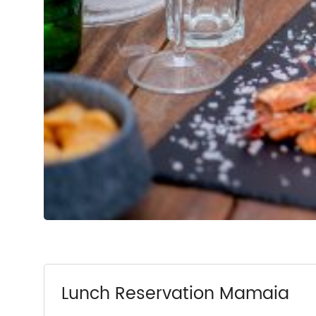
Lunch Reservation Mamaia