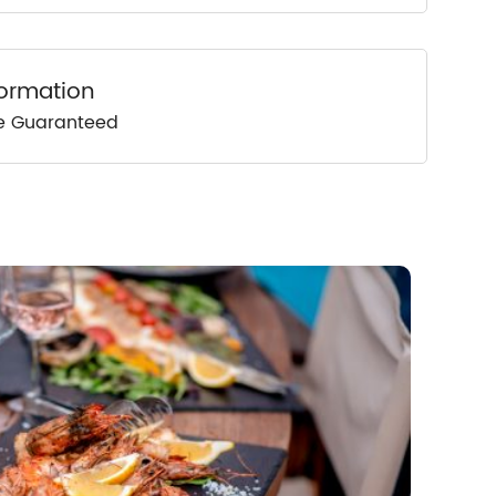
formation
ce Guaranteed