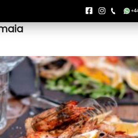
+4
amaia