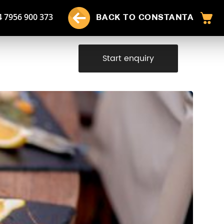
4 7956 900 373
BACK TO CONSTANTA
Start enquiry