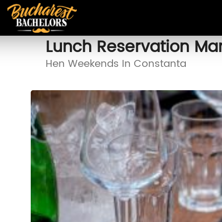
Lunch Reservation M
Hen Weekends In Constanta