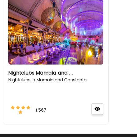
Nightclubs Mamaia and ...
Nightclubs In Mamaia and Constanta
1.567