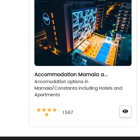
Accommodation Mamaia a...
Accomodation options in
Mamaia/Constanta including Hotels and
Apartments
1.567