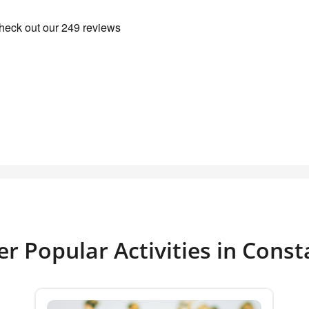
r Popular Activities in Cons