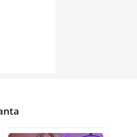
tanta