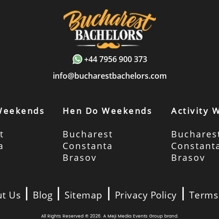
+44 7956 900 373
info@bucharestbachelors.com
Weekends
Hen Do Weekends
Activity
t
Bucharest
Buchares
a
Constanta
Constant
Brasov
Brasov
|
|
|
|
t Us
Blog
Sitemap
Privacy Policy
Terms
All Rights Reserved © 2026. A
Meji Media Events Group
brand.