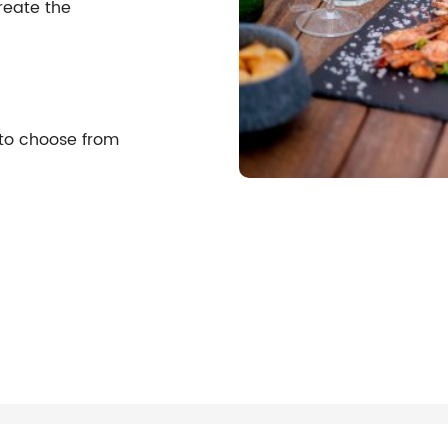
reate the
 to choose from