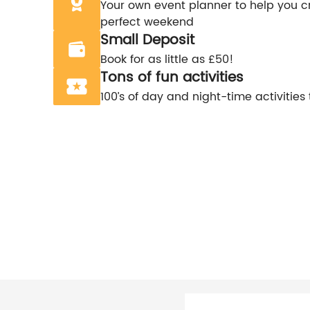
Your own event planner to help you c
perfect weekend
Small Deposit
Book for as little as £50!
Tons of fun activities
100’s of day and night-time activities