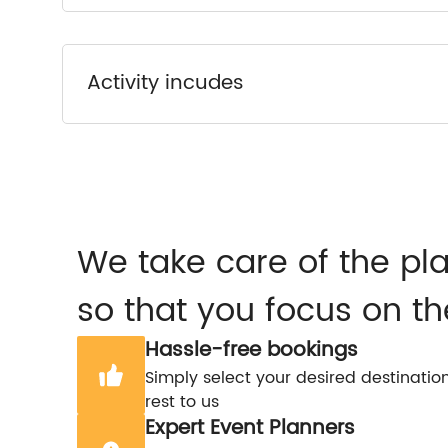
Activity incudes
We take care of the pl
so that you focus on th
Hassle-free bookings
Simply select your desired destinatio
rest to us
Expert Event Planners