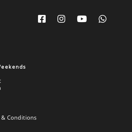
 Weekends
t
a
 & Conditions