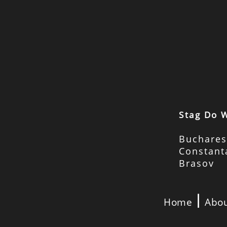
Stag Do 
Buchares
Constant
Brasov
|
Home
Abou