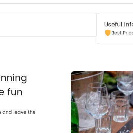
Useful in
Best Pri
anning
e fun
n and leave the