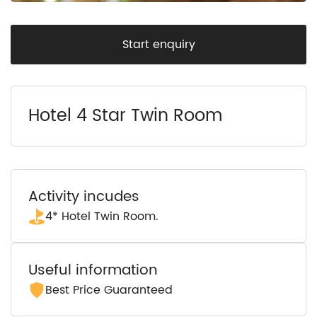
Start enquiry
Hotel 4 Star Twin Room
Activity incudes
4* Hotel Twin Room.
Useful information
Best Price Guaranteed