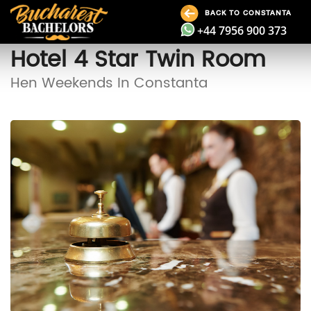
BACK TO CONSTANTA
+44 7956 900 373
Hotel 4 Star Twin Room
Hen Weekends In Constanta