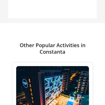
Other Popular Activities in
Constanta