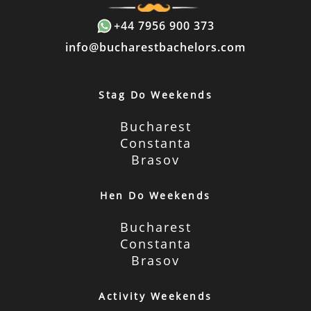
+44 7956 900 373
info@bucharestbachelors.com
Stag Do Weekends
Bucharest
Constanta
Brasov
Hen Do Weekends
Bucharest
Constanta
Brasov
Activity Weekends