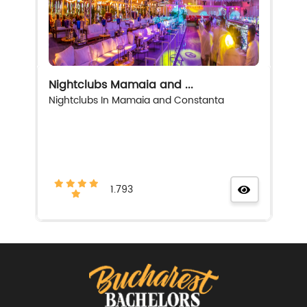
Nightclubs Mamaia and ...
Nightclubs In Mamaia and Constanta
1.793