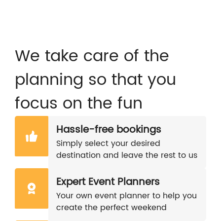
We take care of the
planning so that you
focus on the fun
Hassle-free bookings
Simply select your desired
destination and leave the rest to us
Expert Event Planners
Your own event planner to help you
create the perfect weekend