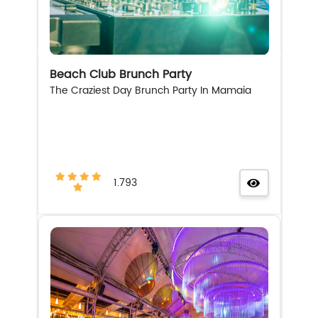
Beach Club Brunch Party
The Craziest Day Brunch Party In Mamaia
1.793