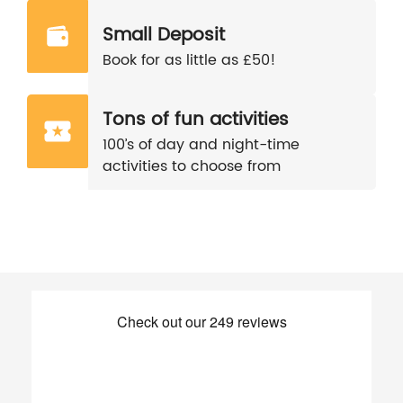
Small Deposit
Book for as little as £50!
Tons of fun activities
100’s of day and night-time
activities to choose from