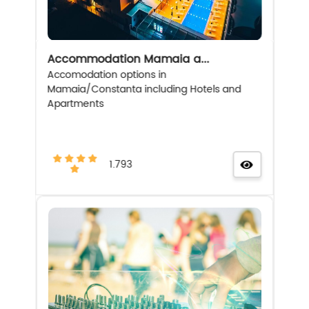
Accommodation Mamaia a...
Accomodation options in
Mamaia/Constanta including Hotels and
Apartments
1.793