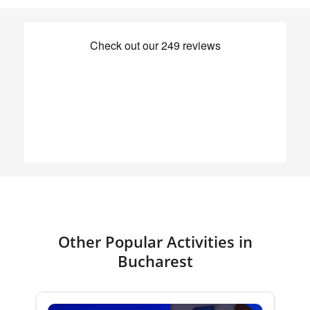
Other Popular Activities in
Bucharest