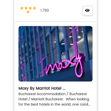
1.793
Moxy By Marriot Hotel ...
Bucharest Accommodation / Bucharest
Hotel / Marriott Bucharest When looking
for the best hotels in the world, one can&...