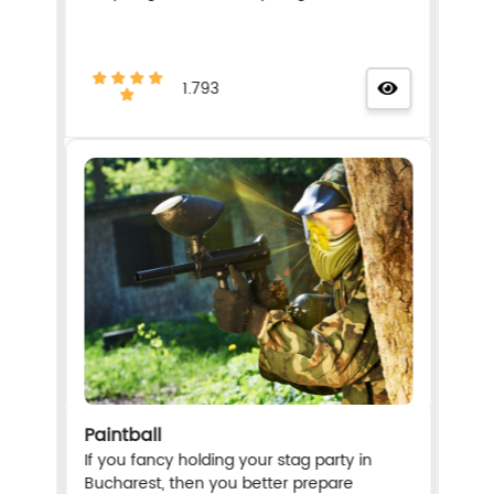
1.793
Paintball
If you fancy holding your stag party in
Bucharest, then you better prepare