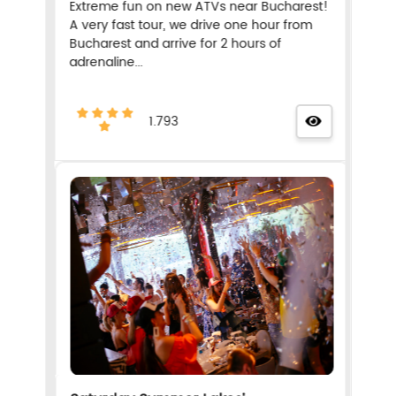
Extreme fun on new ATVs near Bucharest!
A very fast tour, we drive one hour from
Bucharest and arrive for 2 hours of
adrenaline...
1.793