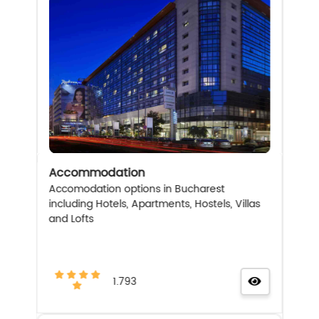
Accommodation
Accomodation options in Bucharest
including Hotels, Apartments, Hostels, Villas
and Lofts
1.793