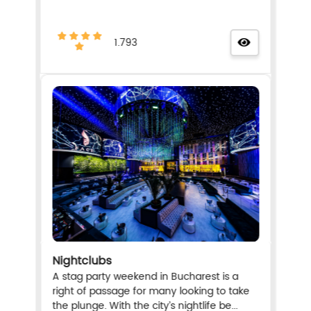
1.793
Nightclubs
A stag party weekend in Bucharest is a
right of passage for many looking to take
the plunge. With the city’s nightlife be...