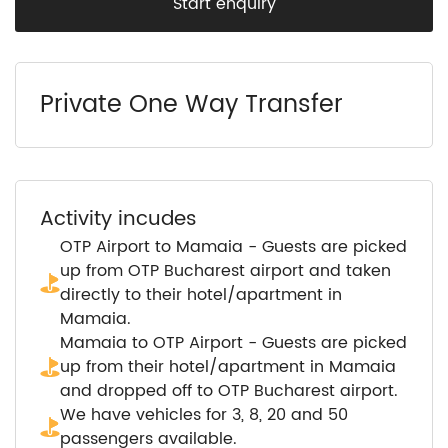
Start enquiry
Private One Way Transfer
Activity incudes
OTP Airport to Mamaia - Guests are picked
up from OTP Bucharest airport and taken
directly to their hotel/apartment in
Mamaia.
Mamaia to OTP Airport - Guests are picked
up from their hotel/apartment in Mamaia
and dropped off to OTP Bucharest airport.
We have vehicles for 3, 8, 20 and 50
passengers available.