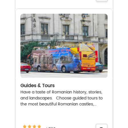
Guides & Tours
Have a taste of Romanian history, stories,
and landscapes. Choose guided tours to
the most beautiful Romanian castles,...