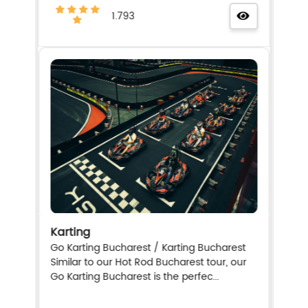
1.793
Karting
Go Karting Bucharest / Karting Bucharest
Similar to our Hot Rod Bucharest tour, our
Go Karting Bucharest is the perfec...