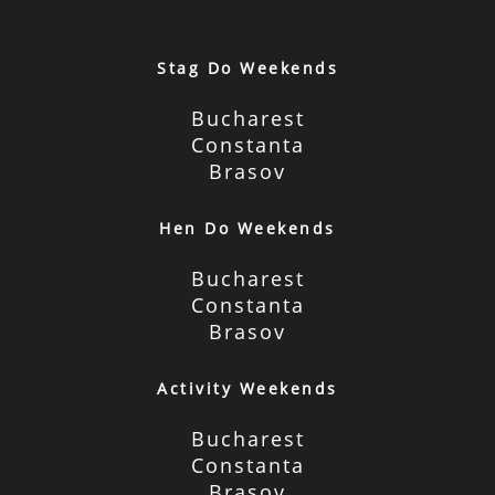
Stag Do Weekends
Bucharest
Constanta
Brasov
Hen Do Weekends
Bucharest
Constanta
Brasov
Activity Weekends
Bucharest
Constanta
Brasov