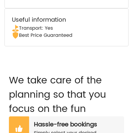
Useful information
Transport: Yes
Best Price Guaranteed
We take care of the
planning so that you
focus on the fun
Hassle-free bookings
Simply select your desired