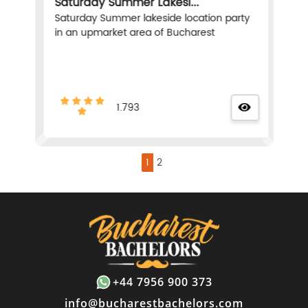
Saturday Summer Lakesi...
Saturday Summer lakeside location party
in an upmarket area of Bucharest
1.793
1
2
+44 7956 900 373
info@bucharestbachelors.com