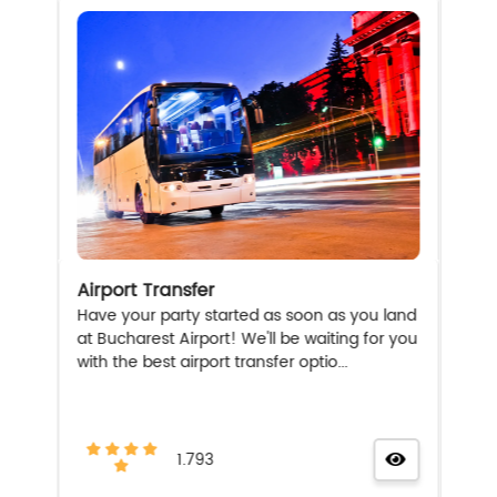
Airport Transfer
Have your party started as soon as you land
at Bucharest Airport! We'll be waiting for you
with the best airport transfer optio...
1.793