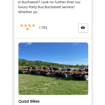
in Bucharest? Look no further than our
luxury Party Bus Bucharest service!
Whether yo...
1.793
Quad Bikes