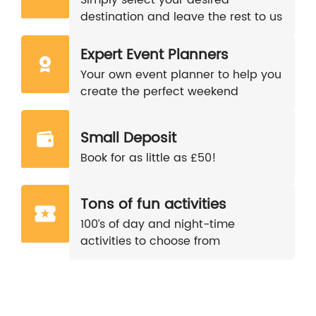
destination and leave the rest to us
Expert Event Planners
Your own event planner to help you
create the perfect weekend
Small Deposit
Book for as little as £50!
Tons of fun activities
100’s of day and night-time
activities to choose from