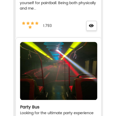
yourself for paintball. Being both physically
and me...
1.793
Party Bus
Looking for the ultimate party experience