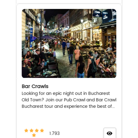
Bar Crawls
Looking for an epic night out in Bucharest
Old Town? Join our Pub Crawl and Bar Crawl
Bucharest tour and experience the best of...
1.793