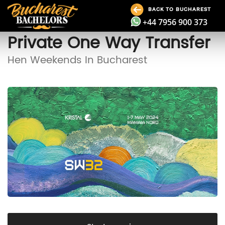
BACK TO BUCHAREST
+44 7956 900 373
Private One Way Transfer
Hen Weekends In Bucharest