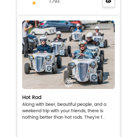
1.793
Hot Rod
Along with beer, beautiful people, and a
weekend trip with your friends, there is
nothing better than hot rods. They’re f...