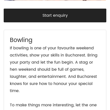
Start enquiry
Bowling
If bowling is one of your favourite weekend
activities, show your skills in Bucharest. Bring
your party and let the fun begin. A stag or
hen weekend should be full of games,
laughter, and entertainment. And Bucharest
knows for sure how to honour your special
time.
To make things more interesting, let the one