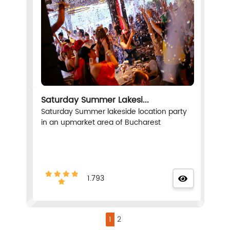
Saturday Summer Lakesi...
Saturday Summer lakeside location party
in an upmarket area of Bucharest
1.793
1
2