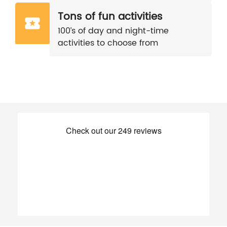
Tons of fun activities
100’s of day and night-time
activities to choose from