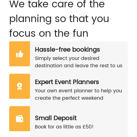
We take care of the
planning so that you
focus on the fun
Hassle-free bookings
Simply select your desired
destination and leave the rest to us
Expert Event Planners
Your own event planner to help you
create the perfect weekend
Small Deposit
Book for as little as £50!