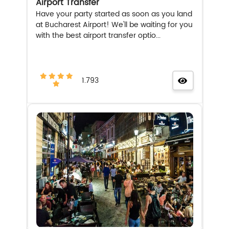
Airport Transfer
Have your party started as soon as you land
at Bucharest Airport! We'll be waiting for you
with the best airport transfer optio...
1.793