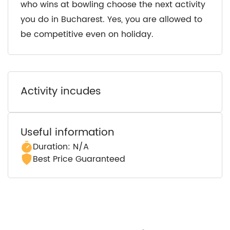
who wins at bowling choose the next activity
you do in Bucharest. Yes, you are allowed to
be competitive even on holiday.
Activity incudes
Useful information
Duration: N/A
Best Price Guaranteed