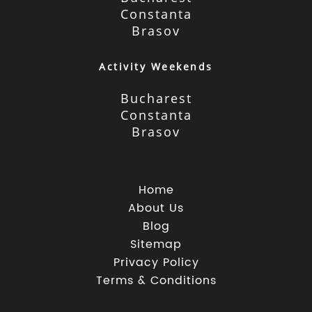
Constanta
Brasov
Activity Weekends
Bucharest
Constanta
Brasov
Home
About Us
Blog
Sitemap
Privacy Policy
Terms & Conditions