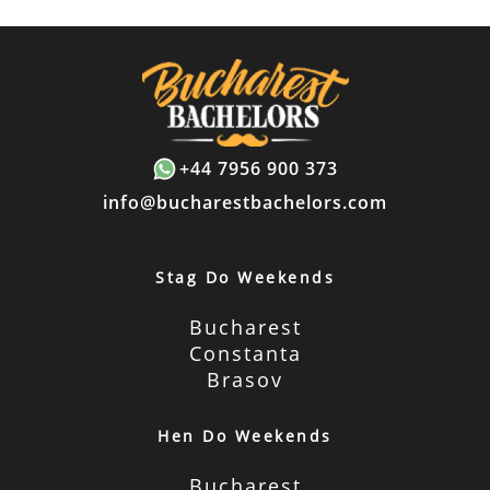
+44 7956 900 373
info@bucharestbachelors.com
Stag Do Weekends
Bucharest
Constanta
Brasov
Hen Do Weekends
Bucharest