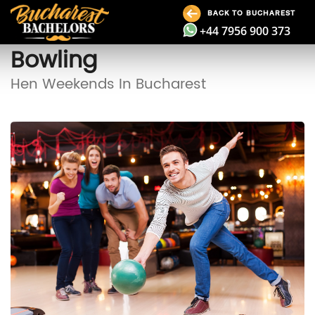
BACK TO BUCHAREST
+44 7956 900 373
Bowling
Hen Weekends In Bucharest