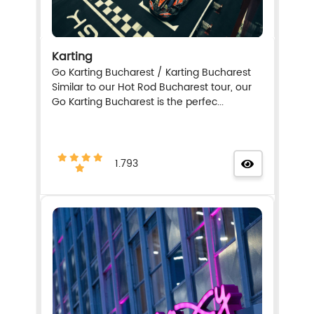
Karting
Go Karting Bucharest / Karting Bucharest
Similar to our Hot Rod Bucharest tour, our
Go Karting Bucharest is the perfec...
1.793