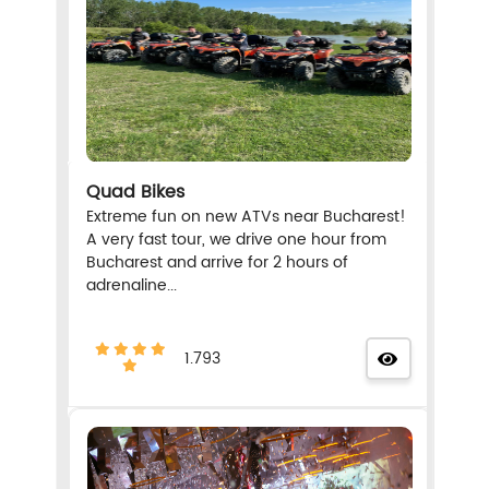
Quad Bikes
Extreme fun on new ATVs near Bucharest!
A very fast tour, we drive one hour from
Bucharest and arrive for 2 hours of
adrenaline...
1.793