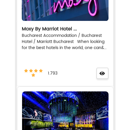
Moxy By Marriot Hotel ...
Bucharest Accommodation / Bucharest
Hotel / Marriott Bucharest When looking
for the best hotels in the world, one can&...
1.793