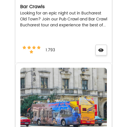
Bar Crawls
Looking for an epic night out in Bucharest
Old Town? Join our Pub Crawl and Bar Crawl
Bucharest tour and experience the best of...
1.793