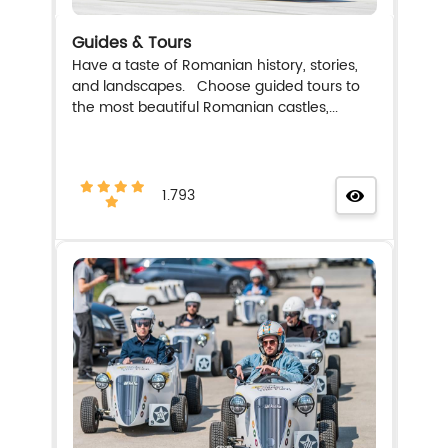
Guides & Tours
Have a taste of Romanian history, stories,
and landscapes. Choose guided tours to
the most beautiful Romanian castles,...
1.793