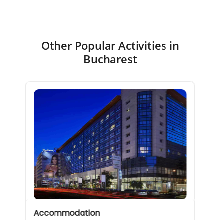
Other Popular Activities in
Bucharest
Accommodation