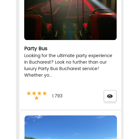
Party Bus
Looking for the ultimate party experience
in Bucharest? Look no further than our
luxury Party Bus Bucharest service!
Whether yo...
1.793