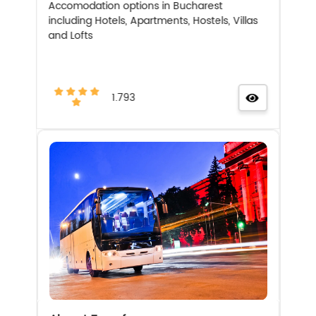
Accomodation options in Bucharest
including Hotels, Apartments, Hostels, Villas
and Lofts
1.793