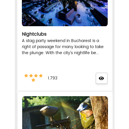
Nightclubs
A stag party weekend in Bucharest is a
right of passage for many looking to take
the plunge. With the city’s nightlife be...
1.793