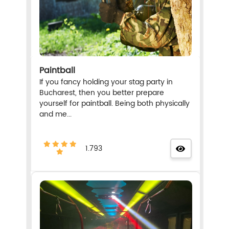
Paintball
If you fancy holding your stag party in
Bucharest, then you better prepare
yourself for paintball. Being both physically
and me...
1.793