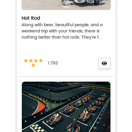
Hot Rod
Along with beer, beautiful people, and a
weekend trip with your friends, there is
nothing better than hot rods. They’re f...
1.793