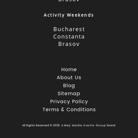
Activity Weekends
Bucharest
Constanta
Brasov
Home
About Us
Blog
Sitemap
Privacy Policy
Terms & Conditions
All Rights Reserved © 2026. A
Meji Media Events Group
brand.