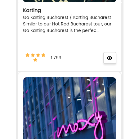
Karting
Go Karting Bucharest / Karting Bucharest
Similar to our Hot Rod Bucharest tour, our
Go Karting Bucharest is the perfec...
1.793