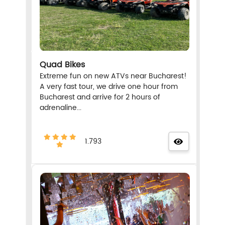
Quad Bikes
Extreme fun on new ATVs near Bucharest!
A very fast tour, we drive one hour from
Bucharest and arrive for 2 hours of
adrenaline...
1.793