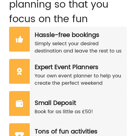
planning so that you
focus on the fun
Hassle-free bookings
Simply select your desired
destination and leave the rest to us
Expert Event Planners
Your own event planner to help you
create the perfect weekend
Small Deposit
Book for as little as £50!
Tons of fun activities