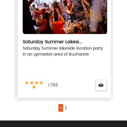
Saturday Summer Lakesi...
Saturday Summer lakeside location party
in an upmarket area of Bucharest
1.793
1
2