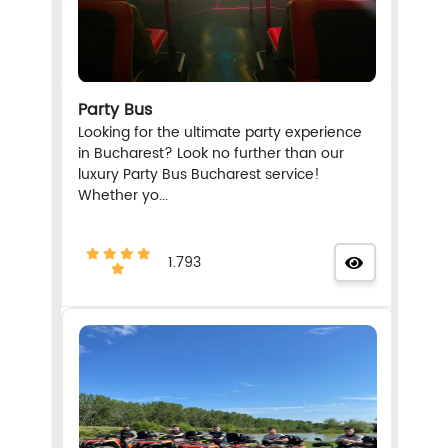
Party Bus
Looking for the ultimate party experience
in Bucharest? Look no further than our
luxury Party Bus Bucharest service!
Whether yo...
1.793