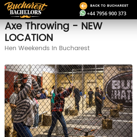
BACK TO BUCHAREST
+44 7956 900 373
Axe Throwing - NEW
LOCATION
Hen Weekends In Bucharest