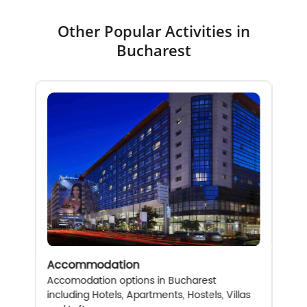
Other Popular Activities in
Bucharest
Accommodation
Accomodation options in Bucharest
including Hotels, Apartments, Hostels, Villas