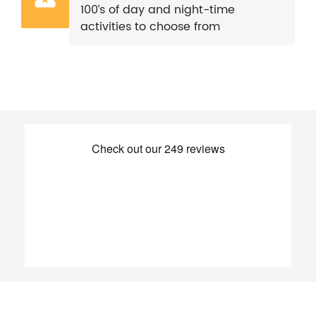
100’s of day and night-time
activities to choose from