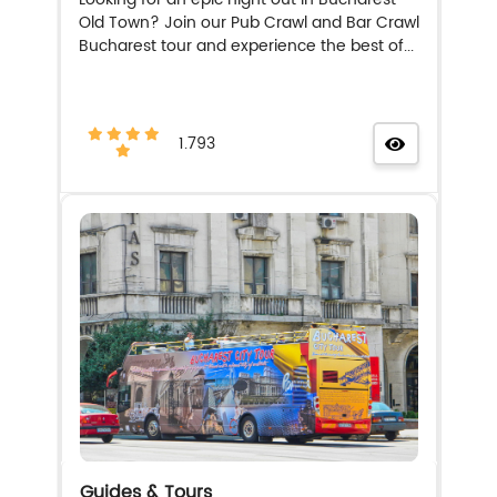
Old Town? Join our Pub Crawl and Bar Crawl
Bucharest tour and experience the best of...
1.793
Guides & Tours