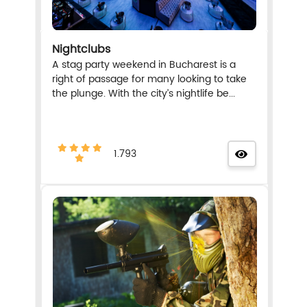
Nightclubs
A stag party weekend in Bucharest is a
right of passage for many looking to take
the plunge. With the city’s nightlife be...
1.793