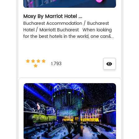
Moxy By Marriot Hotel ...
Bucharest Accommodation / Bucharest
Hotel / Marriott Bucharest When looking
for the best hotels in the world, one can&...
1.793