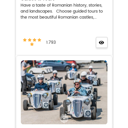
Have a taste of Romanian history, stories,
and landscapes. Choose guided tours to
the most beautiful Romanian castles,...
1.793