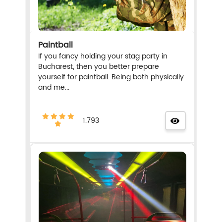
Paintball
If you fancy holding your stag party in
Bucharest, then you better prepare
yourself for paintball. Being both physically
and me...
1.793