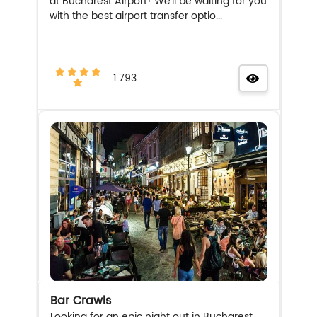
at Bucharest Airport! We'll be waiting for you
with the best airport transfer optio...
1.793
Bar Crawls
Looking for an epic night out in Bucharest