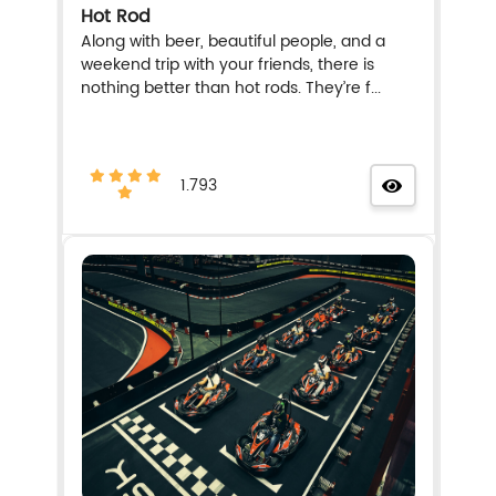
Hot Rod
Along with beer, beautiful people, and a
weekend trip with your friends, there is
nothing better than hot rods. They’re f...
1.793