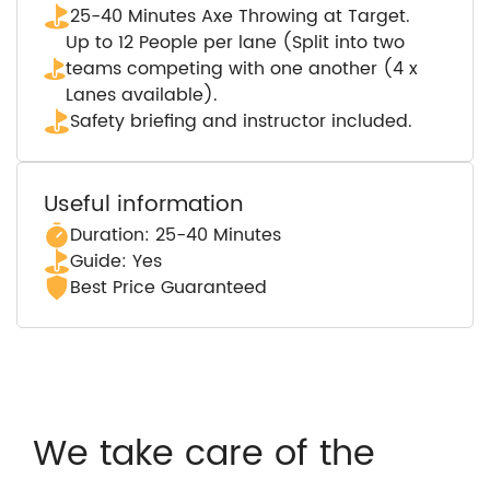
25-40 Minutes Axe Throwing at Target.
Up to 12 People per lane (Split into two
teams competing with one another (4 x
Lanes available).
Safety briefing and instructor included.
Useful information
Duration: 25-40 Minutes
Guide: Yes
Best Price Guaranteed
We take care of the