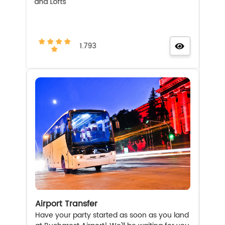
and Lofts
1.793
Airport Transfer
Have your party started as soon as you land