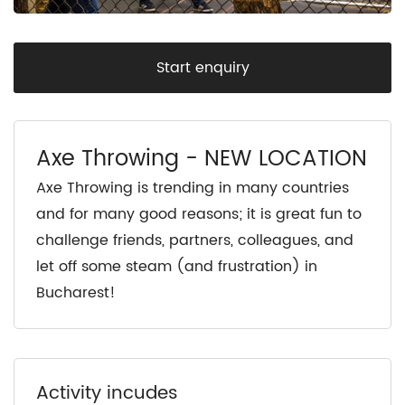
Start enquiry
Axe Throwing - NEW LOCATION
Axe Throwing is trending in many countries
and for many good reasons; it is great fun to
challenge friends, partners, colleagues, and
let off some steam (and frustration) in
Bucharest!
Activity incudes