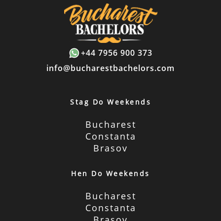
+44 7956 900 373
info@bucharestbachelors.com
Stag Do Weekends
Bucharest
Constanta
Brasov
Hen Do Weekends
Bucharest
Constanta
Brasov