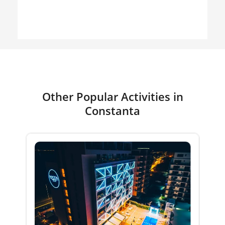
Other Popular Activities in
Constanta