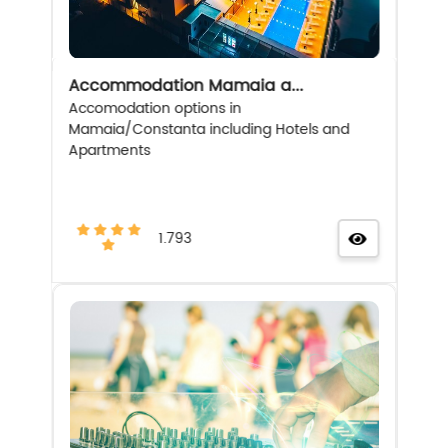
Accommodation Mamaia a...
Accomodation options in
Mamaia/Constanta including Hotels and
Apartments
1.793