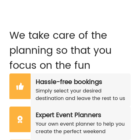
We take care of the
planning so that you
focus on the fun
Hassle-free bookings
Simply select your desired
destination and leave the rest to us
Expert Event Planners
Your own event planner to help you
create the perfect weekend