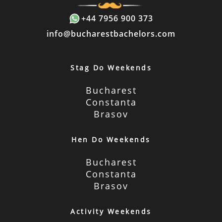
+44 7956 900 373
info@bucharestbachelors.com
Stag Do Weekends
Bucharest
Constanta
Brasov
Hen Do Weekends
Bucharest
Constanta
Brasov
Activity Weekends