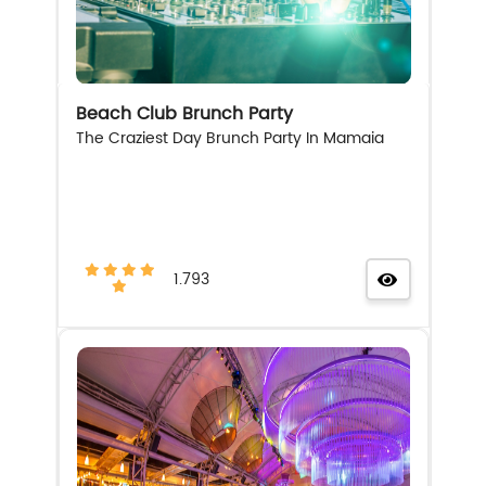
Beach Club Brunch Party
The Craziest Day Brunch Party In Mamaia
1.793