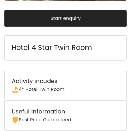
Start enquiry
Hotel 4 Star Twin Room
Activity incudes
4* Hotel Twin Room.
Useful information
Best Price Guaranteed