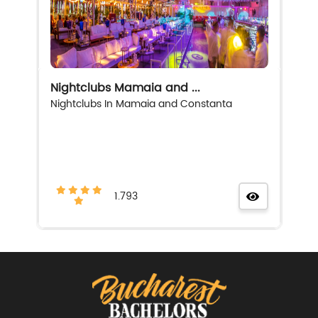
Nightclubs Mamaia and ...
Nightclubs In Mamaia and Constanta
1.793