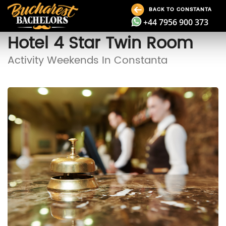
BACK TO CONSTANTA
+44 7956 900 373
Hotel 4 Star Twin Room
Activity Weekends In Constanta