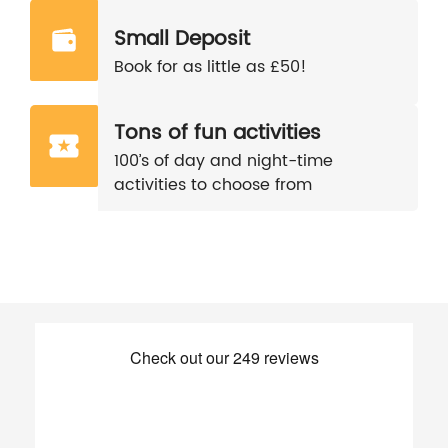
Small Deposit
Book for as little as £50!
Tons of fun activities
100’s of day and night-time
activities to choose from