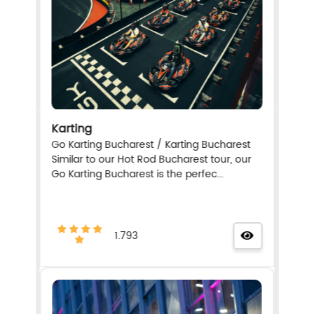
Karting
Go Karting Bucharest / Karting Bucharest
Similar to our Hot Rod Bucharest tour, our
Go Karting Bucharest is the perfec...
1.793