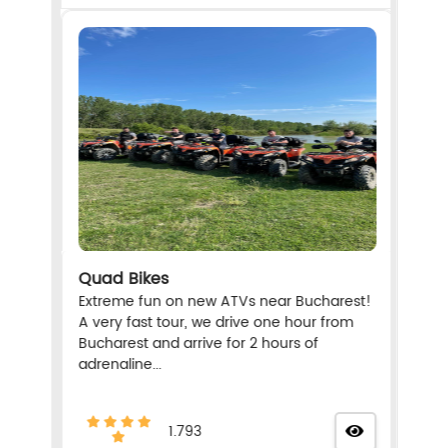
Quad Bikes
Extreme fun on new ATVs near Bucharest!
A very fast tour, we drive one hour from
Bucharest and arrive for 2 hours of
adrenaline...
1.793