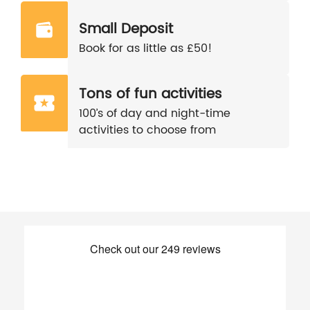
Small Deposit
Book for as little as £50!
Tons of fun activities
100’s of day and night-time
activities to choose from