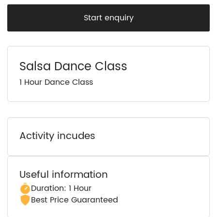
Start enquiry
Salsa Dance Class
1 Hour Dance Class
Activity incudes
Useful information
Duration: 1 Hour
Best Price Guaranteed