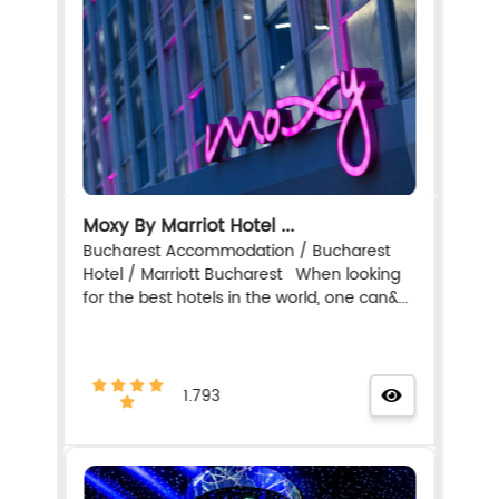
Moxy By Marriot Hotel ...
Bucharest Accommodation / Bucharest
Hotel / Marriott Bucharest When looking
for the best hotels in the world, one can&...
1.793