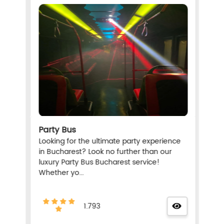
Party Bus
Looking for the ultimate party experience
in Bucharest? Look no further than our
luxury Party Bus Bucharest service!
Whether yo...
1.793