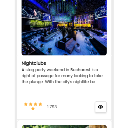
Nightclubs
A stag party weekend in Bucharest is a
right of passage for many looking to take
the plunge. With the city’s nightlife be...
1.793