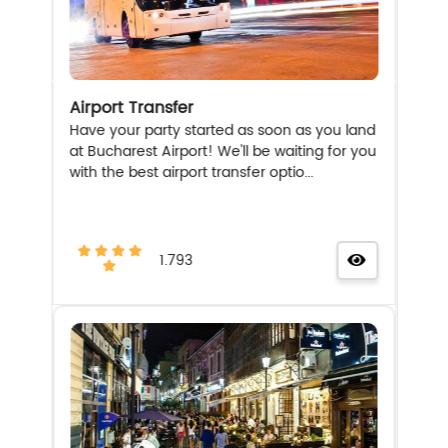
Airport Transfer
Have your party started as soon as you land
at Bucharest Airport! We'll be waiting for you
with the best airport transfer optio...
1.793