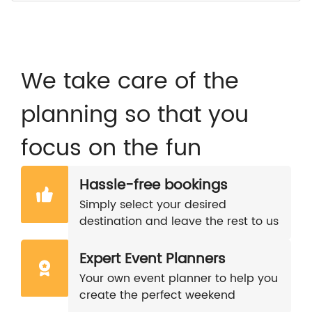
We take care of the
planning so that you
focus on the fun
Hassle-free bookings
Simply select your desired
destination and leave the rest to us
Expert Event Planners
Your own event planner to help you
create the perfect weekend