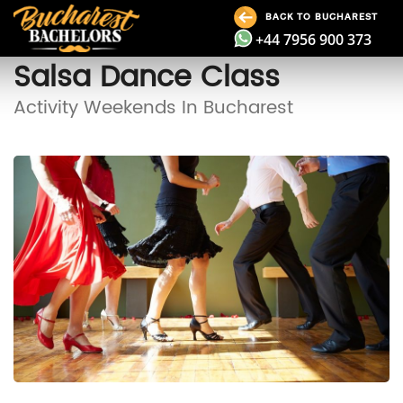
BACK TO BUCHAREST
+44 7956 900 373
Salsa Dance Class
Activity Weekends In Bucharest