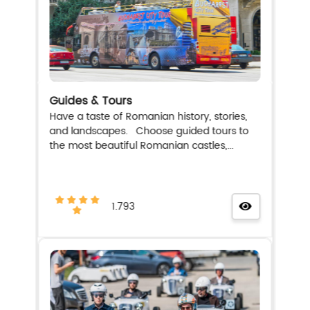
Guides & Tours
Have a taste of Romanian history, stories,
and landscapes. Choose guided tours to
the most beautiful Romanian castles,...
1.793