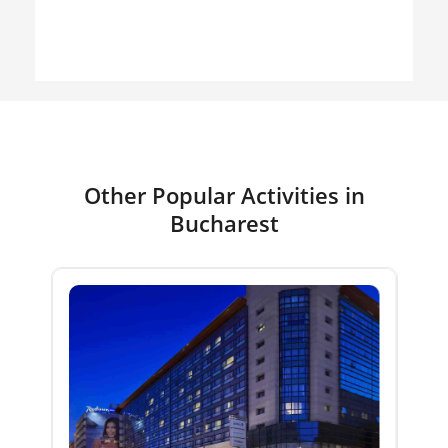
Other Popular Activities in
Bucharest