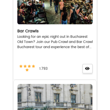
Bar Crawls
Looking for an epic night out in Bucharest
Old Town? Join our Pub Crawl and Bar Crawl
Bucharest tour and experience the best of...
1.793