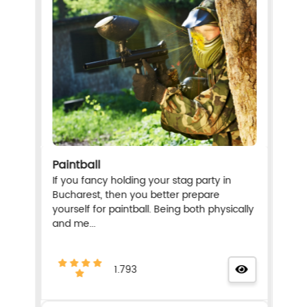
Paintball
If you fancy holding your stag party in
Bucharest, then you better prepare
yourself for paintball. Being both physically
and me...
1.793