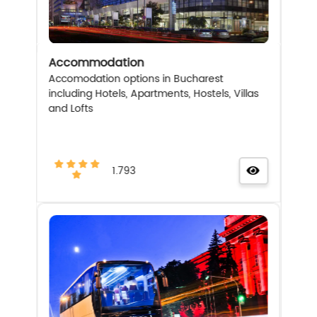
Accommodation
Accomodation options in Bucharest
including Hotels, Apartments, Hostels, Villas
and Lofts
1.793