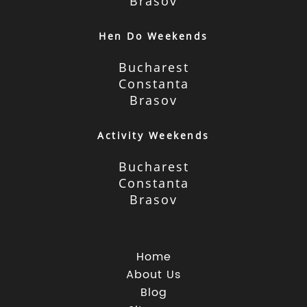
Brasov
Hen Do Weekends
Bucharest
Constanta
Brasov
Activity Weekends
Bucharest
Constanta
Brasov
Home
About Us
Blog