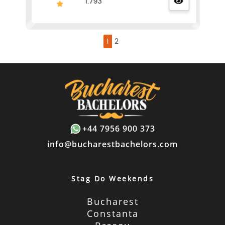
1.793
1
2
+44 7956 900 373
info@bucharestbachelors.com
Stag Do Weekends
Bucharest
Constanta