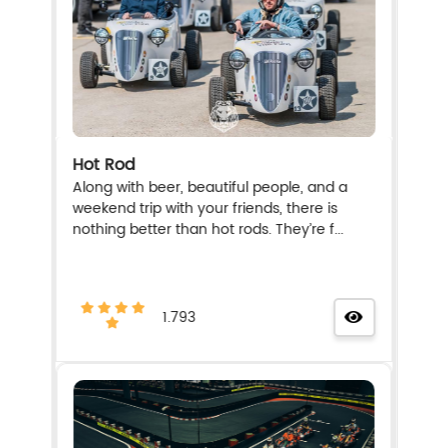
Hot Rod
Along with beer, beautiful people, and a
weekend trip with your friends, there is
nothing better than hot rods. They’re f...
1.793