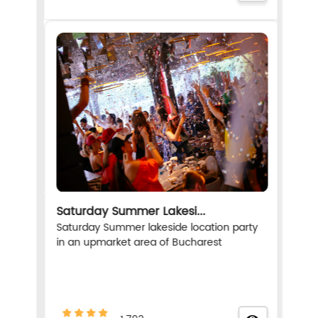
Saturday Summer Lakesi...
Saturday Summer lakeside location party
in an upmarket area of Bucharest