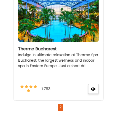
Therme Bucharest
Indulge in ultimate relaxation at Therme Spa
Bucharest, the largest wellness and indoor
spa in Eastern Europe. Just a short dri...
1.793
1
2