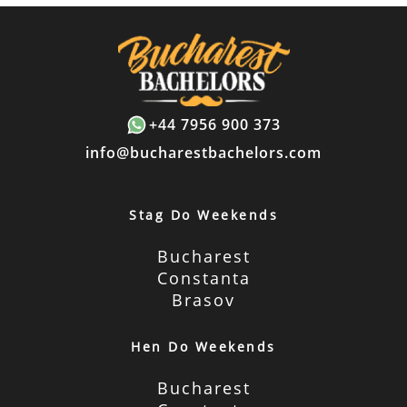
+44 7956 900 373
info@bucharestbachelors.com
Stag Do Weekends
Bucharest
Constanta
Brasov
Hen Do Weekends
Bucharest