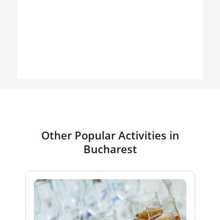
Other Popular Activities in
Bucharest