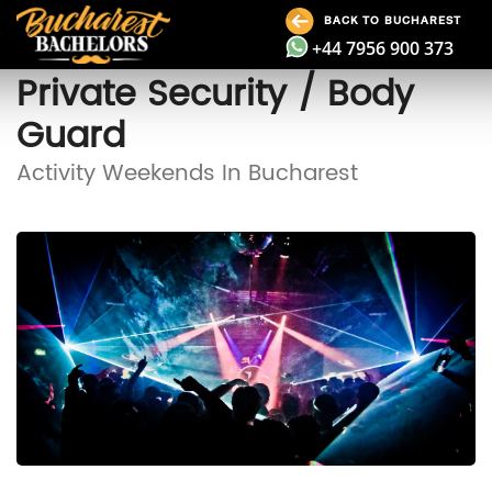
BACK TO BUCHAREST
+44 7956 900 373
Private Security / Body
Guard
Activity Weekends In Bucharest