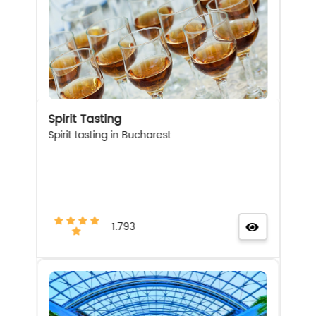
Spirit Tasting
Spirit tasting in Bucharest
1.793