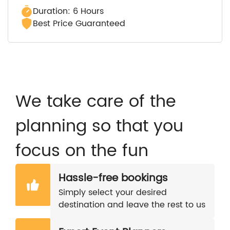
Duration: 6 Hours
Best Price Guaranteed
We take care of the
planning so that you
focus on the fun
Hassle-free bookings
Simply select your desired
destination and leave the rest to us