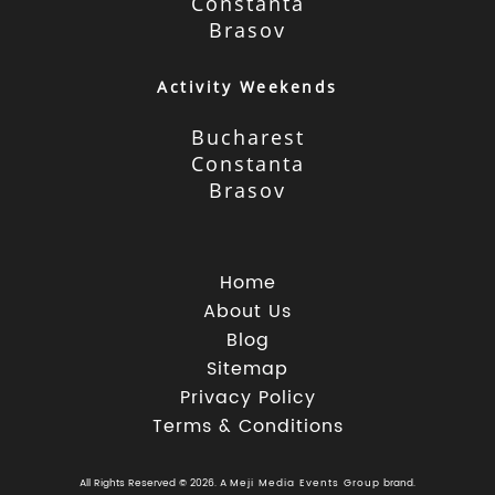
Constanta
Brasov
Activity Weekends
Bucharest
Constanta
Brasov
Home
About Us
Blog
Sitemap
Privacy Policy
Terms & Conditions
All Rights Reserved © 2026. A
Meji Media Events Group
brand.