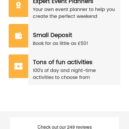
Expert Event Planners
Your own event planner to help you
create the perfect weekend
Small Deposit
Book for as little as £50!
Tons of fun activities
100’s of day and night-time
activities to choose from