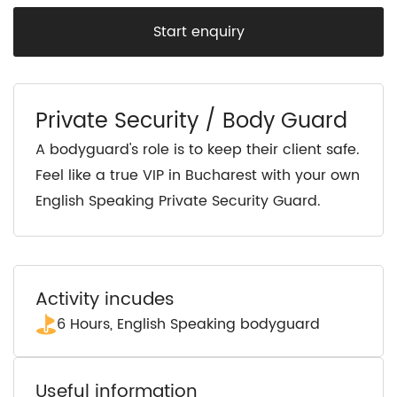
Start enquiry
Private Security / Body Guard
A bodyguard's role is to keep their client safe.
Feel like a true VIP in Bucharest with your own
English Speaking Private Security Guard.
Activity incudes
6 Hours, English Speaking bodyguard
Useful information